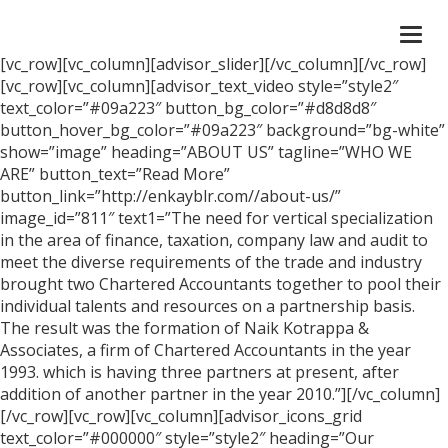
Togg
navi
[vc_row][vc_column][advisor_slider][/vc_column][/vc_row]
[vc_row][vc_column][advisor_text_video style=”style2″
text_color=”#09a223″ button_bg_color=”#d8d8d8″
button_hover_bg_color=”#09a223″ background=”bg-white”
show=”image” heading=”ABOUT US” tagline=”WHO WE
ARE” button_text=”Read More”
button_link=”http://enkayblr.com//about-us/”
image_id=”811″ text1=”The need for vertical specialization
in the area of finance, taxation, company law and audit to
meet the diverse requirements of the trade and industry
brought two Chartered Accountants together to pool their
individual talents and resources on a partnership basis.
The result was the formation of Naik Kotrappa &
Associates, a firm of Chartered Accountants in the year
1993. which is having three partners at present, after
addition of another partner in the year 2010.”][/vc_column]
[/vc_row][vc_row][vc_column][advisor_icons_grid
text_color=”#000000″ style=”style2″ heading=”Our