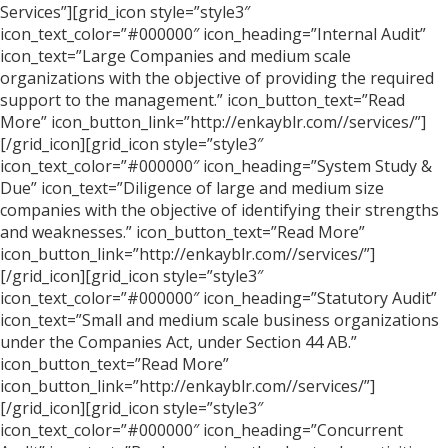
Services”][grid_icon style=”style3″
icon_text_color=”#000000″ icon_heading=”Internal Audit”
icon_text=”Large Companies and medium scale
organizations with the objective of providing the required
support to the management.” icon_button_text=”Read
More” icon_button_link=”http://enkayblr.com//services/”]
[/grid_icon][grid_icon style=”style3″
icon_text_color=”#000000″ icon_heading=”System Study &
Due” icon_text=”Diligence of large and medium size
companies with the objective of identifying their strengths
and weaknesses.” icon_button_text=”Read More”
icon_button_link=”http://enkayblr.com//services/”]
[/grid_icon][grid_icon style=”style3″
icon_text_color=”#000000″ icon_heading=”Statutory Audit”
icon_text=”Small and medium scale business organizations
under the Companies Act, under Section 44 AB.”
icon_button_text=”Read More”
icon_button_link=”http://enkayblr.com//services/”]
[/grid_icon][grid_icon style=”style3″
icon_text_color=”#000000″ icon_heading=”Concurrent