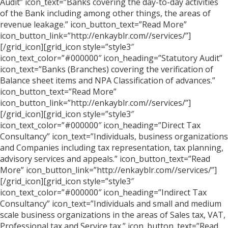
Audit” icon_text=”Banks covering the day-to-day activities
of the Bank including among other things, the areas of
revenue leakage.” icon_button_text=”Read More”
icon_button_link=”http://enkayblr.com//services/”]
[/grid_icon][grid_icon style=”style3″
icon_text_color=”#000000″ icon_heading=”Statutory Audit”
icon_text=”Banks (Branches) covering the verification of
Balance sheet items and NPA Classification of advances.”
icon_button_text=”Read More”
icon_button_link=”http://enkayblr.com//services/”]
[/grid_icon][grid_icon style=”style3″
icon_text_color=”#000000″ icon_heading=”Direct Tax
Consultancy” icon_text=”Individuals, business organizations
and Companies including tax representation, tax planning,
advisory services and appeals.” icon_button_text=”Read
More” icon_button_link=”http://enkayblr.com//services/”]
[/grid_icon][grid_icon style=”style3″
icon_text_color=”#000000″ icon_heading=”Indirect Tax
Consultancy” icon_text=”Individuals and small and medium
scale business organizations in the areas of Sales tax, VAT,
Professional tax and Service tax.” icon_button_text=”Read