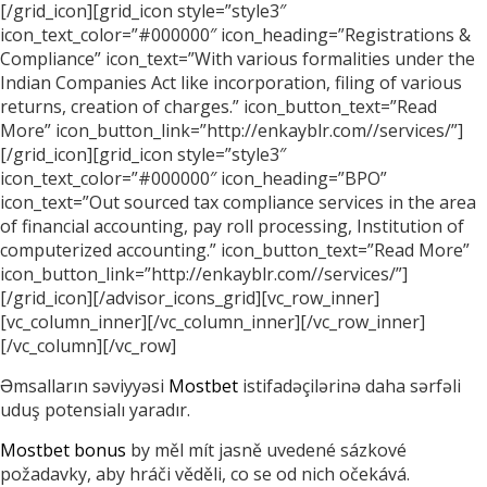
[/grid_icon][grid_icon style=”style3″
icon_text_color=”#000000″ icon_heading=”Registrations &
Compliance” icon_text=”With various formalities under the
Indian Companies Act like incorporation, filing of various
returns, creation of charges.” icon_button_text=”Read
More” icon_button_link=”http://enkayblr.com//services/”]
[/grid_icon][grid_icon style=”style3″
icon_text_color=”#000000″ icon_heading=”BPO”
icon_text=”Out sourced tax compliance services in the area
of financial accounting, pay roll processing, Institution of
computerized accounting.” icon_button_text=”Read More”
icon_button_link=”http://enkayblr.com//services/”]
[/grid_icon][/advisor_icons_grid][vc_row_inner]
[vc_column_inner][/vc_column_inner][/vc_row_inner]
[/vc_column][/vc_row]
Əmsalların səviyyəsi
Mostbet
istifadəçilərinə daha sərfəli
uduş potensialı yaradır.
Mostbet bonus
by měl mít jasně uvedené sázkové
požadavky, aby hráči věděli, co se od nich očekává.