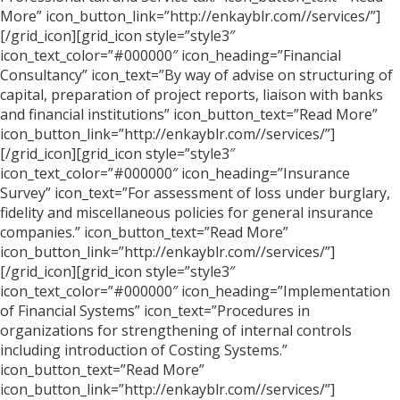
More” icon_button_link=”http://enkayblr.com//services/”]
[/grid_icon][grid_icon style=”style3″
icon_text_color=”#000000″ icon_heading=”Financial
Consultancy” icon_text=”By way of advise on structuring of
capital, preparation of project reports, liaison with banks
and financial institutions” icon_button_text=”Read More”
icon_button_link=”http://enkayblr.com//services/”]
[/grid_icon][grid_icon style=”style3″
icon_text_color=”#000000″ icon_heading=”Insurance
Survey” icon_text=”For assessment of loss under burglary,
fidelity and miscellaneous policies for general insurance
companies.” icon_button_text=”Read More”
icon_button_link=”http://enkayblr.com//services/”]
[/grid_icon][grid_icon style=”style3″
icon_text_color=”#000000″ icon_heading=”Implementation
of Financial Systems” icon_text=”Procedures in
organizations for strengthening of internal controls
including introduction of Costing Systems.”
icon_button_text=”Read More”
icon_button_link=”http://enkayblr.com//services/”]