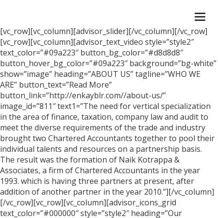
Togg
navi
[vc_row][vc_column][advisor_slider][/vc_column][/vc_row]
[vc_row][vc_column][advisor_text_video style=”style2″
text_color=”#09a223″ button_bg_color=”#d8d8d8″
button_hover_bg_color=”#09a223″ background=”bg-white”
show=”image” heading=”ABOUT US” tagline=”WHO WE
ARE” button_text=”Read More”
button_link=”http://enkayblr.com//about-us/”
image_id=”811″ text1=”The need for vertical specialization
in the area of finance, taxation, company law and audit to
meet the diverse requirements of the trade and industry
brought two Chartered Accountants together to pool their
individual talents and resources on a partnership basis.
The result was the formation of Naik Kotrappa &
Associates, a firm of Chartered Accountants in the year
1993. which is having three partners at present, after
addition of another partner in the year 2010.”][/vc_column]
[/vc_row][vc_row][vc_column][advisor_icons_grid
text_color=”#000000″ style=”style2″ heading=”Our