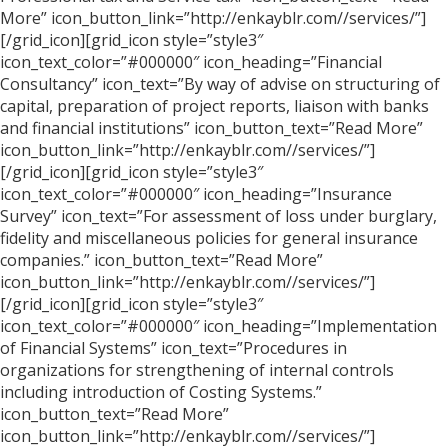
More” icon_button_link=”http://enkayblr.com//services/”]
[/grid_icon][grid_icon style=”style3″
icon_text_color=”#000000″ icon_heading=”Financial
Consultancy” icon_text=”By way of advise on structuring of
capital, preparation of project reports, liaison with banks
and financial institutions” icon_button_text=”Read More”
icon_button_link=”http://enkayblr.com//services/”]
[/grid_icon][grid_icon style=”style3″
icon_text_color=”#000000″ icon_heading=”Insurance
Survey” icon_text=”For assessment of loss under burglary,
fidelity and miscellaneous policies for general insurance
companies.” icon_button_text=”Read More”
icon_button_link=”http://enkayblr.com//services/”]
[/grid_icon][grid_icon style=”style3″
icon_text_color=”#000000″ icon_heading=”Implementation
of Financial Systems” icon_text=”Procedures in
organizations for strengthening of internal controls
including introduction of Costing Systems.”
icon_button_text=”Read More”
icon_button_link=”http://enkayblr.com//services/”]