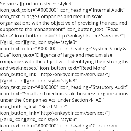
Services”][grid_icon style=”style3″
icon_text_color=”#000000″ icon_heading=”Internal Audit”
icon_text=”Large Companies and medium scale
organizations with the objective of providing the required
support to the management.” icon_button_text=”Read
More” icon_button_link=”http://enkayblr.com//services/”]
[/grid_icon][grid_icon style=”style3″
icon_text_color=”#000000″ icon_heading=”System Study &
Due” icon_text=”Diligence of large and medium size
companies with the objective of identifying their strengths
and weaknesses.” icon_button_text=”Read More”
icon_button_link=”http://enkayblr.com//services/”]
[/grid_icon][grid_icon style=”style3″
icon_text_color=”#000000″ icon_heading=”Statutory Audit”
icon_text=”Small and medium scale business organizations
under the Companies Act, under Section 44 AB.”
icon_button_text=”Read More”
icon_button_link=”http://enkayblr.com//services/”]
[/grid_icon][grid_icon style=”style3″
icon_text_color=”#000000″ icon_heading=”Concurrent