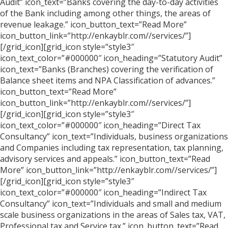
Audit” icon_text=”Banks covering the day-to-day activities
of the Bank including among other things, the areas of
revenue leakage.” icon_button_text=”Read More”
icon_button_link=”http://enkayblr.com//services/”]
[/grid_icon][grid_icon style=”style3″
icon_text_color=”#000000″ icon_heading=”Statutory Audit”
icon_text=”Banks (Branches) covering the verification of
Balance sheet items and NPA Classification of advances.”
icon_button_text=”Read More”
icon_button_link=”http://enkayblr.com//services/”]
[/grid_icon][grid_icon style=”style3″
icon_text_color=”#000000″ icon_heading=”Direct Tax
Consultancy” icon_text=”Individuals, business organizations
and Companies including tax representation, tax planning,
advisory services and appeals.” icon_button_text=”Read
More” icon_button_link=”http://enkayblr.com//services/”]
[/grid_icon][grid_icon style=”style3″
icon_text_color=”#000000″ icon_heading=”Indirect Tax
Consultancy” icon_text=”Individuals and small and medium
scale business organizations in the areas of Sales tax, VAT,
Professional tax and Service tax.” icon_button_text=”Read