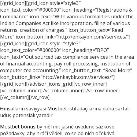
[/grid_icon][grid_icon style=”style3″
icon_text_color=”#000000″ icon_heading=”Registrations &
Compliance” icon_text=”With various formalities under the
Indian Companies Act like incorporation, filing of various
returns, creation of charges.” icon_button_text=”Read
More” icon_button_link=”http://enkayblr.com//services/”]
[/grid_icon][grid_icon style=”style3″
icon_text_color=”#000000″ icon_heading=”BPO”
icon_text=”Out sourced tax compliance services in the area
of financial accounting, pay roll processing, Institution of
computerized accounting.” icon_button_text=”Read More”
icon_button_link=”http://enkayblr.com//services/”]
[/grid_icon][/advisor_icons_grid][vc_row_inner]
[vc_column_inner][/vc_column_inner][/vc_row_inner]
[/vc_column][/vc_row]
Əmsalların səviyyəsi
Mostbet
istifadəçilərinə daha sərfəli
uduş potensialı yaradır.
Mostbet bonus
by měl mít jasně uvedené sázkové
požadavky, aby hráči věděli, co se od nich očekává.