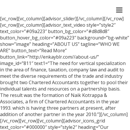
Togg
navi
[vc_row][vc_column][advisor_slider][/vc_column][/vc_row]
[vc_row][vc_column][advisor_text_video style=”style2″
text_color=”#09a223″ button_bg_color=”#d8d8d8″
button_hover_bg_color=”#09a223″ background=”bg-white”
show=”image” heading=”ABOUT US” tagline=”WHO WE
ARE” button_text=”Read More”
button_link=”http://enkayblr.com//about-us/”
image_id=”811″ text1=”The need for vertical specialization
in the area of finance, taxation, company law and audit to
meet the diverse requirements of the trade and industry
brought two Chartered Accountants together to pool their
individual talents and resources on a partnership basis.
The result was the formation of Naik Kotrappa &
Associates, a firm of Chartered Accountants in the year
1993. which is having three partners at present, after
addition of another partner in the year 2010.”][/vc_column]
[/vc_row][vc_row][vc_column][advisor_icons_grid
text_color=”#000000″ style=”style2″ heading=”Our