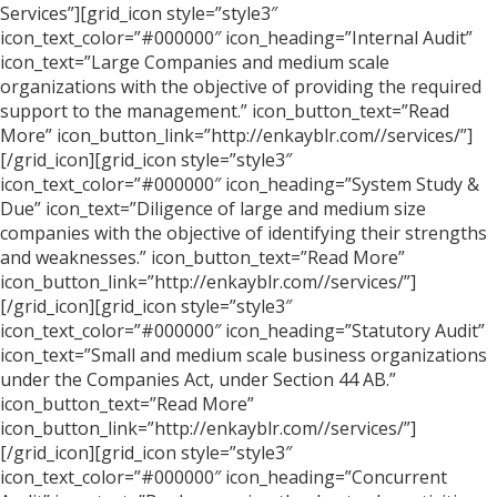
Services”][grid_icon style=”style3″
icon_text_color=”#000000″ icon_heading=”Internal Audit”
icon_text=”Large Companies and medium scale
organizations with the objective of providing the required
support to the management.” icon_button_text=”Read
More” icon_button_link=”http://enkayblr.com//services/”]
[/grid_icon][grid_icon style=”style3″
icon_text_color=”#000000″ icon_heading=”System Study &
Due” icon_text=”Diligence of large and medium size
companies with the objective of identifying their strengths
and weaknesses.” icon_button_text=”Read More”
icon_button_link=”http://enkayblr.com//services/”]
[/grid_icon][grid_icon style=”style3″
icon_text_color=”#000000″ icon_heading=”Statutory Audit”
icon_text=”Small and medium scale business organizations
under the Companies Act, under Section 44 AB.”
icon_button_text=”Read More”
icon_button_link=”http://enkayblr.com//services/”]
[/grid_icon][grid_icon style=”style3″
icon_text_color=”#000000″ icon_heading=”Concurrent