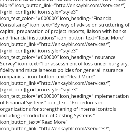
More” icon_button_link=”http://enkayblr.com//services/”]
[/grid_icon][grid_icon style=”style3″
icon_text_color=”#000000″ icon_heading=”Financial
Consultancy” icon_text=”By way of advise on structuring of
capital, preparation of project reports, liaison with banks
and financial institutions” icon_button_text=”Read More”
icon_button_link=”http://enkayblr.com//services/”]
[/grid_icon][grid_icon style=”style3″
icon_text_color=”#000000″ icon_heading=”Insurance
Survey” icon_text=”For assessment of loss under burglary,
fidelity and miscellaneous policies for general insurance
companies.” icon_button_text=”Read More”
icon_button_link=”http://enkayblr.com//services/”]
[/grid_icon][grid_icon style=”style3″
icon_text_color=”#000000″ icon_heading=”Implementation
of Financial Systems” icon_text=”Procedures in
organizations for strengthening of internal controls
including introduction of Costing Systems.”
icon_button_text=”Read More”
icon_button_link=”http://enkayblr.com//services/”]