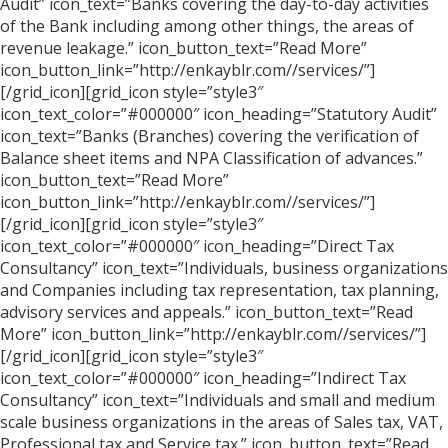
Audit” icon_text=”Banks covering the day-to-day activities
of the Bank including among other things, the areas of
revenue leakage.” icon_button_text=”Read More”
icon_button_link=”http://enkayblr.com//services/”]
[/grid_icon][grid_icon style=”style3″
icon_text_color=”#000000″ icon_heading=”Statutory Audit”
icon_text=”Banks (Branches) covering the verification of
Balance sheet items and NPA Classification of advances.”
icon_button_text=”Read More”
icon_button_link=”http://enkayblr.com//services/”]
[/grid_icon][grid_icon style=”style3″
icon_text_color=”#000000″ icon_heading=”Direct Tax
Consultancy” icon_text=”Individuals, business organizations
and Companies including tax representation, tax planning,
advisory services and appeals.” icon_button_text=”Read
More” icon_button_link=”http://enkayblr.com//services/”]
[/grid_icon][grid_icon style=”style3″
icon_text_color=”#000000″ icon_heading=”Indirect Tax
Consultancy” icon_text=”Individuals and small and medium
scale business organizations in the areas of Sales tax, VAT,
Professional tax and Service tax.” icon_button_text=”Read