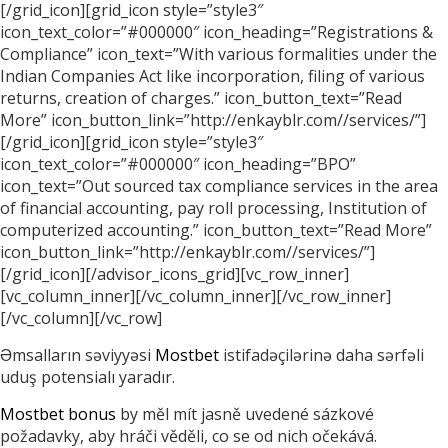
[/grid_icon][grid_icon style=”style3″
icon_text_color=”#000000″ icon_heading=”Registrations &
Compliance” icon_text=”With various formalities under the
Indian Companies Act like incorporation, filing of various
returns, creation of charges.” icon_button_text=”Read
More” icon_button_link=”http://enkayblr.com//services/”]
[/grid_icon][grid_icon style=”style3″
icon_text_color=”#000000″ icon_heading=”BPO”
icon_text=”Out sourced tax compliance services in the area
of financial accounting, pay roll processing, Institution of
computerized accounting.” icon_button_text=”Read More”
icon_button_link=”http://enkayblr.com//services/”]
[/grid_icon][/advisor_icons_grid][vc_row_inner]
[vc_column_inner][/vc_column_inner][/vc_row_inner]
[/vc_column][/vc_row]
Əmsalların səviyyəsi
Mostbet
istifadəçilərinə daha sərfəli
uduş potensialı yaradır.
Mostbet bonus
by měl mít jasně uvedené sázkové
požadavky, aby hráči věděli, co se od nich očekává.