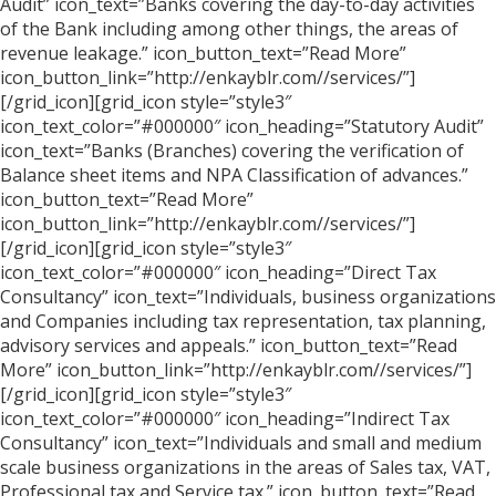
Audit” icon_text=”Banks covering the day-to-day activities
of the Bank including among other things, the areas of
revenue leakage.” icon_button_text=”Read More”
icon_button_link=”http://enkayblr.com//services/”]
[/grid_icon][grid_icon style=”style3″
icon_text_color=”#000000″ icon_heading=”Statutory Audit”
icon_text=”Banks (Branches) covering the verification of
Balance sheet items and NPA Classification of advances.”
icon_button_text=”Read More”
icon_button_link=”http://enkayblr.com//services/”]
[/grid_icon][grid_icon style=”style3″
icon_text_color=”#000000″ icon_heading=”Direct Tax
Consultancy” icon_text=”Individuals, business organizations
and Companies including tax representation, tax planning,
advisory services and appeals.” icon_button_text=”Read
More” icon_button_link=”http://enkayblr.com//services/”]
[/grid_icon][grid_icon style=”style3″
icon_text_color=”#000000″ icon_heading=”Indirect Tax
Consultancy” icon_text=”Individuals and small and medium
scale business organizations in the areas of Sales tax, VAT,
Professional tax and Service tax.” icon_button_text=”Read