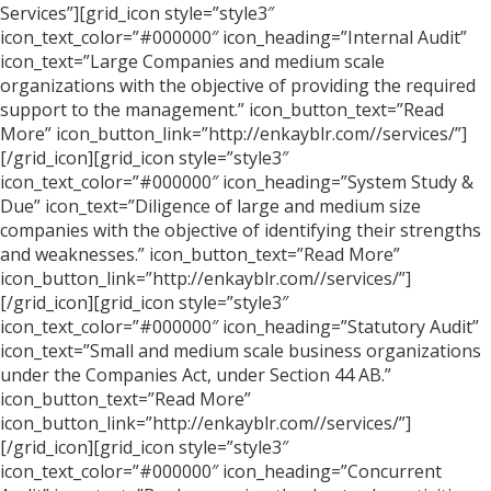
Services”][grid_icon style=”style3″
icon_text_color=”#000000″ icon_heading=”Internal Audit”
icon_text=”Large Companies and medium scale
organizations with the objective of providing the required
support to the management.” icon_button_text=”Read
More” icon_button_link=”http://enkayblr.com//services/”]
[/grid_icon][grid_icon style=”style3″
icon_text_color=”#000000″ icon_heading=”System Study &
Due” icon_text=”Diligence of large and medium size
companies with the objective of identifying their strengths
and weaknesses.” icon_button_text=”Read More”
icon_button_link=”http://enkayblr.com//services/”]
[/grid_icon][grid_icon style=”style3″
icon_text_color=”#000000″ icon_heading=”Statutory Audit”
icon_text=”Small and medium scale business organizations
under the Companies Act, under Section 44 AB.”
icon_button_text=”Read More”
icon_button_link=”http://enkayblr.com//services/”]
[/grid_icon][grid_icon style=”style3″
icon_text_color=”#000000″ icon_heading=”Concurrent