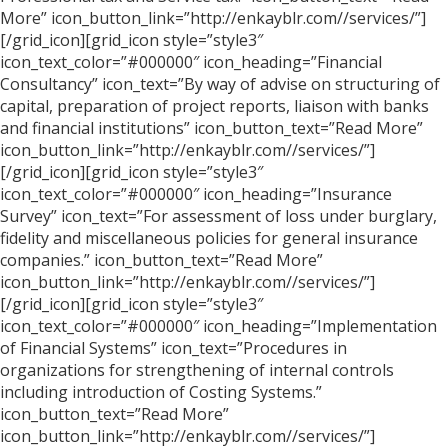
More” icon_button_link=”http://enkayblr.com//services/”]
[/grid_icon][grid_icon style=”style3″
icon_text_color=”#000000″ icon_heading=”Financial
Consultancy” icon_text=”By way of advise on structuring of
capital, preparation of project reports, liaison with banks
and financial institutions” icon_button_text=”Read More”
icon_button_link=”http://enkayblr.com//services/”]
[/grid_icon][grid_icon style=”style3″
icon_text_color=”#000000″ icon_heading=”Insurance
Survey” icon_text=”For assessment of loss under burglary,
fidelity and miscellaneous policies for general insurance
companies.” icon_button_text=”Read More”
icon_button_link=”http://enkayblr.com//services/”]
[/grid_icon][grid_icon style=”style3″
icon_text_color=”#000000″ icon_heading=”Implementation
of Financial Systems” icon_text=”Procedures in
organizations for strengthening of internal controls
including introduction of Costing Systems.”
icon_button_text=”Read More”
icon_button_link=”http://enkayblr.com//services/”]