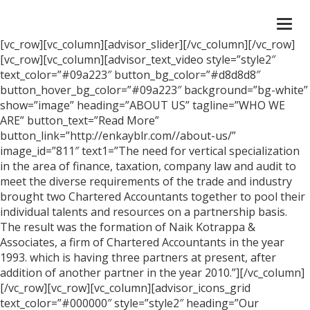
Togg
navi
[vc_row][vc_column][advisor_slider][/vc_column][/vc_row]
[vc_row][vc_column][advisor_text_video style=”style2″
text_color=”#09a223″ button_bg_color=”#d8d8d8″
button_hover_bg_color=”#09a223″ background=”bg-white”
show=”image” heading=”ABOUT US” tagline=”WHO WE
ARE” button_text=”Read More”
button_link=”http://enkayblr.com//about-us/”
image_id=”811″ text1=”The need for vertical specialization
in the area of finance, taxation, company law and audit to
meet the diverse requirements of the trade and industry
brought two Chartered Accountants together to pool their
individual talents and resources on a partnership basis.
The result was the formation of Naik Kotrappa &
Associates, a firm of Chartered Accountants in the year
1993. which is having three partners at present, after
addition of another partner in the year 2010.”][/vc_column]
[/vc_row][vc_row][vc_column][advisor_icons_grid
text_color=”#000000″ style=”style2″ heading=”Our