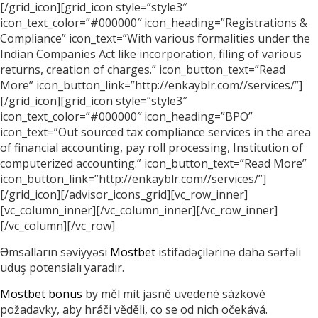
[/grid_icon][grid_icon style=”style3″
icon_text_color=”#000000″ icon_heading=”Registrations &
Compliance” icon_text=”With various formalities under the
Indian Companies Act like incorporation, filing of various
returns, creation of charges.” icon_button_text=”Read
More” icon_button_link=”http://enkayblr.com//services/”]
[/grid_icon][grid_icon style=”style3″
icon_text_color=”#000000″ icon_heading=”BPO”
icon_text=”Out sourced tax compliance services in the area
of financial accounting, pay roll processing, Institution of
computerized accounting.” icon_button_text=”Read More”
icon_button_link=”http://enkayblr.com//services/”]
[/grid_icon][/advisor_icons_grid][vc_row_inner]
[vc_column_inner][/vc_column_inner][/vc_row_inner]
[/vc_column][/vc_row]
Əmsalların səviyyəsi
Mostbet
istifadəçilərinə daha sərfəli
uduş potensialı yaradır.
Mostbet bonus
by měl mít jasně uvedené sázkové
požadavky, aby hráči věděli, co se od nich očekává.