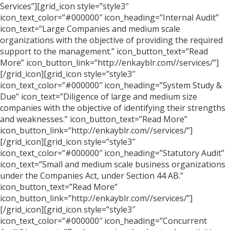
Services”][grid_icon style=”style3″
icon_text_color=”#000000″ icon_heading=”Internal Audit”
icon_text=”Large Companies and medium scale
organizations with the objective of providing the required
support to the management.” icon_button_text=”Read
More” icon_button_link=”http://enkayblr.com//services/”]
[/grid_icon][grid_icon style=”style3″
icon_text_color=”#000000″ icon_heading=”System Study &
Due” icon_text=”Diligence of large and medium size
companies with the objective of identifying their strengths
and weaknesses.” icon_button_text=”Read More”
icon_button_link=”http://enkayblr.com//services/”]
[/grid_icon][grid_icon style=”style3″
icon_text_color=”#000000″ icon_heading=”Statutory Audit”
icon_text=”Small and medium scale business organizations
under the Companies Act, under Section 44 AB.”
icon_button_text=”Read More”
icon_button_link=”http://enkayblr.com//services/”]
[/grid_icon][grid_icon style=”style3″
icon_text_color=”#000000″ icon_heading=”Concurrent