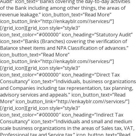
Audit” icon_text=”Banks covering the day-to-day activities
of the Bank including among other things, the areas of
revenue leakage.” icon_button_text=”Read More”
icon_button_link=”http://enkayblr.com//services/”]
[/grid_icon][grid_icon style=”style3″
icon_text_color=”#000000″ icon_heading=”Statutory Audit”
icon_text=”Banks (Branches) covering the verification of
Balance sheet items and NPA Classification of advances.”
icon_button_text=”Read More”
icon_button_link=”http://enkayblr.com//services/”]
[/grid_icon][grid_icon style=”style3″
icon_text_color=”#000000″ icon_heading=”Direct Tax
Consultancy” icon_text=”Individuals, business organizations
and Companies including tax representation, tax planning,
advisory services and appeals.” icon_button_text=”Read
More” icon_button_link=”http://enkayblr.com//services/”]
[/grid_icon][grid_icon style=”style3″
icon_text_color=”#000000″ icon_heading=”Indirect Tax
Consultancy” icon_text=”Individuals and small and medium
scale business organizations in the areas of Sales tax, VAT,
Professional tax and Service tax.” icon_button_text=”Read