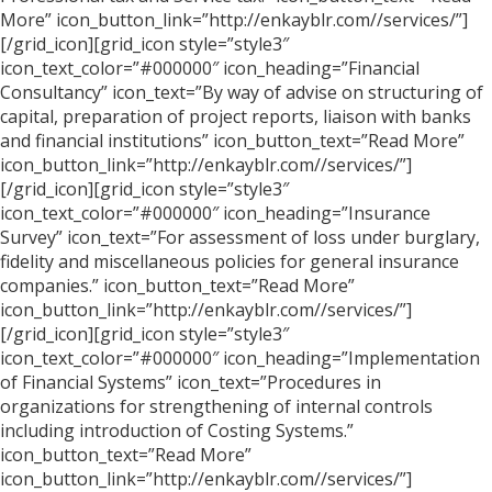
More” icon_button_link=”http://enkayblr.com//services/”]
[/grid_icon][grid_icon style=”style3″
icon_text_color=”#000000″ icon_heading=”Financial
Consultancy” icon_text=”By way of advise on structuring of
capital, preparation of project reports, liaison with banks
and financial institutions” icon_button_text=”Read More”
icon_button_link=”http://enkayblr.com//services/”]
[/grid_icon][grid_icon style=”style3″
icon_text_color=”#000000″ icon_heading=”Insurance
Survey” icon_text=”For assessment of loss under burglary,
fidelity and miscellaneous policies for general insurance
companies.” icon_button_text=”Read More”
icon_button_link=”http://enkayblr.com//services/”]
[/grid_icon][grid_icon style=”style3″
icon_text_color=”#000000″ icon_heading=”Implementation
of Financial Systems” icon_text=”Procedures in
organizations for strengthening of internal controls
including introduction of Costing Systems.”
icon_button_text=”Read More”
icon_button_link=”http://enkayblr.com//services/”]