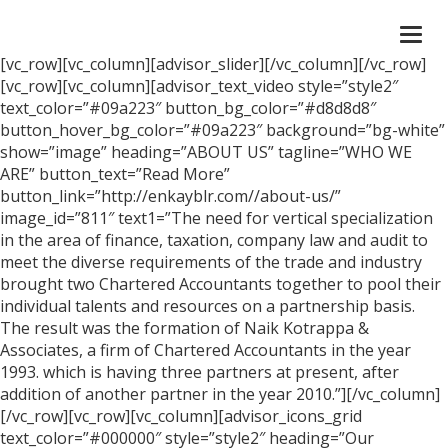
Togg
navi
[vc_row][vc_column][advisor_slider][/vc_column][/vc_row]
[vc_row][vc_column][advisor_text_video style=”style2″
text_color=”#09a223″ button_bg_color=”#d8d8d8″
button_hover_bg_color=”#09a223″ background=”bg-white”
show=”image” heading=”ABOUT US” tagline=”WHO WE
ARE” button_text=”Read More”
button_link=”http://enkayblr.com//about-us/”
image_id=”811″ text1=”The need for vertical specialization
in the area of finance, taxation, company law and audit to
meet the diverse requirements of the trade and industry
brought two Chartered Accountants together to pool their
individual talents and resources on a partnership basis.
The result was the formation of Naik Kotrappa &
Associates, a firm of Chartered Accountants in the year
1993. which is having three partners at present, after
addition of another partner in the year 2010.”][/vc_column]
[/vc_row][vc_row][vc_column][advisor_icons_grid
text_color=”#000000″ style=”style2″ heading=”Our