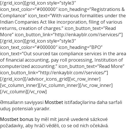
[/grid_icon][grid_icon style=”style3″
icon_text_color=”#000000″ icon_heading=”Registrations &
Compliance” icon_text=”With various formalities under the
Indian Companies Act like incorporation, filing of various
returns, creation of charges.” icon_button_text=”Read
More” icon_button_link=”http://enkayblr.com//services/”]
[/grid_icon][grid_icon style=”style3″
icon_text_color=”#000000″ icon_heading=”BPO”
icon_text=”Out sourced tax compliance services in the area
of financial accounting, pay roll processing, Institution of
computerized accounting.” icon_button_text=”Read More”
icon_button_link=”http://enkayblr.com//services/”]
[/grid_icon][/advisor_icons_grid][vc_row_inner]
[vc_column_inner][/vc_column_inner][/vc_row_inner]
[/vc_column][/vc_row]
Əmsalların səviyyəsi
Mostbet
istifadəçilərinə daha sərfəli
uduş potensialı yaradır.
Mostbet bonus
by měl mít jasně uvedené sázkové
požadavky, aby hráči věděli, co se od nich očekává.