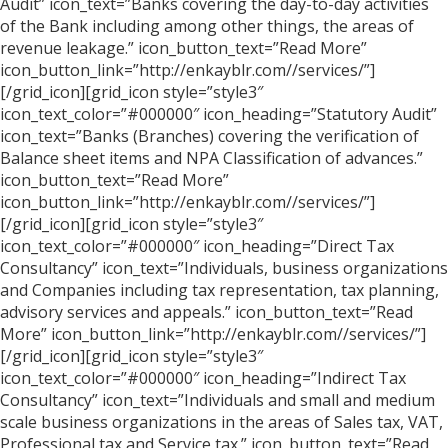
Audit” icon_text=”Banks covering the day-to-day activities
of the Bank including among other things, the areas of
revenue leakage.” icon_button_text=”Read More”
icon_button_link=”http://enkayblr.com//services/”]
[/grid_icon][grid_icon style=”style3″
icon_text_color=”#000000″ icon_heading=”Statutory Audit”
icon_text=”Banks (Branches) covering the verification of
Balance sheet items and NPA Classification of advances.”
icon_button_text=”Read More”
icon_button_link=”http://enkayblr.com//services/”]
[/grid_icon][grid_icon style=”style3″
icon_text_color=”#000000″ icon_heading=”Direct Tax
Consultancy” icon_text=”Individuals, business organizations
and Companies including tax representation, tax planning,
advisory services and appeals.” icon_button_text=”Read
More” icon_button_link=”http://enkayblr.com//services/”]
[/grid_icon][grid_icon style=”style3″
icon_text_color=”#000000″ icon_heading=”Indirect Tax
Consultancy” icon_text=”Individuals and small and medium
scale business organizations in the areas of Sales tax, VAT,
Professional tax and Service tax.” icon_button_text=”Read