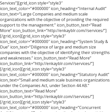
Services”][grid_icon style=”style3″
icon_text_color=”#000000″ icon_heading=”Internal Audit”
icon_text=”Large Companies and medium scale
organizations with the objective of providing the required
support to the management.” icon_button_text=”Read
More” icon_button_link=”http://enkayblr.com//services/”]
[/grid_icon][grid_icon style=”style3″
icon_text_color=”#000000″ icon_heading=”System Study &
Due” icon_text=”Diligence of large and medium size
companies with the objective of identifying their strengths
and weaknesses.” icon_button_text=”Read More”
icon_button_link=”http://enkayblr.com//services/”]
[/grid_icon][grid_icon style=”style3″
icon_text_color=”#000000″ icon_heading=”Statutory Audit”
icon_text=”Small and medium scale business organizations
under the Companies Act, under Section 44 AB.”
icon_button_text=”Read More”
icon_button_link=”http://enkayblr.com//services/”]
[/grid_icon][grid_icon style=”style3″
icon_text_color=”#000000″ icon_heading=”Concurrent