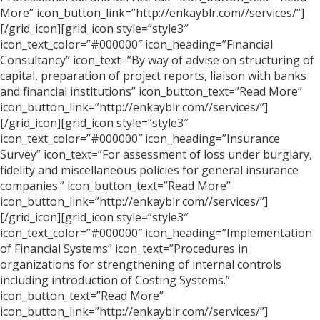
More” icon_button_link=”http://enkayblr.com//services/”]
[/grid_icon][grid_icon style=”style3″
icon_text_color=”#000000″ icon_heading=”Financial
Consultancy” icon_text=”By way of advise on structuring of
capital, preparation of project reports, liaison with banks
and financial institutions” icon_button_text=”Read More”
icon_button_link=”http://enkayblr.com//services/”]
[/grid_icon][grid_icon style=”style3″
icon_text_color=”#000000″ icon_heading=”Insurance
Survey” icon_text=”For assessment of loss under burglary,
fidelity and miscellaneous policies for general insurance
companies.” icon_button_text=”Read More”
icon_button_link=”http://enkayblr.com//services/”]
[/grid_icon][grid_icon style=”style3″
icon_text_color=”#000000″ icon_heading=”Implementation
of Financial Systems” icon_text=”Procedures in
organizations for strengthening of internal controls
including introduction of Costing Systems.”
icon_button_text=”Read More”
icon_button_link=”http://enkayblr.com//services/”]