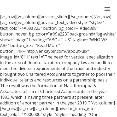
Togg
navi
[vc_row][vc_column][advisor_slider][/vc_column][/vc_row]
[vc_row][vc_column][advisor_text_video style=”style2″
text_color=”#09a223″ button_bg_color=”#d8d8d8″
button_hover_bg_color=”#09a223″ background=”bg-white”
show=”image” heading=”ABOUT US” tagline=”WHO WE
ARE” button_text=”Read More”
button_link=”http://enkayblr.com//about-us/”
image_id=”811″ text1=”The need for vertical specialization
in the area of finance, taxation, company law and audit to
meet the diverse requirements of the trade and industry
brought two Chartered Accountants together to pool their
individual talents and resources on a partnership basis.
The result was the formation of Naik Kotrappa &
Associates, a firm of Chartered Accountants in the year
1993. which is having three partners at present, after
addition of another partner in the year 2010.”][/vc_column]
[/vc_row][vc_row][vc_column][advisor_icons_grid
text_color=”#000000″ style=”style2″ heading=”Our