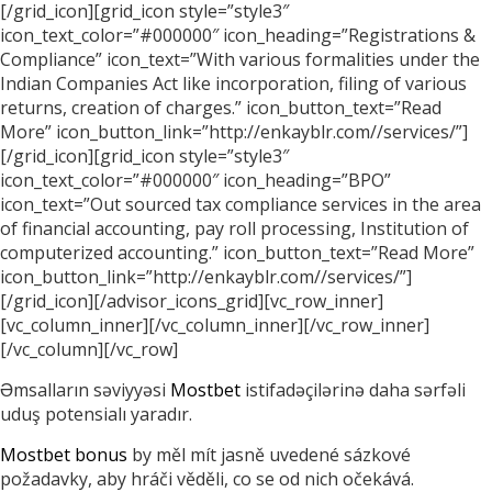
[/grid_icon][grid_icon style=”style3″
icon_text_color=”#000000″ icon_heading=”Registrations &
Compliance” icon_text=”With various formalities under the
Indian Companies Act like incorporation, filing of various
returns, creation of charges.” icon_button_text=”Read
More” icon_button_link=”http://enkayblr.com//services/”]
[/grid_icon][grid_icon style=”style3″
icon_text_color=”#000000″ icon_heading=”BPO”
icon_text=”Out sourced tax compliance services in the area
of financial accounting, pay roll processing, Institution of
computerized accounting.” icon_button_text=”Read More”
icon_button_link=”http://enkayblr.com//services/”]
[/grid_icon][/advisor_icons_grid][vc_row_inner]
[vc_column_inner][/vc_column_inner][/vc_row_inner]
[/vc_column][/vc_row]
Əmsalların səviyyəsi
Mostbet
istifadəçilərinə daha sərfəli
uduş potensialı yaradır.
Mostbet bonus
by měl mít jasně uvedené sázkové
požadavky, aby hráči věděli, co se od nich očekává.