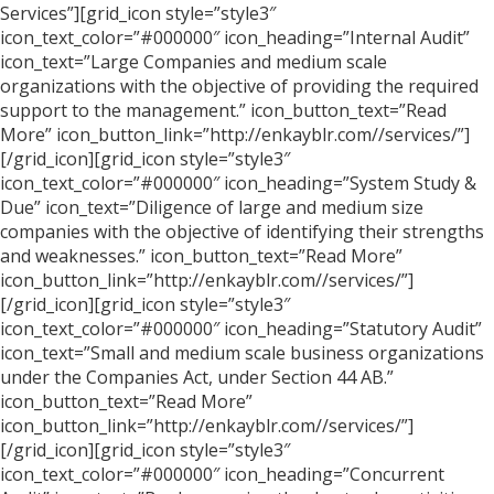
Services”][grid_icon style=”style3″
icon_text_color=”#000000″ icon_heading=”Internal Audit”
icon_text=”Large Companies and medium scale
organizations with the objective of providing the required
support to the management.” icon_button_text=”Read
More” icon_button_link=”http://enkayblr.com//services/”]
[/grid_icon][grid_icon style=”style3″
icon_text_color=”#000000″ icon_heading=”System Study &
Due” icon_text=”Diligence of large and medium size
companies with the objective of identifying their strengths
and weaknesses.” icon_button_text=”Read More”
icon_button_link=”http://enkayblr.com//services/”]
[/grid_icon][grid_icon style=”style3″
icon_text_color=”#000000″ icon_heading=”Statutory Audit”
icon_text=”Small and medium scale business organizations
under the Companies Act, under Section 44 AB.”
icon_button_text=”Read More”
icon_button_link=”http://enkayblr.com//services/”]
[/grid_icon][grid_icon style=”style3″
icon_text_color=”#000000″ icon_heading=”Concurrent