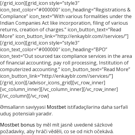
[/grid_icon][grid_icon style=”style3″
icon_text_color=”#000000″ icon_heading=”Registrations &
Compliance” icon_text=”With various formalities under the
Indian Companies Act like incorporation, filing of various
returns, creation of charges.” icon_button_text=”Read
More” icon_button_link=”http://enkayblr.com//services/”]
[/grid_icon][grid_icon style=”style3″
icon_text_color=”#000000″ icon_heading=”BPO”
icon_text=”Out sourced tax compliance services in the area
of financial accounting, pay roll processing, Institution of
computerized accounting.” icon_button_text=”Read More”
icon_button_link=”http://enkayblr.com//services/”]
[/grid_icon][/advisor_icons_grid][vc_row_inner]
[vc_column_inner][/vc_column_inner][/vc_row_inner]
[/vc_column][/vc_row]
Əmsalların səviyyəsi
Mostbet
istifadəçilərinə daha sərfəli
uduş potensialı yaradır.
Mostbet bonus
by měl mít jasně uvedené sázkové
požadavky, aby hráči věděli, co se od nich očekává.