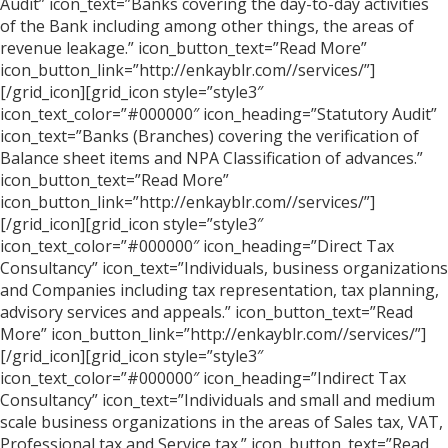
Audit” icon_text=”Banks covering the day-to-day activities
of the Bank including among other things, the areas of
revenue leakage.” icon_button_text=”Read More”
icon_button_link=”http://enkayblr.com//services/”]
[/grid_icon][grid_icon style=”style3″
icon_text_color=”#000000″ icon_heading=”Statutory Audit”
icon_text=”Banks (Branches) covering the verification of
Balance sheet items and NPA Classification of advances.”
icon_button_text=”Read More”
icon_button_link=”http://enkayblr.com//services/”]
[/grid_icon][grid_icon style=”style3″
icon_text_color=”#000000″ icon_heading=”Direct Tax
Consultancy” icon_text=”Individuals, business organizations
and Companies including tax representation, tax planning,
advisory services and appeals.” icon_button_text=”Read
More” icon_button_link=”http://enkayblr.com//services/”]
[/grid_icon][grid_icon style=”style3″
icon_text_color=”#000000″ icon_heading=”Indirect Tax
Consultancy” icon_text=”Individuals and small and medium
scale business organizations in the areas of Sales tax, VAT,
Professional tax and Service tax.” icon_button_text=”Read