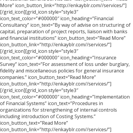
More” icon_button_link=”http://enkayblr.com//services/”]
[/grid_icon][grid_icon style=”style3″
icon_text_color=”#000000″ icon_heading=”Financial
Consultancy” icon_text=”By way of advise on structuring of
capital, preparation of project reports, liaison with banks
and financial institutions” icon_button_text=”Read More”
icon_button_link=”http://enkayblr.com//services/”]
[/grid_icon][grid_icon style=”style3″
icon_text_color=”#000000″ icon_heading=”Insurance
Survey” icon_text=”For assessment of loss under burglary,
fidelity and miscellaneous policies for general insurance
companies.” icon_button_text=”Read More”
icon_button_link=”http://enkayblr.com//services/”]
[/grid_icon][grid_icon style=”style3″
icon_text_color=”#000000″ icon_heading=”Implementation
of Financial Systems” icon_text=”Procedures in
organizations for strengthening of internal controls
including introduction of Costing Systems.”
icon_button_text=”Read More”
icon_button_link=”http://enkayblr.com//services/”]