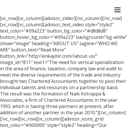
Togg
navi
[vc_row][vc_column][advisor_slider][/vc_column][/vc_row]
[vc_row][vc_column][advisor_text_video style=”style2″
text_color=”#09a223″ button_bg_color=”#d8d8d8″
button_hover_bg_color=”#09a223″ background=”bg-white”
show=”image” heading=”ABOUT US” tagline=”WHO WE
ARE” button_text=”Read More”
button_link=”http://enkayblr.com//about-us/”
image_id=”811″ text1=”The need for vertical specialization
in the area of finance, taxation, company law and audit to
meet the diverse requirements of the trade and industry
brought two Chartered Accountants together to pool their
individual talents and resources on a partnership basis.
The result was the formation of Naik Kotrappa &
Associates, a firm of Chartered Accountants in the year
1993. which is having three partners at present, after
addition of another partner in the year 2010.”][/vc_column]
[/vc_row][vc_row][vc_column][advisor_icons_grid
text_color=”#000000″ style=”style2″ heading=”Our