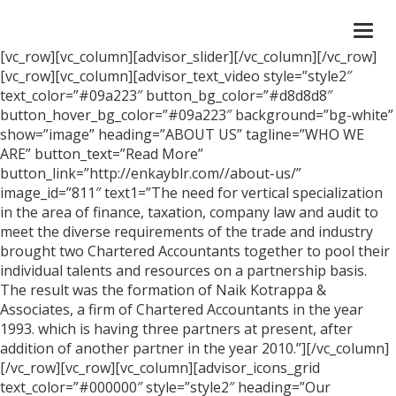
Togg
navi
[vc_row][vc_column][advisor_slider][/vc_column][/vc_row]
[vc_row][vc_column][advisor_text_video style=”style2″
text_color=”#09a223″ button_bg_color=”#d8d8d8″
button_hover_bg_color=”#09a223″ background=”bg-white”
show=”image” heading=”ABOUT US” tagline=”WHO WE
ARE” button_text=”Read More”
button_link=”http://enkayblr.com//about-us/”
image_id=”811″ text1=”The need for vertical specialization
in the area of finance, taxation, company law and audit to
meet the diverse requirements of the trade and industry
brought two Chartered Accountants together to pool their
individual talents and resources on a partnership basis.
The result was the formation of Naik Kotrappa &
Associates, a firm of Chartered Accountants in the year
1993. which is having three partners at present, after
addition of another partner in the year 2010.”][/vc_column]
[/vc_row][vc_row][vc_column][advisor_icons_grid
text_color=”#000000″ style=”style2″ heading=”Our