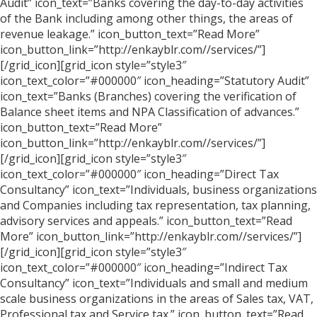
Audit” icon_text=”Banks covering the day-to-day activities
of the Bank including among other things, the areas of
revenue leakage.” icon_button_text=”Read More”
icon_button_link=”http://enkayblr.com//services/”]
[/grid_icon][grid_icon style=”style3″
icon_text_color=”#000000″ icon_heading=”Statutory Audit”
icon_text=”Banks (Branches) covering the verification of
Balance sheet items and NPA Classification of advances.”
icon_button_text=”Read More”
icon_button_link=”http://enkayblr.com//services/”]
[/grid_icon][grid_icon style=”style3″
icon_text_color=”#000000″ icon_heading=”Direct Tax
Consultancy” icon_text=”Individuals, business organizations
and Companies including tax representation, tax planning,
advisory services and appeals.” icon_button_text=”Read
More” icon_button_link=”http://enkayblr.com//services/”]
[/grid_icon][grid_icon style=”style3″
icon_text_color=”#000000″ icon_heading=”Indirect Tax
Consultancy” icon_text=”Individuals and small and medium
scale business organizations in the areas of Sales tax, VAT,
Professional tax and Service tax.” icon_button_text=”Read