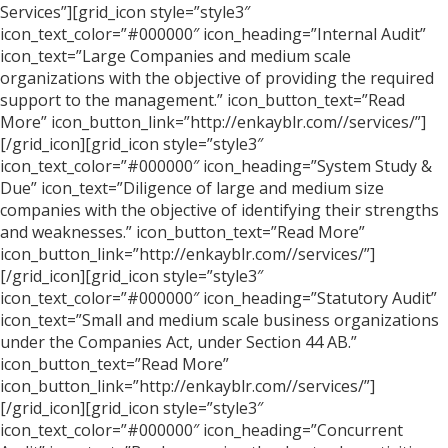
Services”][grid_icon style=”style3″
icon_text_color=”#000000″ icon_heading=”Internal Audit”
icon_text=”Large Companies and medium scale
organizations with the objective of providing the required
support to the management.” icon_button_text=”Read
More” icon_button_link=”http://enkayblr.com//services/”]
[/grid_icon][grid_icon style=”style3″
icon_text_color=”#000000″ icon_heading=”System Study &
Due” icon_text=”Diligence of large and medium size
companies with the objective of identifying their strengths
and weaknesses.” icon_button_text=”Read More”
icon_button_link=”http://enkayblr.com//services/”]
[/grid_icon][grid_icon style=”style3″
icon_text_color=”#000000″ icon_heading=”Statutory Audit”
icon_text=”Small and medium scale business organizations
under the Companies Act, under Section 44 AB.”
icon_button_text=”Read More”
icon_button_link=”http://enkayblr.com//services/”]
[/grid_icon][grid_icon style=”style3″
icon_text_color=”#000000″ icon_heading=”Concurrent