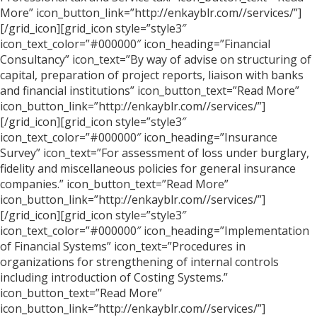
More” icon_button_link=”http://enkayblr.com//services/”]
[/grid_icon][grid_icon style=”style3″
icon_text_color=”#000000″ icon_heading=”Financial
Consultancy” icon_text=”By way of advise on structuring of
capital, preparation of project reports, liaison with banks
and financial institutions” icon_button_text=”Read More”
icon_button_link=”http://enkayblr.com//services/”]
[/grid_icon][grid_icon style=”style3″
icon_text_color=”#000000″ icon_heading=”Insurance
Survey” icon_text=”For assessment of loss under burglary,
fidelity and miscellaneous policies for general insurance
companies.” icon_button_text=”Read More”
icon_button_link=”http://enkayblr.com//services/”]
[/grid_icon][grid_icon style=”style3″
icon_text_color=”#000000″ icon_heading=”Implementation
of Financial Systems” icon_text=”Procedures in
organizations for strengthening of internal controls
including introduction of Costing Systems.”
icon_button_text=”Read More”
icon_button_link=”http://enkayblr.com//services/”]