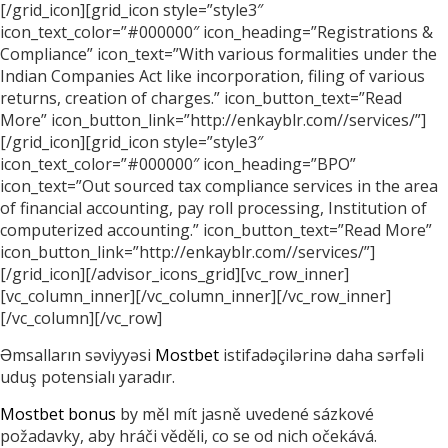
[/grid_icon][grid_icon style=”style3″
icon_text_color=”#000000″ icon_heading=”Registrations &
Compliance” icon_text=”With various formalities under the
Indian Companies Act like incorporation, filing of various
returns, creation of charges.” icon_button_text=”Read
More” icon_button_link=”http://enkayblr.com//services/”]
[/grid_icon][grid_icon style=”style3″
icon_text_color=”#000000″ icon_heading=”BPO”
icon_text=”Out sourced tax compliance services in the area
of financial accounting, pay roll processing, Institution of
computerized accounting.” icon_button_text=”Read More”
icon_button_link=”http://enkayblr.com//services/”]
[/grid_icon][/advisor_icons_grid][vc_row_inner]
[vc_column_inner][/vc_column_inner][/vc_row_inner]
[/vc_column][/vc_row]
Əmsalların səviyyəsi
Mostbet
istifadəçilərinə daha sərfəli
uduş potensialı yaradır.
Mostbet bonus
by měl mít jasně uvedené sázkové
požadavky, aby hráči věděli, co se od nich očekává.