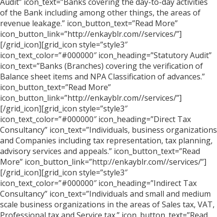
Audit” icon_text=”Banks covering the day-to-day activities
of the Bank including among other things, the areas of
revenue leakage.” icon_button_text=”Read More”
icon_button_link=”http://enkayblr.com//services/”]
[/grid_icon][grid_icon style=”style3″
icon_text_color=”#000000″ icon_heading=”Statutory Audit”
icon_text=”Banks (Branches) covering the verification of
Balance sheet items and NPA Classification of advances.”
icon_button_text=”Read More”
icon_button_link=”http://enkayblr.com//services/”]
[/grid_icon][grid_icon style=”style3″
icon_text_color=”#000000″ icon_heading=”Direct Tax
Consultancy” icon_text=”Individuals, business organizations
and Companies including tax representation, tax planning,
advisory services and appeals.” icon_button_text=”Read
More” icon_button_link=”http://enkayblr.com//services/”]
[/grid_icon][grid_icon style=”style3″
icon_text_color=”#000000″ icon_heading=”Indirect Tax
Consultancy” icon_text=”Individuals and small and medium
scale business organizations in the areas of Sales tax, VAT,
Professional tax and Service tax.” icon_button_text=”Read