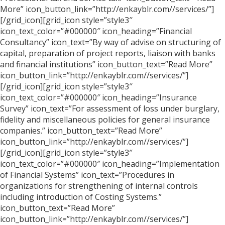
More” icon_button_link=”http://enkayblr.com//services/”]
[/grid_icon][grid_icon style=”style3″
icon_text_color=”#000000″ icon_heading=”Financial
Consultancy” icon_text=”By way of advise on structuring of
capital, preparation of project reports, liaison with banks
and financial institutions” icon_button_text=”Read More”
icon_button_link=”http://enkayblr.com//services/”]
[/grid_icon][grid_icon style=”style3″
icon_text_color=”#000000″ icon_heading=”Insurance
Survey” icon_text=”For assessment of loss under burglary,
fidelity and miscellaneous policies for general insurance
companies.” icon_button_text=”Read More”
icon_button_link=”http://enkayblr.com//services/”]
[/grid_icon][grid_icon style=”style3″
icon_text_color=”#000000″ icon_heading=”Implementation
of Financial Systems” icon_text=”Procedures in
organizations for strengthening of internal controls
including introduction of Costing Systems.”
icon_button_text=”Read More”
icon_button_link=”http://enkayblr.com//services/”]