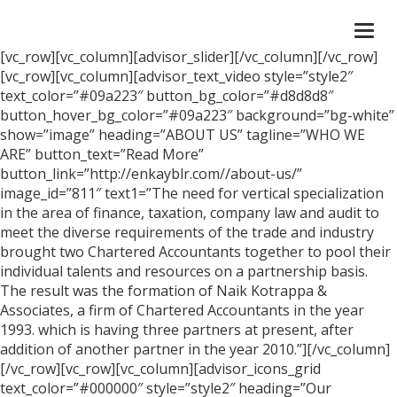
Togg
navi
[vc_row][vc_column][advisor_slider][/vc_column][/vc_row]
[vc_row][vc_column][advisor_text_video style=”style2″
text_color=”#09a223″ button_bg_color=”#d8d8d8″
button_hover_bg_color=”#09a223″ background=”bg-white”
show=”image” heading=”ABOUT US” tagline=”WHO WE
ARE” button_text=”Read More”
button_link=”http://enkayblr.com//about-us/”
image_id=”811″ text1=”The need for vertical specialization
in the area of finance, taxation, company law and audit to
meet the diverse requirements of the trade and industry
brought two Chartered Accountants together to pool their
individual talents and resources on a partnership basis.
The result was the formation of Naik Kotrappa &
Associates, a firm of Chartered Accountants in the year
1993. which is having three partners at present, after
addition of another partner in the year 2010.”][/vc_column]
[/vc_row][vc_row][vc_column][advisor_icons_grid
text_color=”#000000″ style=”style2″ heading=”Our