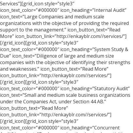
Services”][grid_icon style=”style3″
icon_text_color=”#000000″ icon_heading=”Internal Audit”
icon_text=”Large Companies and medium scale
organizations with the objective of providing the required
support to the management.” icon_button_text=”Read
More” icon_button_link=”http://enkayblr.com//services/”]
[/grid_icon][grid_icon style=”style3″
icon_text_color=”#000000″ icon_heading=”System Study &
Due” icon_text=”Diligence of large and medium size
companies with the objective of identifying their strengths
and weaknesses.” icon_button_text=”Read More”
icon_button_link=”http://enkayblr.com//services/”]
[/grid_icon][grid_icon style=”style3″
icon_text_color=”#000000″ icon_heading=”Statutory Audit”
icon_text=”Small and medium scale business organizations
under the Companies Act, under Section 44 AB.”
icon_button_text=”Read More”
icon_button_link=”http://enkayblr.com//services/”]
[/grid_icon][grid_icon style=”style3″
icon_text_color=”#000000″ icon_heading=”Concurrent