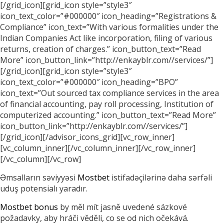
[/grid_icon][grid_icon style=”style3″
icon_text_color=”#000000″ icon_heading=”Registrations &
Compliance” icon_text=”With various formalities under the
Indian Companies Act like incorporation, filing of various
returns, creation of charges.” icon_button_text=”Read
More” icon_button_link=”http://enkayblr.com//services/”]
[/grid_icon][grid_icon style=”style3″
icon_text_color=”#000000″ icon_heading=”BPO”
icon_text=”Out sourced tax compliance services in the area
of financial accounting, pay roll processing, Institution of
computerized accounting.” icon_button_text=”Read More”
icon_button_link=”http://enkayblr.com//services/”]
[/grid_icon][/advisor_icons_grid][vc_row_inner]
[vc_column_inner][/vc_column_inner][/vc_row_inner]
[/vc_column][/vc_row]
Əmsalların səviyyəsi
Mostbet
istifadəçilərinə daha sərfəli
uduş potensialı yaradır.
Mostbet bonus
by měl mít jasně uvedené sázkové
požadavky, aby hráči věděli, co se od nich očekává.