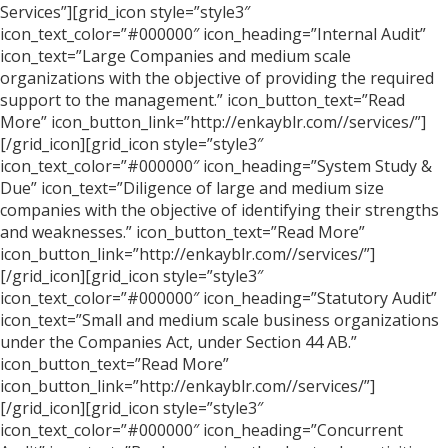
Services”][grid_icon style=”style3″
icon_text_color=”#000000″ icon_heading=”Internal Audit”
icon_text=”Large Companies and medium scale
organizations with the objective of providing the required
support to the management.” icon_button_text=”Read
More” icon_button_link=”http://enkayblr.com//services/”]
[/grid_icon][grid_icon style=”style3″
icon_text_color=”#000000″ icon_heading=”System Study &
Due” icon_text=”Diligence of large and medium size
companies with the objective of identifying their strengths
and weaknesses.” icon_button_text=”Read More”
icon_button_link=”http://enkayblr.com//services/”]
[/grid_icon][grid_icon style=”style3″
icon_text_color=”#000000″ icon_heading=”Statutory Audit”
icon_text=”Small and medium scale business organizations
under the Companies Act, under Section 44 AB.”
icon_button_text=”Read More”
icon_button_link=”http://enkayblr.com//services/”]
[/grid_icon][grid_icon style=”style3″
icon_text_color=”#000000″ icon_heading=”Concurrent