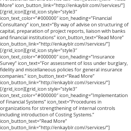
More” icon_button_link=”http://enkayblr.com//services/”]
[/grid_icon][grid_icon style=”style3″
icon_text_color=”#000000″ icon_heading=”Financial
Consultancy” icon_text=”By way of advise on structuring of
capital, preparation of project reports, liaison with banks
and financial institutions” icon_button_text=”Read More”
icon_button_link=”http://enkayblr.com//services/”]
[/grid_icon][grid_icon style=”style3″
icon_text_color=”#000000″ icon_heading=”Insurance
Survey” icon_text=”For assessment of loss under burglary,
fidelity and miscellaneous policies for general insurance
companies.” icon_button_text=”Read More”
icon_button_link=”http://enkayblr.com//services/”]
[/grid_icon][grid_icon style=”style3″
icon_text_color=”#000000″ icon_heading=”Implementation
of Financial Systems” icon_text=”Procedures in
organizations for strengthening of internal controls
including introduction of Costing Systems.”
icon_button_text=”Read More”
icon_button_link=”http://enkayblr.com//services/”]