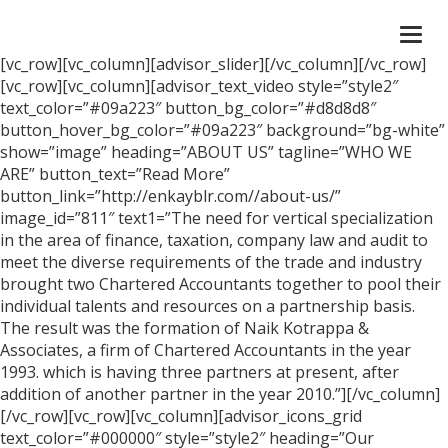
Togg
navi
[vc_row][vc_column][advisor_slider][/vc_column][/vc_row]
[vc_row][vc_column][advisor_text_video style=”style2″
text_color=”#09a223″ button_bg_color=”#d8d8d8″
button_hover_bg_color=”#09a223″ background=”bg-white”
show=”image” heading=”ABOUT US” tagline=”WHO WE
ARE” button_text=”Read More”
button_link=”http://enkayblr.com//about-us/”
image_id=”811″ text1=”The need for vertical specialization
in the area of finance, taxation, company law and audit to
meet the diverse requirements of the trade and industry
brought two Chartered Accountants together to pool their
individual talents and resources on a partnership basis.
The result was the formation of Naik Kotrappa &
Associates, a firm of Chartered Accountants in the year
1993. which is having three partners at present, after
addition of another partner in the year 2010.”][/vc_column]
[/vc_row][vc_row][vc_column][advisor_icons_grid
text_color=”#000000″ style=”style2″ heading=”Our