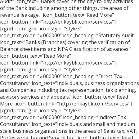
Audit” icon_text=”Banks covering the day-to-day activities
of the Bank including among other things, the areas of
revenue leakage.” icon_button_text=”Read More”
icon_button_link=”http://enkayblr.com//services/”]
[/grid_icon][grid_icon style=”style3″
icon_text_color=”#000000″ icon_heading=”Statutory Audit”
icon_text=”Banks (Branches) covering the verification of
Balance sheet items and NPA Classification of advances.”
icon_button_text=”Read More”
icon_button_link=”http://enkayblr.com//services/”]
[/grid_icon][grid_icon style=”style3″
icon_text_color=”#000000″ icon_heading=”Direct Tax
Consultancy” icon_text=”Individuals, business organizations
and Companies including tax representation, tax planning,
advisory services and appeals.” icon_button_text=”Read
More” icon_button_link=”http://enkayblr.com//services/”]
[/grid_icon][grid_icon style=”style3″
icon_text_color=”#000000″ icon_heading=”Indirect Tax
Consultancy” icon_text=”Individuals and small and medium
scale business organizations in the areas of Sales tax, VAT,
Professional tax and Service tax.” icon_button_text=”Read