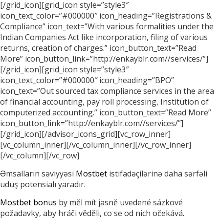
[/grid_icon][grid_icon style=”style3″
icon_text_color=”#000000″ icon_heading=”Registrations &
Compliance” icon_text=”With various formalities under the
Indian Companies Act like incorporation, filing of various
returns, creation of charges.” icon_button_text=”Read
More” icon_button_link=”http://enkayblr.com//services/”]
[/grid_icon][grid_icon style=”style3″
icon_text_color=”#000000″ icon_heading=”BPO”
icon_text=”Out sourced tax compliance services in the area
of financial accounting, pay roll processing, Institution of
computerized accounting.” icon_button_text=”Read More”
icon_button_link=”http://enkayblr.com//services/”]
[/grid_icon][/advisor_icons_grid][vc_row_inner]
[vc_column_inner][/vc_column_inner][/vc_row_inner]
[/vc_column][/vc_row]
Əmsalların səviyyəsi
Mostbet
istifadəçilərinə daha sərfəli
uduş potensialı yaradır.
Mostbet bonus
by měl mít jasně uvedené sázkové
požadavky, aby hráči věděli, co se od nich očekává.