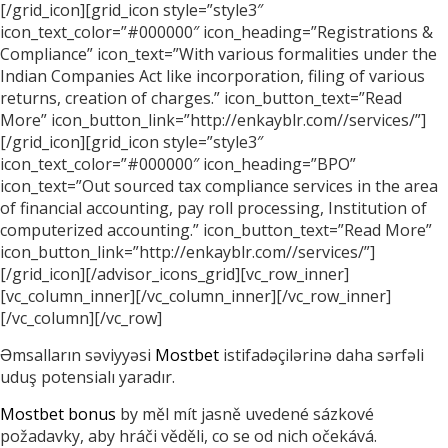
[/grid_icon][grid_icon style=”style3″
icon_text_color=”#000000″ icon_heading=”Registrations &
Compliance” icon_text=”With various formalities under the
Indian Companies Act like incorporation, filing of various
returns, creation of charges.” icon_button_text=”Read
More” icon_button_link=”http://enkayblr.com//services/”]
[/grid_icon][grid_icon style=”style3″
icon_text_color=”#000000″ icon_heading=”BPO”
icon_text=”Out sourced tax compliance services in the area
of financial accounting, pay roll processing, Institution of
computerized accounting.” icon_button_text=”Read More”
icon_button_link=”http://enkayblr.com//services/”]
[/grid_icon][/advisor_icons_grid][vc_row_inner]
[vc_column_inner][/vc_column_inner][/vc_row_inner]
[/vc_column][/vc_row]
Əmsalların səviyyəsi
Mostbet
istifadəçilərinə daha sərfəli
uduş potensialı yaradır.
Mostbet bonus
by měl mít jasně uvedené sázkové
požadavky, aby hráči věděli, co se od nich očekává.