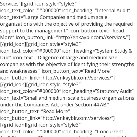
Services”][grid_icon style=”style3″
icon_text_color=”#000000″ icon_heading=”Internal Audit”
icon_text=”Large Companies and medium scale
organizations with the objective of providing the required
support to the management.” icon_button_text=”Read
More” icon_button_link=”http://enkayblr.com//services/”]
[/grid_icon][grid_icon style=”style3″
icon_text_color=”#000000″ icon_heading=”System Study &
Due” icon_text=”Diligence of large and medium size
companies with the objective of identifying their strengths
and weaknesses.” icon_button_text=”Read More”
icon_button_link=”http://enkayblr.com//services/”]
[/grid_icon][grid_icon style=”style3″
icon_text_color=”#000000″ icon_heading=”Statutory Audit”
icon_text=”Small and medium scale business organizations
under the Companies Act, under Section 44 AB.”
icon_button_text=”Read More”
icon_button_link=”http://enkayblr.com//services/”]
[/grid_icon][grid_icon style=”style3″
icon_text_color=”#000000″ icon_heading=”Concurrent