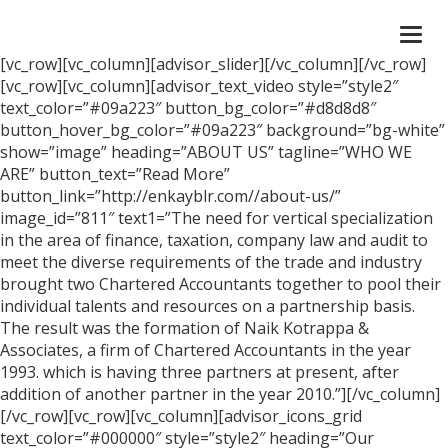
Togg
navi
[vc_row][vc_column][advisor_slider][/vc_column][/vc_row]
[vc_row][vc_column][advisor_text_video style=”style2″
text_color=”#09a223″ button_bg_color=”#d8d8d8″
button_hover_bg_color=”#09a223″ background=”bg-white”
show=”image” heading=”ABOUT US” tagline=”WHO WE
ARE” button_text=”Read More”
button_link=”http://enkayblr.com//about-us/”
image_id=”811″ text1=”The need for vertical specialization
in the area of finance, taxation, company law and audit to
meet the diverse requirements of the trade and industry
brought two Chartered Accountants together to pool their
individual talents and resources on a partnership basis.
The result was the formation of Naik Kotrappa &
Associates, a firm of Chartered Accountants in the year
1993. which is having three partners at present, after
addition of another partner in the year 2010.”][/vc_column]
[/vc_row][vc_row][vc_column][advisor_icons_grid
text_color=”#000000″ style=”style2″ heading=”Our