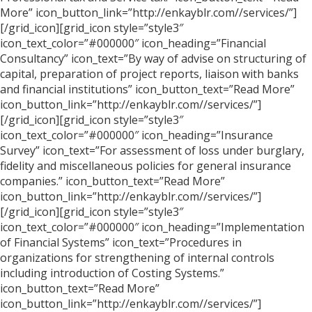
More” icon_button_link=”http://enkayblr.com//services/”]
[/grid_icon][grid_icon style=”style3″
icon_text_color=”#000000″ icon_heading=”Financial
Consultancy” icon_text=”By way of advise on structuring of
capital, preparation of project reports, liaison with banks
and financial institutions” icon_button_text=”Read More”
icon_button_link=”http://enkayblr.com//services/”]
[/grid_icon][grid_icon style=”style3″
icon_text_color=”#000000″ icon_heading=”Insurance
Survey” icon_text=”For assessment of loss under burglary,
fidelity and miscellaneous policies for general insurance
companies.” icon_button_text=”Read More”
icon_button_link=”http://enkayblr.com//services/”]
[/grid_icon][grid_icon style=”style3″
icon_text_color=”#000000″ icon_heading=”Implementation
of Financial Systems” icon_text=”Procedures in
organizations for strengthening of internal controls
including introduction of Costing Systems.”
icon_button_text=”Read More”
icon_button_link=”http://enkayblr.com//services/”]