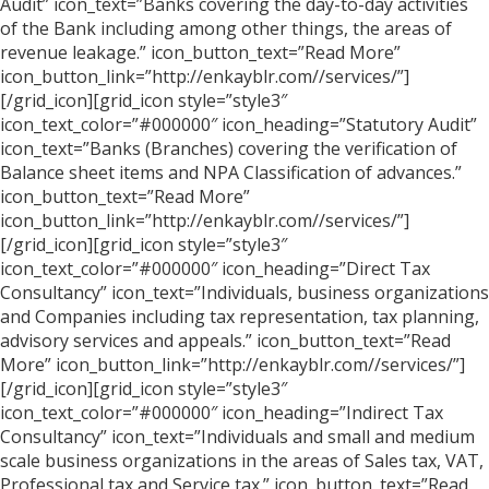
Audit” icon_text=”Banks covering the day-to-day activities
of the Bank including among other things, the areas of
revenue leakage.” icon_button_text=”Read More”
icon_button_link=”http://enkayblr.com//services/”]
[/grid_icon][grid_icon style=”style3″
icon_text_color=”#000000″ icon_heading=”Statutory Audit”
icon_text=”Banks (Branches) covering the verification of
Balance sheet items and NPA Classification of advances.”
icon_button_text=”Read More”
icon_button_link=”http://enkayblr.com//services/”]
[/grid_icon][grid_icon style=”style3″
icon_text_color=”#000000″ icon_heading=”Direct Tax
Consultancy” icon_text=”Individuals, business organizations
and Companies including tax representation, tax planning,
advisory services and appeals.” icon_button_text=”Read
More” icon_button_link=”http://enkayblr.com//services/”]
[/grid_icon][grid_icon style=”style3″
icon_text_color=”#000000″ icon_heading=”Indirect Tax
Consultancy” icon_text=”Individuals and small and medium
scale business organizations in the areas of Sales tax, VAT,
Professional tax and Service tax.” icon_button_text=”Read