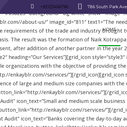
_row][vc_row][vc_column][advisor_text_video style=”
+92123456796
786 South Park Av
r=”#09a223″ background=”bg-white” show=”image” 
r.com//about-us/” image_id=”811″ text1=”The need fo
HOME
se requirements of the trade and industry brought 
asis. The result was the formation of Naik Kotrappa
esent, after addition of another partner in the year
le2″ heading=”Our Services”][grid_icon style=”style3
e organizations with the objective of providing th
://enkayblr.com//services/”][/grid_icon][grid_icon 
ence of large and medium size companies with the ob
on_link=”http://enkayblr.com//services/”][/grid_icon
 Audit” icon_text=”Small and medium scale business
tton_link=”http://enkayblr.com//services/”][/grid_ic
 Audit” icon_text=”Banks covering the day-to-day ac