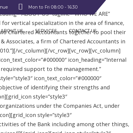
style2″ text_color=”#09a223″
enue
Mon to Fri 08:00 - 16:30
heading=”ABOUT US” tagline=”WHO WE ARE”
r vertical specialization in the area of finance,
ABOUT US
SERVICES
CONTACT US
two Chartered Accountants together to pool their
 & Associates, a firm of Chartered Accountants in
 2010.”][/vc_column][/vc_row][vc_row][vc_column]
″ icon_text_color=”#000000″ icon_heading=”Internal
e required support to the management.”
style=”style3″ icon_text_color=”#000000″
jective of identifying their strengths and
][grid_icon style=”style3″
 organizations under the Companies Act, under
on][grid_icon style=”style3″
tivities of the Bank including among other things,