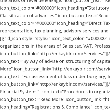
the areas of revenue leakage.” icon_button_text=”Re
icon_text_color=”#000000″ icon_heading=”Statutory 
Classification of advances.” icon_button_text=”Read 
icon_text_color=”#000000″ icon_heading=”Direct Tax
representation, tax planning, advisory services and
[grid_icon style=”style3″ icon_text_color=”#000000″
organizations in the areas of Sales tax, VAT, Profes
icon_button_link=”http://enkayblr.com//services/”][
icon_text=”By way of advise on structuring of capita
More” icon_button_link=”http://enkayblr.com//servic
icon_text=”For assessment of loss under burglary, f
icon_button_link=”http://enkayblr.com//services/”][
Financial Systems” icon_text=”Procedures in organiz
icon_button_text=”Read More” icon_button_link=”http
icon_heading=”Registrations & Compliance” icon_text