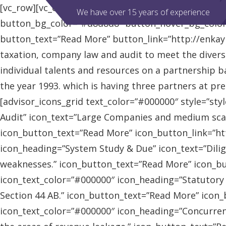
[vc_row][vc_column][advisor_slider][/vc_column][/vc
We have over 15 years of experience
button_bg_color=”#d8d8d8″ button_hover_bg_colo
button_text=”Read More” button_link=”http://enkaybl
taxation, company law and audit to meet the diver
individual talents and resources on a partnership b
the year 1993. which is having three partners at pr
[advisor_icons_grid text_color=”#000000″ style=”sty
Audit” icon_text=”Large Companies and medium scal
icon_button_text=”Read More” icon_button_link=”http
icon_heading=”System Study & Due” icon_text=”Dilig
weaknesses.” icon_button_text=”Read More” icon_butt
icon_text_color=”#000000″ icon_heading=”Statutory
Section 44 AB.” icon_button_text=”Read More” icon_bu
icon_text_color=”#000000″ icon_heading=”Concurrent