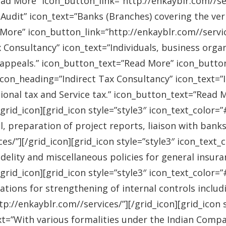
ad More” icon_button_link=”http://enkayblr.com//serv
Audit” icon_text=”Banks (Branches) covering the ver
More” icon_button_link=”http://enkayblr.com//service
 Consultancy” icon_text=”Individuals, business orga
 appeals.” icon_button_text=”Read More” icon_button_
 icon_heading=”Indirect Tax Consultancy” icon_text=
sional tax and Service tax.” icon_button_text=”Read 
/grid_icon][grid_icon style=”style3″ icon_text_color
l, preparation of project reports, liaison with bank
es/”][/grid_icon][grid_icon style=”style3″ icon_text
idelity and miscellaneous policies for general insu
/grid_icon][grid_icon style=”style3″ icon_text_colo
ations for strengthening of internal controls includ
://enkayblr.com//services/”][/grid_icon][grid_icon 
=”With various formalities under the Indian Companie