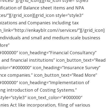
ices/”][/grid_icon][grid_icon style=”style3″
ification of Balance sheet items and NPA
s/”][/grid_icon][grid_icon style=”style3″
nizations and Companies including tax
link=”http://enkayblr.com//services/”][/grid_icon]
”Individuals and small and medium scale business
More”
=”#000000″ icon_heading=”Financial Consultancy”
s and financial institutions” icon_button_text=”Read
_color=”#000000″ icon_heading=”Insurance Survey”
rance companies.” icon_button_text=”Read More”
r=”#000000″ icon_heading=”Implementation of
ing introduction of Costing Systems.”
style=”style3″ icon_text_color=”#000000″
s Act like incorporation, filing of various