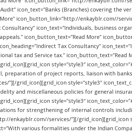
ad More” icon_button_link=”http://enkayblr.com//serv
Audit” icon_text=”Banks (Branches) covering the ver
More” icon_button_link=”http://enkayblr.com//service
 Consultancy” icon_text=”Individuals, business orga
 appeals.” icon_button_text=”Read More” icon_button_
 icon_heading=”Indirect Tax Consultancy” icon_text=
sional tax and Service tax.” icon_button_text=”Read 
/grid_icon][grid_icon style=”style3″ icon_text_color
l, preparation of project reports, liaison with bank
es/”][/grid_icon][grid_icon style=”style3″ icon_text
idelity and miscellaneous policies for general insu
/grid_icon][grid_icon style=”style3″ icon_text_colo
ations for strengthening of internal controls includ
://enkayblr.com//services/”][/grid_icon][grid_icon 
=”With various formalities under the Indian Companie