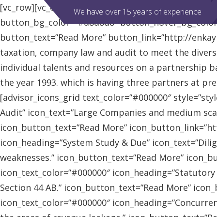
[vc_row][vc_column][advisor_slider][/vc_column][/vc
We have over 15 years of experience
button_bg_color=”#d8d8d8″ button_hover_bg_colo
button_text=”Read More” button_link=”http://enkaybl
taxation, company law and audit to meet the diver
individual talents and resources on a partnership b
the year 1993. which is having three partners at pr
[advisor_icons_grid text_color=”#000000″ style=”sty
Audit” icon_text=”Large Companies and medium scal
icon_button_text=”Read More” icon_button_link=”http
icon_heading=”System Study & Due” icon_text=”Dilig
weaknesses.” icon_button_text=”Read More” icon_butt
icon_text_color=”#000000″ icon_heading=”Statutory
Section 44 AB.” icon_button_text=”Read More” icon_bu
icon_text_color=”#000000″ icon_heading=”Concurrent