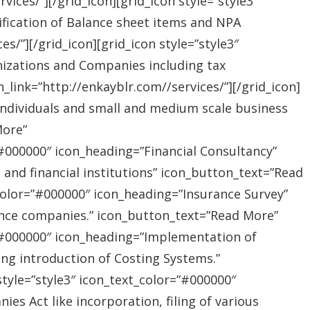
ices/”][/grid_icon][grid_icon style=”style3″
ification of Balance sheet items and NPA
s/”][/grid_icon][grid_icon style=”style3″
nizations and Companies including tax
link=”http://enkayblr.com//services/”][/grid_icon]
”Individuals and small and medium scale business
More”
=”#000000″ icon_heading=”Financial Consultancy”
s and financial institutions” icon_button_text=”Read
_color=”#000000″ icon_heading=”Insurance Survey”
rance companies.” icon_button_text=”Read More”
r=”#000000″ icon_heading=”Implementation of
ing introduction of Costing Systems.”
style=”style3″ icon_text_color=”#000000″
s Act like incorporation, filing of various