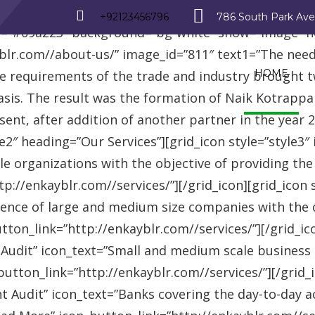
_row][vc_row][vc_column][advisor_text_video style=”
+92123456796
786 South Park Av
r=”#09a223″ background=”bg-white” show=”image” 
r.com//about-us/” image_id=”811″ text1=”The need fo
HOME
se requirements of the trade and industry brought 
asis. The result was the formation of Naik Kotrappa
esent, after addition of another partner in the year
le2″ heading=”Our Services”][grid_icon style=”style3
e organizations with the objective of providing th
://enkayblr.com//services/”][/grid_icon][grid_icon 
ence of large and medium size companies with the ob
on_link=”http://enkayblr.com//services/”][/grid_icon
 Audit” icon_text=”Small and medium scale business
tton_link=”http://enkayblr.com//services/”][/grid_ic
 Audit” icon_text=”Banks covering the day-to-day ac