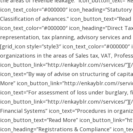
the areas of revenue leakage.” icon_button_text=”Re
icon_text_color=”#000000″ icon_heading=”Statutory 
Classification of advances.” icon_button_text=”Read 
icon_text_color=”#000000″ icon_heading=”Direct Tax
representation, tax planning, advisory services and
[grid_icon style=”style3″ icon_text_color=”#000000″
organizations in the areas of Sales tax, VAT, Profes
icon_button_link=”http://enkayblr.com//services/”][
icon_text=”By way of advise on structuring of capita
More” icon_button_link=”http://enkayblr.com//servic
icon_text=”For assessment of loss under burglary, f
icon_button_link=”http://enkayblr.com//services/”][
Financial Systems” icon_text=”Procedures in organiz
icon_button_text=”Read More” icon_button_link=”http
icon_heading=”Registrations & Compliance” icon_text