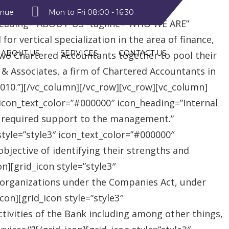
style2″ text_color=”#09a223″
enue
Mon to Fri 08:00 - 16:30
heading=”ABOUT US” tagline=”WHO WE ARE”
r vertical specialization in the area of finance,
ABOUT US
SERVICES
CONTACT US
two Chartered Accountants together to pool their
 & Associates, a firm of Chartered Accountants in
 2010.”][/vc_column][/vc_row][vc_row][vc_column]
″ icon_text_color=”#000000″ icon_heading=”Internal
e required support to the management.”
style=”style3″ icon_text_color=”#000000″
jective of identifying their strengths and
][grid_icon style=”style3″
 organizations under the Companies Act, under
on][grid_icon style=”style3″
tivities of the Bank including among other things,