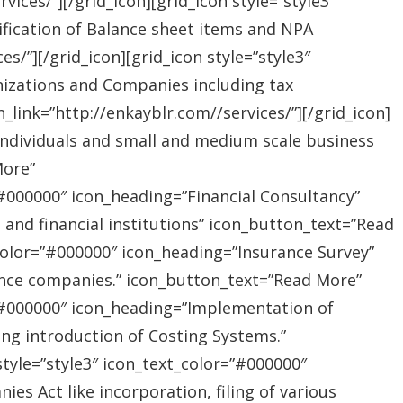
ices/”][/grid_icon][grid_icon style=”style3″
ification of Balance sheet items and NPA
s/”][/grid_icon][grid_icon style=”style3″
nizations and Companies including tax
link=”http://enkayblr.com//services/”][/grid_icon]
”Individuals and small and medium scale business
More”
=”#000000″ icon_heading=”Financial Consultancy”
s and financial institutions” icon_button_text=”Read
_color=”#000000″ icon_heading=”Insurance Survey”
rance companies.” icon_button_text=”Read More”
r=”#000000″ icon_heading=”Implementation of
ing introduction of Costing Systems.”
style=”style3″ icon_text_color=”#000000″
s Act like incorporation, filing of various