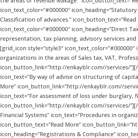
the areas of revenue leakage.” icon_button_text=”Re
icon_text_color=”#000000″ icon_heading=”Statutory 
Classification of advances.” icon_button_text=”Read 
icon_text_color=”#000000″ icon_heading=”Direct Tax
representation, tax planning, advisory services and
[grid_icon style=”style3″ icon_text_color=”#000000″
organizations in the areas of Sales tax, VAT, Profes
icon_button_link=”http://enkayblr.com//services/”][
icon_text=”By way of advise on structuring of capita
More” icon_button_link=”http://enkayblr.com//servic
icon_text=”For assessment of loss under burglary, f
icon_button_link=”http://enkayblr.com//services/”][
Financial Systems” icon_text=”Procedures in organiz
icon_button_text=”Read More” icon_button_link=”http
icon_heading=”Registrations & Compliance” icon_text