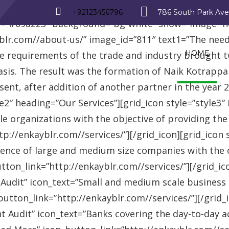
_row][vc_row][vc_column][advisor_text_video style=”
+92123456796
786 South Park Av
r=”#09a223″ background=”bg-white” show=”image” 
r.com//about-us/” image_id=”811″ text1=”The need fo
HOME
se requirements of the trade and industry brought 
asis. The result was the formation of Naik Kotrappa
esent, after addition of another partner in the year
le2″ heading=”Our Services”][grid_icon style=”style3
e organizations with the objective of providing th
://enkayblr.com//services/”][/grid_icon][grid_icon 
ence of large and medium size companies with the ob
on_link=”http://enkayblr.com//services/”][/grid_icon
 Audit” icon_text=”Small and medium scale business
tton_link=”http://enkayblr.com//services/”][/grid_ic
 Audit” icon_text=”Banks covering the day-to-day ac