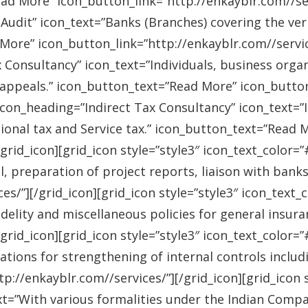
ad More” icon_button_link=”http://enkayblr.com//serv
Audit” icon_text=”Banks (Branches) covering the ver
More” icon_button_link=”http://enkayblr.com//service
 Consultancy” icon_text=”Individuals, business orga
 appeals.” icon_button_text=”Read More” icon_button_
 icon_heading=”Indirect Tax Consultancy” icon_text=
sional tax and Service tax.” icon_button_text=”Read 
/grid_icon][grid_icon style=”style3″ icon_text_color
l, preparation of project reports, liaison with bank
es/”][/grid_icon][grid_icon style=”style3″ icon_text
idelity and miscellaneous policies for general insu
/grid_icon][grid_icon style=”style3″ icon_text_colo
ations for strengthening of internal controls includ
://enkayblr.com//services/”][/grid_icon][grid_icon 
=”With various formalities under the Indian Companie