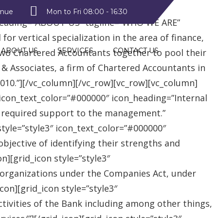
style2″ text_color=”#09a223″
enue
Mon to Fri 08:00 - 16:30
heading=”ABOUT US” tagline=”WHO WE ARE”
r vertical specialization in the area of finance,
ABOUT US
SERVICES
CONTACT US
two Chartered Accountants together to pool their
 & Associates, a firm of Chartered Accountants in
 2010.”][/vc_column][/vc_row][vc_row][vc_column]
″ icon_text_color=”#000000″ icon_heading=”Internal
e required support to the management.”
style=”style3″ icon_text_color=”#000000″
jective of identifying their strengths and
][grid_icon style=”style3″
 organizations under the Companies Act, under
on][grid_icon style=”style3″
tivities of the Bank including among other things,