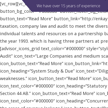
[vc_row][vc_column][advisor_slider][/vc_column][/vc
We have over 15 years of experience
button_bg_color=”#d8d8d8″ button_hover_bg_colo
button_text=”Read More” button_link=”http://enkaybl
taxation, company law and audit to meet the diver
individual talents and resources on a partnership b
the year 1993. which is having three partners at pr
[advisor_icons_grid text_color=”#000000″ style=”sty
Audit” icon_text=”Large Companies and medium scal
icon_button_text=”Read More” icon_button_link=”http
icon_heading=”System Study & Due” icon_text=”Dilig
weaknesses.” icon_button_text=”Read More” icon_butt
icon_text_color=”#000000″ icon_heading=”Statutory
Section 44 AB.” icon_button_text=”Read More” icon_bu
icon_text_color=”#000000″ icon_heading=”Concurrent