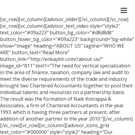
Togg
navi
[vc_row][vc_column][advisor_slider][/vc_column][/vc_row]
[vc_row][vc_column][advisor_text_video style=”style2″
text_color=”#09a223″ button_bg_color=”#d8d8d8″
button_hover_bg_color=”#09a223″ background=”bg-white”
show=”image” heading=”ABOUT US” tagline=”WHO WE
ARE” button_text=”Read More”
button_link=”http://enkayblr.com//about-us/”
image_id=”811″ text1=”The need for vertical specialization
in the area of finance, taxation, company law and audit to
meet the diverse requirements of the trade and industry
brought two Chartered Accountants together to pool their
individual talents and resources on a partnership basis.
The result was the formation of Naik Kotrappa &
Associates, a firm of Chartered Accountants in the year
1993. which is having three partners at present, after
addition of another partner in the year 2010.”][/vc_column]
[/vc_row][vc_row][vc_column][advisor_icons_grid
text_color=”#000000″ style=”style2″ heading=”Our