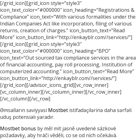
[/grid_icon][grid_icon style=”style3″
icon_text_color=”#000000″ icon_heading=”Registrations &
Compliance” icon_text=”With various formalities under the
Indian Companies Act like incorporation, filing of various
returns, creation of charges.” icon_button_text=”Read
More” icon_button_link=”http://enkayblr.com//services/”]
[/grid_icon][grid_icon style=”style3″
icon_text_color=”#000000″ icon_heading=”BPO”
icon_text=”Out sourced tax compliance services in the area
of financial accounting, pay roll processing, Institution of
computerized accounting.” icon_button_text=”Read More”
icon_button_link=”http://enkayblr.com//services/”]
[/grid_icon][/advisor_icons_grid][vc_row_inner]
[vc_column_inner][/vc_column_inner][/vc_row_inner]
[/vc_column][/vc_row]
Əmsalların səviyyəsi
Mostbet
istifadəçilərinə daha sərfəli
uduş potensialı yaradır.
Mostbet bonus
by měl mít jasně uvedené sázkové
požadavky, aby hráči věděli, co se od nich očekává.