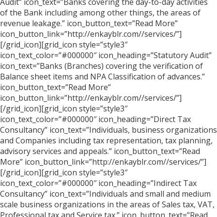
Audit” icon_text=”Banks covering the day-to-day activities
of the Bank including among other things, the areas of
revenue leakage.” icon_button_text=”Read More”
icon_button_link=”http://enkayblr.com//services/”]
[/grid_icon][grid_icon style=”style3″
icon_text_color=”#000000″ icon_heading=”Statutory Audit”
icon_text=”Banks (Branches) covering the verification of
Balance sheet items and NPA Classification of advances.”
icon_button_text=”Read More”
icon_button_link=”http://enkayblr.com//services/”]
[/grid_icon][grid_icon style=”style3″
icon_text_color=”#000000″ icon_heading=”Direct Tax
Consultancy” icon_text=”Individuals, business organizations
and Companies including tax representation, tax planning,
advisory services and appeals.” icon_button_text=”Read
More” icon_button_link=”http://enkayblr.com//services/”]
[/grid_icon][grid_icon style=”style3″
icon_text_color=”#000000″ icon_heading=”Indirect Tax
Consultancy” icon_text=”Individuals and small and medium
scale business organizations in the areas of Sales tax, VAT,
Professional tax and Service tax.” icon_button_text=”Read