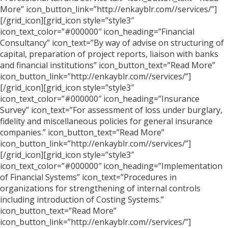
More” icon_button_link=”http://enkayblr.com//services/”]
[/grid_icon][grid_icon style=”style3″
icon_text_color=”#000000″ icon_heading=”Financial
Consultancy” icon_text=”By way of advise on structuring of
capital, preparation of project reports, liaison with banks
and financial institutions” icon_button_text=”Read More”
icon_button_link=”http://enkayblr.com//services/”]
[/grid_icon][grid_icon style=”style3″
icon_text_color=”#000000″ icon_heading=”Insurance
Survey” icon_text=”For assessment of loss under burglary,
fidelity and miscellaneous policies for general insurance
companies.” icon_button_text=”Read More”
icon_button_link=”http://enkayblr.com//services/”]
[/grid_icon][grid_icon style=”style3″
icon_text_color=”#000000″ icon_heading=”Implementation
of Financial Systems” icon_text=”Procedures in
organizations for strengthening of internal controls
including introduction of Costing Systems.”
icon_button_text=”Read More”
icon_button_link=”http://enkayblr.com//services/”]