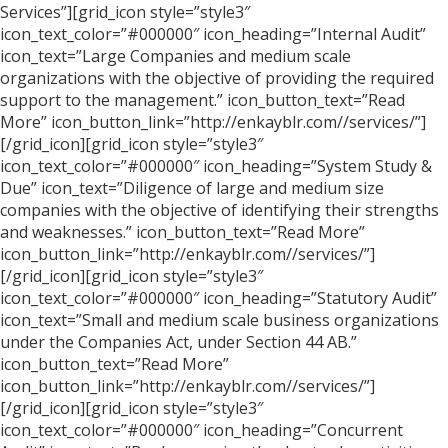
Services”][grid_icon style=”style3″
icon_text_color=”#000000″ icon_heading=”Internal Audit”
icon_text=”Large Companies and medium scale
organizations with the objective of providing the required
support to the management.” icon_button_text=”Read
More” icon_button_link=”http://enkayblr.com//services/”]
[/grid_icon][grid_icon style=”style3″
icon_text_color=”#000000″ icon_heading=”System Study &
Due” icon_text=”Diligence of large and medium size
companies with the objective of identifying their strengths
and weaknesses.” icon_button_text=”Read More”
icon_button_link=”http://enkayblr.com//services/”]
[/grid_icon][grid_icon style=”style3″
icon_text_color=”#000000″ icon_heading=”Statutory Audit”
icon_text=”Small and medium scale business organizations
under the Companies Act, under Section 44 AB.”
icon_button_text=”Read More”
icon_button_link=”http://enkayblr.com//services/”]
[/grid_icon][grid_icon style=”style3″
icon_text_color=”#000000″ icon_heading=”Concurrent