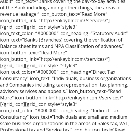
Audit” icon_text=”Banks covering the day-to-day activities
of the Bank including among other things, the areas of
revenue leakage.” icon_button_text=”Read More”
icon_button_link=”http://enkayblr.com//services/”]
[/grid_icon][grid_icon style=”style3″
icon_text_color=”#000000″ icon_heading=”Statutory Audit”
icon_text=”Banks (Branches) covering the verification of
Balance sheet items and NPA Classification of advances.”
icon_button_text=”Read More”
icon_button_link=”http://enkayblr.com//services/”]
[/grid_icon][grid_icon style=”style3″
icon_text_color=”#000000″ icon_heading=”Direct Tax
Consultancy” icon_text=”Individuals, business organizations
and Companies including tax representation, tax planning,
advisory services and appeals.” icon_button_text=”Read
More” icon_button_link=”http://enkayblr.com//services/”]
[/grid_icon][grid_icon style=”style3″
icon_text_color=”#000000″ icon_heading=”Indirect Tax
Consultancy” icon_text=”Individuals and small and medium
scale business organizations in the areas of Sales tax, VAT,
Professional tax and Service tax.” icon_button_text=”Read