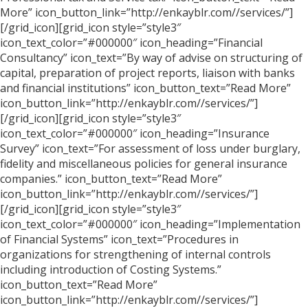
More” icon_button_link=”http://enkayblr.com//services/”]
[/grid_icon][grid_icon style=”style3″
icon_text_color=”#000000″ icon_heading=”Financial
Consultancy” icon_text=”By way of advise on structuring of
capital, preparation of project reports, liaison with banks
and financial institutions” icon_button_text=”Read More”
icon_button_link=”http://enkayblr.com//services/”]
[/grid_icon][grid_icon style=”style3″
icon_text_color=”#000000″ icon_heading=”Insurance
Survey” icon_text=”For assessment of loss under burglary,
fidelity and miscellaneous policies for general insurance
companies.” icon_button_text=”Read More”
icon_button_link=”http://enkayblr.com//services/”]
[/grid_icon][grid_icon style=”style3″
icon_text_color=”#000000″ icon_heading=”Implementation
of Financial Systems” icon_text=”Procedures in
organizations for strengthening of internal controls
including introduction of Costing Systems.”
icon_button_text=”Read More”
icon_button_link=”http://enkayblr.com//services/”]