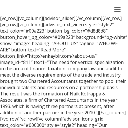
Togg
navi
[vc_row][vc_column][advisor_slider][/vc_column][/vc_row]
[vc_row][vc_column][advisor_text_video style=”style2″
text_color=”#09a223″ button_bg_color=”#d8d8d8″
button_hover_bg_color=”#09a223″ background=”bg-white”
show=”image” heading=”ABOUT US” tagline=”WHO WE
ARE” button_text=”Read More”
button_link=”http://enkayblr.com//about-us/”
image_id=”811″ text1=”The need for vertical specialization
in the area of finance, taxation, company law and audit to
meet the diverse requirements of the trade and industry
brought two Chartered Accountants together to pool their
individual talents and resources on a partnership basis.
The result was the formation of Naik Kotrappa &
Associates, a firm of Chartered Accountants in the year
1993. which is having three partners at present, after
addition of another partner in the year 2010.”][/vc_column]
[/vc_row][vc_row][vc_column][advisor_icons_grid
text_color=”#000000″ style=”style2″ heading=”Our