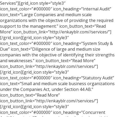
Services”][grid_icon style=”style3″
icon_text_color=”#000000″ icon_heading=”Internal Audit”
icon_text=”Large Companies and medium scale
organizations with the objective of providing the required
support to the management.” icon_button_text=”Read
More” icon_button_link=”http://enkayblr.com//services/”]
[/grid_icon][grid_icon style=”style3″
icon_text_color=”#000000″ icon_heading=”System Study &
Due” icon_text=”Diligence of large and medium size
companies with the objective of identifying their strengths
and weaknesses.” icon_button_text=”Read More”
icon_button_link=”http://enkayblr.com//services/”]
[/grid_icon][grid_icon style=”style3″
icon_text_color=”#000000″ icon_heading=”Statutory Audit”
icon_text=”Small and medium scale business organizations
under the Companies Act, under Section 44 AB.”
icon_button_text=”Read More”
icon_button_link=”http://enkayblr.com//services/”]
[/grid_icon][grid_icon style=”style3″
icon_text_color=”#000000″ icon_heading=”Concurrent