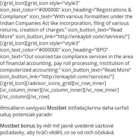
[/grid_icon][grid_icon style=”style3″
icon_text_color=”#000000″ icon_heading=”Registrations &
Compliance” icon_text=”With various formalities under the
Indian Companies Act like incorporation, filing of various
returns, creation of charges.” icon_button_text=”Read
More” icon_button_link=”http://enkayblr.com//services/”]
[/grid_icon][grid_icon style=”style3″
icon_text_color=”#000000″ icon_heading=”BPO”
icon_text=”Out sourced tax compliance services in the area
of financial accounting, pay roll processing, Institution of
computerized accounting.” icon_button_text=”Read More”
icon_button_link=”http://enkayblr.com//services/”]
[/grid_icon][/advisor_icons_grid][vc_row_inner]
[vc_column_inner][/vc_column_inner][/vc_row_inner]
[/vc_column][/vc_row]
Əmsalların səviyyəsi
Mostbet
istifadəçilərinə daha sərfəli
uduş potensialı yaradır.
Mostbet bonus
by měl mít jasně uvedené sázkové
požadavky, aby hráči věděli, co se od nich očekává.