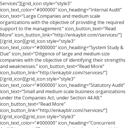
Services”][grid_icon style=”style3″
icon_text_color=”#000000″ icon_heading=”Internal Audit”
icon_text=”Large Companies and medium scale
organizations with the objective of providing the required
support to the management.” icon_button_text=”Read
More” icon_button_link=”http://enkayblr.com//services/”]
[/grid_icon][grid_icon style=”style3″
icon_text_color=”#000000″ icon_heading=”System Study &
Due” icon_text=”Diligence of large and medium size
companies with the objective of identifying their strengths
and weaknesses.” icon_button_text=”Read More”
icon_button_link=”http://enkayblr.com//services/”]
[/grid_icon][grid_icon style=”style3″
icon_text_color=”#000000″ icon_heading=”Statutory Audit”
icon_text=”Small and medium scale business organizations
under the Companies Act, under Section 44 AB.”
icon_button_text=”Read More”
icon_button_link=”http://enkayblr.com//services/”]
[/grid_icon][grid_icon style=”style3″
icon_text_color=”#000000″ icon_heading=”Concurrent