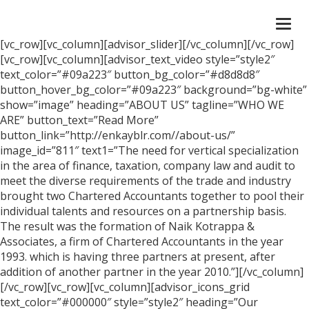
Togg
navi
[vc_row][vc_column][advisor_slider][/vc_column][/vc_row]
[vc_row][vc_column][advisor_text_video style=”style2″
text_color=”#09a223″ button_bg_color=”#d8d8d8″
button_hover_bg_color=”#09a223″ background=”bg-white”
show=”image” heading=”ABOUT US” tagline=”WHO WE
ARE” button_text=”Read More”
button_link=”http://enkayblr.com//about-us/”
image_id=”811″ text1=”The need for vertical specialization
in the area of finance, taxation, company law and audit to
meet the diverse requirements of the trade and industry
brought two Chartered Accountants together to pool their
individual talents and resources on a partnership basis.
The result was the formation of Naik Kotrappa &
Associates, a firm of Chartered Accountants in the year
1993. which is having three partners at present, after
addition of another partner in the year 2010.”][/vc_column]
[/vc_row][vc_row][vc_column][advisor_icons_grid
text_color=”#000000″ style=”style2″ heading=”Our