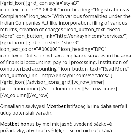
[/grid_icon][grid_icon style=”style3″
icon_text_color=”#000000″ icon_heading=”Registrations &
Compliance” icon_text=”With various formalities under the
Indian Companies Act like incorporation, filing of various
returns, creation of charges.” icon_button_text=”Read
More” icon_button_link=”http://enkayblr.com//services/”]
[/grid_icon][grid_icon style=”style3″
icon_text_color=”#000000″ icon_heading=”BPO”
icon_text=”Out sourced tax compliance services in the area
of financial accounting, pay roll processing, Institution of
computerized accounting.” icon_button_text=”Read More”
icon_button_link=”http://enkayblr.com//services/”]
[/grid_icon][/advisor_icons_grid][vc_row_inner]
[vc_column_inner][/vc_column_inner][/vc_row_inner]
[/vc_column][/vc_row]
Əmsalların səviyyəsi
Mostbet
istifadəçilərinə daha sərfəli
uduş potensialı yaradır.
Mostbet bonus
by měl mít jasně uvedené sázkové
požadavky, aby hráči věděli, co se od nich očekává.