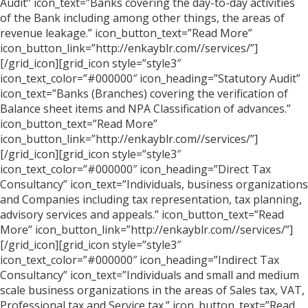
Audit” icon_text=”Banks covering the day-to-day activities
of the Bank including among other things, the areas of
revenue leakage.” icon_button_text=”Read More”
icon_button_link=”http://enkayblr.com//services/”]
[/grid_icon][grid_icon style=”style3″
icon_text_color=”#000000″ icon_heading=”Statutory Audit”
icon_text=”Banks (Branches) covering the verification of
Balance sheet items and NPA Classification of advances.”
icon_button_text=”Read More”
icon_button_link=”http://enkayblr.com//services/”]
[/grid_icon][grid_icon style=”style3″
icon_text_color=”#000000″ icon_heading=”Direct Tax
Consultancy” icon_text=”Individuals, business organizations
and Companies including tax representation, tax planning,
advisory services and appeals.” icon_button_text=”Read
More” icon_button_link=”http://enkayblr.com//services/”]
[/grid_icon][grid_icon style=”style3″
icon_text_color=”#000000″ icon_heading=”Indirect Tax
Consultancy” icon_text=”Individuals and small and medium
scale business organizations in the areas of Sales tax, VAT,
Professional tax and Service tax.” icon_button_text=”Read