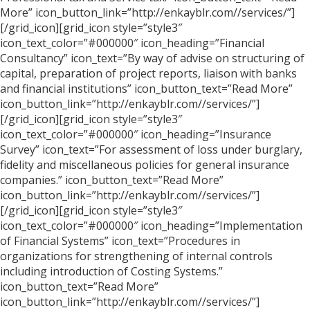
More” icon_button_link=”http://enkayblr.com//services/”]
[/grid_icon][grid_icon style=”style3″
icon_text_color=”#000000″ icon_heading=”Financial
Consultancy” icon_text=”By way of advise on structuring of
capital, preparation of project reports, liaison with banks
and financial institutions” icon_button_text=”Read More”
icon_button_link=”http://enkayblr.com//services/”]
[/grid_icon][grid_icon style=”style3″
icon_text_color=”#000000″ icon_heading=”Insurance
Survey” icon_text=”For assessment of loss under burglary,
fidelity and miscellaneous policies for general insurance
companies.” icon_button_text=”Read More”
icon_button_link=”http://enkayblr.com//services/”]
[/grid_icon][grid_icon style=”style3″
icon_text_color=”#000000″ icon_heading=”Implementation
of Financial Systems” icon_text=”Procedures in
organizations for strengthening of internal controls
including introduction of Costing Systems.”
icon_button_text=”Read More”
icon_button_link=”http://enkayblr.com//services/”]