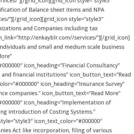
ices/”][/grid_icon][grid_icon style=”style3″
ification of Balance sheet items and NPA
s/”][/grid_icon][grid_icon style=”style3″
nizations and Companies including tax
link=”http://enkayblr.com//services/”][/grid_icon]
”Individuals and small and medium scale business
More”
=”#000000″ icon_heading=”Financial Consultancy”
s and financial institutions” icon_button_text=”Read
_color=”#000000″ icon_heading=”Insurance Survey”
rance companies.” icon_button_text=”Read More”
r=”#000000″ icon_heading=”Implementation of
ing introduction of Costing Systems.”
style=”style3″ icon_text_color=”#000000″
s Act like incorporation, filing of various