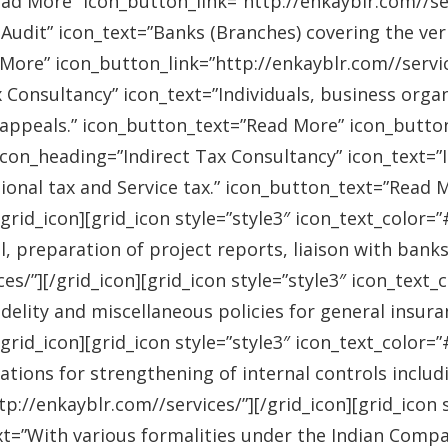
ad More” icon_button_link=”http://enkayblr.com//serv
Audit” icon_text=”Banks (Branches) covering the ver
More” icon_button_link=”http://enkayblr.com//service
 Consultancy” icon_text=”Individuals, business orga
 appeals.” icon_button_text=”Read More” icon_button_
 icon_heading=”Indirect Tax Consultancy” icon_text=
sional tax and Service tax.” icon_button_text=”Read 
/grid_icon][grid_icon style=”style3″ icon_text_color
l, preparation of project reports, liaison with bank
es/”][/grid_icon][grid_icon style=”style3″ icon_text
idelity and miscellaneous policies for general insu
/grid_icon][grid_icon style=”style3″ icon_text_colo
ations for strengthening of internal controls includ
://enkayblr.com//services/”][/grid_icon][grid_icon 
=”With various formalities under the Indian Companie