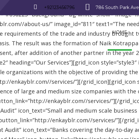
_row][vc_row][vc_column][advisor_text_video style=”
+92123456796
786 South Park Av
r=”#09a223″ background=”bg-white” show=”image” 
r.com//about-us/” image_id=”811″ text1=”The need fo
HOME
se requirements of the trade and industry brought 
asis. The result was the formation of Naik Kotrappa
esent, after addition of another partner in the year
le2″ heading=”Our Services”][grid_icon style=”style3
e organizations with the objective of providing th
://enkayblr.com//services/”][/grid_icon][grid_icon 
ence of large and medium size companies with the ob
on_link=”http://enkayblr.com//services/”][/grid_icon
 Audit” icon_text=”Small and medium scale business
tton_link=”http://enkayblr.com//services/”][/grid_ic
 Audit” icon_text=”Banks covering the day-to-day ac