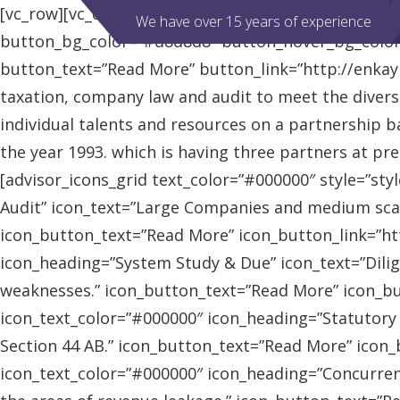
[vc_row][vc_column][advisor_slider][/vc_column][/vc
We have over 15 years of experience
button_bg_color=”#d8d8d8″ button_hover_bg_colo
button_text=”Read More” button_link=”http://enkaybl
taxation, company law and audit to meet the diver
individual talents and resources on a partnership b
the year 1993. which is having three partners at pr
[advisor_icons_grid text_color=”#000000″ style=”sty
Audit” icon_text=”Large Companies and medium scal
icon_button_text=”Read More” icon_button_link=”http
icon_heading=”System Study & Due” icon_text=”Dilig
weaknesses.” icon_button_text=”Read More” icon_butt
icon_text_color=”#000000″ icon_heading=”Statutory
Section 44 AB.” icon_button_text=”Read More” icon_bu
icon_text_color=”#000000″ icon_heading=”Concurrent