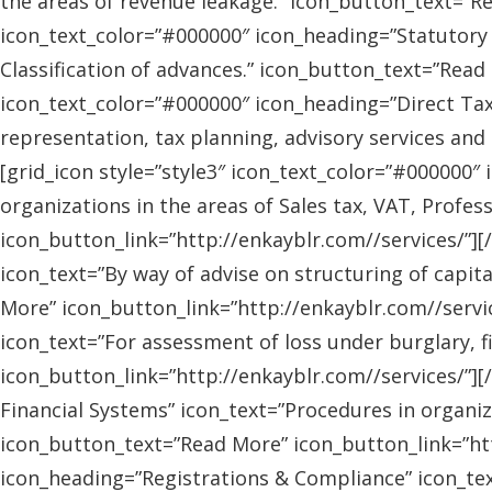
the areas of revenue leakage.” icon_button_text=”Re
icon_text_color=”#000000″ icon_heading=”Statutory 
Classification of advances.” icon_button_text=”Read 
icon_text_color=”#000000″ icon_heading=”Direct Tax
representation, tax planning, advisory services and
[grid_icon style=”style3″ icon_text_color=”#000000″
organizations in the areas of Sales tax, VAT, Profes
icon_button_link=”http://enkayblr.com//services/”][
icon_text=”By way of advise on structuring of capita
More” icon_button_link=”http://enkayblr.com//servic
icon_text=”For assessment of loss under burglary, f
icon_button_link=”http://enkayblr.com//services/”][
Financial Systems” icon_text=”Procedures in organiz
icon_button_text=”Read More” icon_button_link=”http
icon_heading=”Registrations & Compliance” icon_text