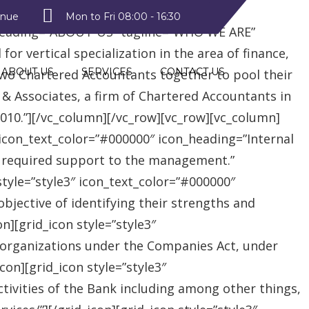
style2″ text_color=”#09a223″
enue
Mon to Fri 08:00 - 16:30
heading=”ABOUT US” tagline=”WHO WE ARE”
r vertical specialization in the area of finance,
ABOUT US
SERVICES
CONTACT US
two Chartered Accountants together to pool their
 & Associates, a firm of Chartered Accountants in
 2010.”][/vc_column][/vc_row][vc_row][vc_column]
″ icon_text_color=”#000000″ icon_heading=”Internal
e required support to the management.”
style=”style3″ icon_text_color=”#000000″
jective of identifying their strengths and
][grid_icon style=”style3″
 organizations under the Companies Act, under
on][grid_icon style=”style3″
tivities of the Bank including among other things,