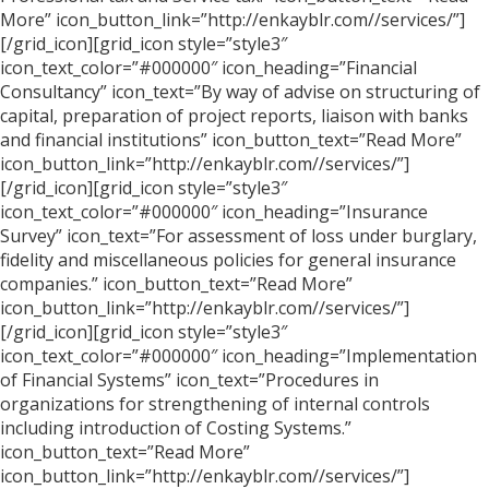
More” icon_button_link=”http://enkayblr.com//services/”]
[/grid_icon][grid_icon style=”style3″
icon_text_color=”#000000″ icon_heading=”Financial
Consultancy” icon_text=”By way of advise on structuring of
capital, preparation of project reports, liaison with banks
and financial institutions” icon_button_text=”Read More”
icon_button_link=”http://enkayblr.com//services/”]
[/grid_icon][grid_icon style=”style3″
icon_text_color=”#000000″ icon_heading=”Insurance
Survey” icon_text=”For assessment of loss under burglary,
fidelity and miscellaneous policies for general insurance
companies.” icon_button_text=”Read More”
icon_button_link=”http://enkayblr.com//services/”]
[/grid_icon][grid_icon style=”style3″
icon_text_color=”#000000″ icon_heading=”Implementation
of Financial Systems” icon_text=”Procedures in
organizations for strengthening of internal controls
including introduction of Costing Systems.”
icon_button_text=”Read More”
icon_button_link=”http://enkayblr.com//services/”]