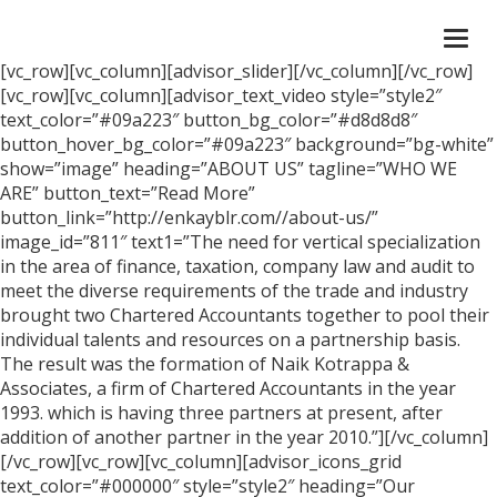
Togg
navi
[vc_row][vc_column][advisor_slider][/vc_column][/vc_row]
[vc_row][vc_column][advisor_text_video style=”style2″
text_color=”#09a223″ button_bg_color=”#d8d8d8″
button_hover_bg_color=”#09a223″ background=”bg-white”
show=”image” heading=”ABOUT US” tagline=”WHO WE
ARE” button_text=”Read More”
button_link=”http://enkayblr.com//about-us/”
image_id=”811″ text1=”The need for vertical specialization
in the area of finance, taxation, company law and audit to
meet the diverse requirements of the trade and industry
brought two Chartered Accountants together to pool their
individual talents and resources on a partnership basis.
The result was the formation of Naik Kotrappa &
Associates, a firm of Chartered Accountants in the year
1993. which is having three partners at present, after
addition of another partner in the year 2010.”][/vc_column]
[/vc_row][vc_row][vc_column][advisor_icons_grid
text_color=”#000000″ style=”style2″ heading=”Our