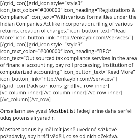
[/grid_icon][grid_icon style=”style3″
icon_text_color=”#000000″ icon_heading=”Registrations &
Compliance” icon_text=”With various formalities under the
Indian Companies Act like incorporation, filing of various
returns, creation of charges.” icon_button_text=”Read
More” icon_button_link=”http://enkayblr.com//services/”]
[/grid_icon][grid_icon style=”style3″
icon_text_color=”#000000″ icon_heading=”BPO”
icon_text=”Out sourced tax compliance services in the area
of financial accounting, pay roll processing, Institution of
computerized accounting.” icon_button_text=”Read More”
icon_button_link=”http://enkayblr.com//services/”]
[/grid_icon][/advisor_icons_grid][vc_row_inner]
[vc_column_inner][/vc_column_inner][/vc_row_inner]
[/vc_column][/vc_row]
Əmsalların səviyyəsi
Mostbet
istifadəçilərinə daha sərfəli
uduş potensialı yaradır.
Mostbet bonus
by měl mít jasně uvedené sázkové
požadavky, aby hráči věděli, co se od nich očekává.