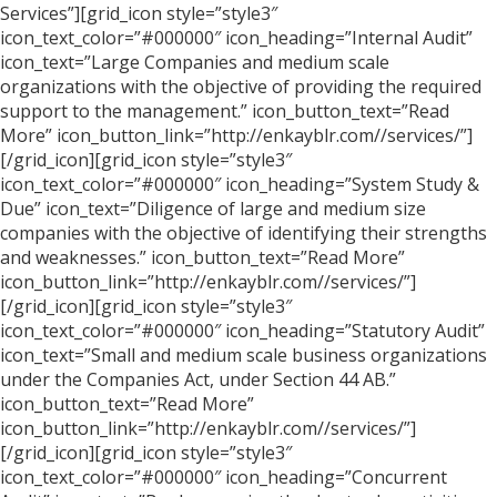
Services”][grid_icon style=”style3″
icon_text_color=”#000000″ icon_heading=”Internal Audit”
icon_text=”Large Companies and medium scale
organizations with the objective of providing the required
support to the management.” icon_button_text=”Read
More” icon_button_link=”http://enkayblr.com//services/”]
[/grid_icon][grid_icon style=”style3″
icon_text_color=”#000000″ icon_heading=”System Study &
Due” icon_text=”Diligence of large and medium size
companies with the objective of identifying their strengths
and weaknesses.” icon_button_text=”Read More”
icon_button_link=”http://enkayblr.com//services/”]
[/grid_icon][grid_icon style=”style3″
icon_text_color=”#000000″ icon_heading=”Statutory Audit”
icon_text=”Small and medium scale business organizations
under the Companies Act, under Section 44 AB.”
icon_button_text=”Read More”
icon_button_link=”http://enkayblr.com//services/”]
[/grid_icon][grid_icon style=”style3″
icon_text_color=”#000000″ icon_heading=”Concurrent