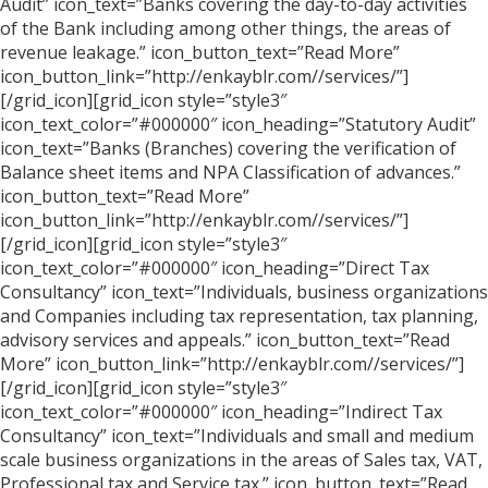
Audit” icon_text=”Banks covering the day-to-day activities
of the Bank including among other things, the areas of
revenue leakage.” icon_button_text=”Read More”
icon_button_link=”http://enkayblr.com//services/”]
[/grid_icon][grid_icon style=”style3″
icon_text_color=”#000000″ icon_heading=”Statutory Audit”
icon_text=”Banks (Branches) covering the verification of
Balance sheet items and NPA Classification of advances.”
icon_button_text=”Read More”
icon_button_link=”http://enkayblr.com//services/”]
[/grid_icon][grid_icon style=”style3″
icon_text_color=”#000000″ icon_heading=”Direct Tax
Consultancy” icon_text=”Individuals, business organizations
and Companies including tax representation, tax planning,
advisory services and appeals.” icon_button_text=”Read
More” icon_button_link=”http://enkayblr.com//services/”]
[/grid_icon][grid_icon style=”style3″
icon_text_color=”#000000″ icon_heading=”Indirect Tax
Consultancy” icon_text=”Individuals and small and medium
scale business organizations in the areas of Sales tax, VAT,
Professional tax and Service tax.” icon_button_text=”Read