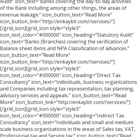
Audit” icon_text=”Banks covering the day-to-day activities
of the Bank including among other things, the areas of
revenue leakage.” icon_button_text=”Read More”
icon_button_link=”http://enkayblr.com//services/”]
[/grid_icon][grid_icon style=”style3″
icon_text_color=”#000000″ icon_heading=”Statutory Audit”
icon_text=”Banks (Branches) covering the verification of
Balance sheet items and NPA Classification of advances.”
icon_button_text=”Read More”
icon_button_link=”http://enkayblr.com//services/”]
[/grid_icon][grid_icon style=”style3″
icon_text_color=”#000000″ icon_heading=”Direct Tax
Consultancy” icon_text=”Individuals, business organizations
and Companies including tax representation, tax planning,
advisory services and appeals.” icon_button_text=”Read
More” icon_button_link=”http://enkayblr.com//services/”]
[/grid_icon][grid_icon style=”style3″
icon_text_color=”#000000″ icon_heading=”Indirect Tax
Consultancy” icon_text=”Individuals and small and medium
scale business organizations in the areas of Sales tax, VAT,
Professional tax and Service tax.” icon_button_text=”Read