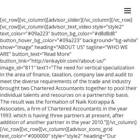
Togg
navi
[vc_row][vc_column][advisor_slider][/vc_column][/vc_row]
[vc_row][vc_column][advisor_text_video style=”style2″
text_color=”#09a223″ button_bg_color=”#d8d8d8″
button_hover_bg_color=”#09a223″ background=”bg-white”
show=”image” heading=”ABOUT US” tagline=”WHO WE
ARE” button_text=”Read More”
button_link=”http://enkayblr.com//about-us/”
image_id=”811″ text1=”The need for vertical specialization
in the area of finance, taxation, company law and audit to
meet the diverse requirements of the trade and industry
brought two Chartered Accountants together to pool their
individual talents and resources on a partnership basis.
The result was the formation of Naik Kotrappa &
Associates, a firm of Chartered Accountants in the year
1993. which is having three partners at present, after
addition of another partner in the year 2010.”][/vc_column]
[/vc_row][vc_row][vc_column][advisor_icons_grid
text_color=”#000000″ style=”style2″ heading=”Our