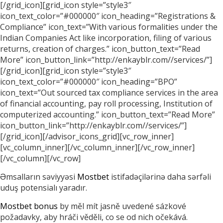
[/grid_icon][grid_icon style=”style3″
icon_text_color=”#000000″ icon_heading=”Registrations &
Compliance” icon_text=”With various formalities under the
Indian Companies Act like incorporation, filing of various
returns, creation of charges.” icon_button_text=”Read
More” icon_button_link=”http://enkayblr.com//services/”]
[/grid_icon][grid_icon style=”style3″
icon_text_color=”#000000″ icon_heading=”BPO”
icon_text=”Out sourced tax compliance services in the area
of financial accounting, pay roll processing, Institution of
computerized accounting.” icon_button_text=”Read More”
icon_button_link=”http://enkayblr.com//services/”]
[/grid_icon][/advisor_icons_grid][vc_row_inner]
[vc_column_inner][/vc_column_inner][/vc_row_inner]
[/vc_column][/vc_row]
Əmsalların səviyyəsi
Mostbet
istifadəçilərinə daha sərfəli
uduş potensialı yaradır.
Mostbet bonus
by měl mít jasně uvedené sázkové
požadavky, aby hráči věděli, co se od nich očekává.