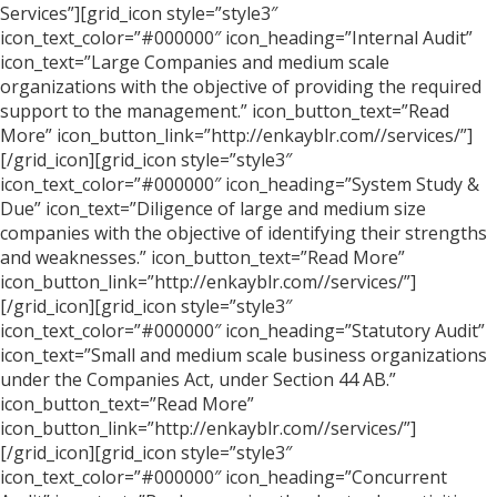
Services”][grid_icon style=”style3″
icon_text_color=”#000000″ icon_heading=”Internal Audit”
icon_text=”Large Companies and medium scale
organizations with the objective of providing the required
support to the management.” icon_button_text=”Read
More” icon_button_link=”http://enkayblr.com//services/”]
[/grid_icon][grid_icon style=”style3″
icon_text_color=”#000000″ icon_heading=”System Study &
Due” icon_text=”Diligence of large and medium size
companies with the objective of identifying their strengths
and weaknesses.” icon_button_text=”Read More”
icon_button_link=”http://enkayblr.com//services/”]
[/grid_icon][grid_icon style=”style3″
icon_text_color=”#000000″ icon_heading=”Statutory Audit”
icon_text=”Small and medium scale business organizations
under the Companies Act, under Section 44 AB.”
icon_button_text=”Read More”
icon_button_link=”http://enkayblr.com//services/”]
[/grid_icon][grid_icon style=”style3″
icon_text_color=”#000000″ icon_heading=”Concurrent