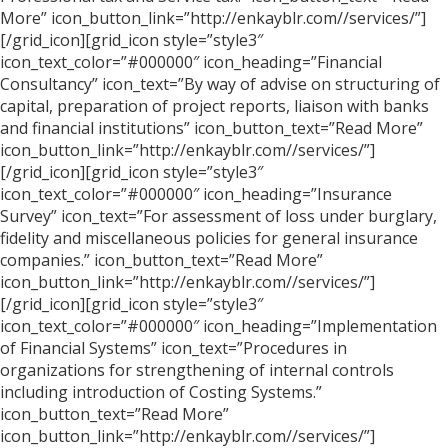
More” icon_button_link=”http://enkayblr.com//services/”]
[/grid_icon][grid_icon style=”style3″
icon_text_color=”#000000″ icon_heading=”Financial
Consultancy” icon_text=”By way of advise on structuring of
capital, preparation of project reports, liaison with banks
and financial institutions” icon_button_text=”Read More”
icon_button_link=”http://enkayblr.com//services/”]
[/grid_icon][grid_icon style=”style3″
icon_text_color=”#000000″ icon_heading=”Insurance
Survey” icon_text=”For assessment of loss under burglary,
fidelity and miscellaneous policies for general insurance
companies.” icon_button_text=”Read More”
icon_button_link=”http://enkayblr.com//services/”]
[/grid_icon][grid_icon style=”style3″
icon_text_color=”#000000″ icon_heading=”Implementation
of Financial Systems” icon_text=”Procedures in
organizations for strengthening of internal controls
including introduction of Costing Systems.”
icon_button_text=”Read More”
icon_button_link=”http://enkayblr.com//services/”]