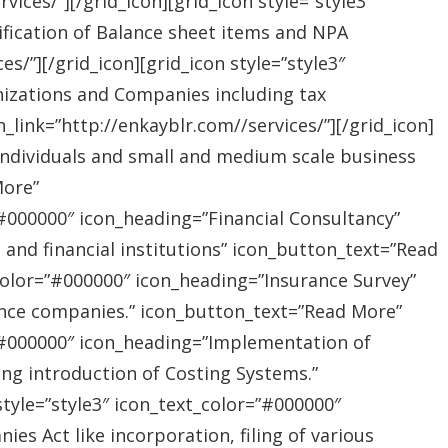
ices/”][/grid_icon][grid_icon style=”style3″
ification of Balance sheet items and NPA
s/”][/grid_icon][grid_icon style=”style3″
nizations and Companies including tax
link=”http://enkayblr.com//services/”][/grid_icon]
”Individuals and small and medium scale business
More”
=”#000000″ icon_heading=”Financial Consultancy”
s and financial institutions” icon_button_text=”Read
_color=”#000000″ icon_heading=”Insurance Survey”
rance companies.” icon_button_text=”Read More”
r=”#000000″ icon_heading=”Implementation of
ing introduction of Costing Systems.”
style=”style3″ icon_text_color=”#000000″
s Act like incorporation, filing of various