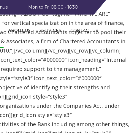
style2″ text_color=”#09a223″
enue
Mon to Fri 08:00 - 16:30
heading=”ABOUT US” tagline=”WHO WE ARE”
r vertical specialization in the area of finance,
ABOUT US
SERVICES
CONTACT US
two Chartered Accountants together to pool their
 & Associates, a firm of Chartered Accountants in
 2010.”][/vc_column][/vc_row][vc_row][vc_column]
″ icon_text_color=”#000000″ icon_heading=”Internal
e required support to the management.”
style=”style3″ icon_text_color=”#000000″
jective of identifying their strengths and
][grid_icon style=”style3″
 organizations under the Companies Act, under
on][grid_icon style=”style3″
tivities of the Bank including among other things,