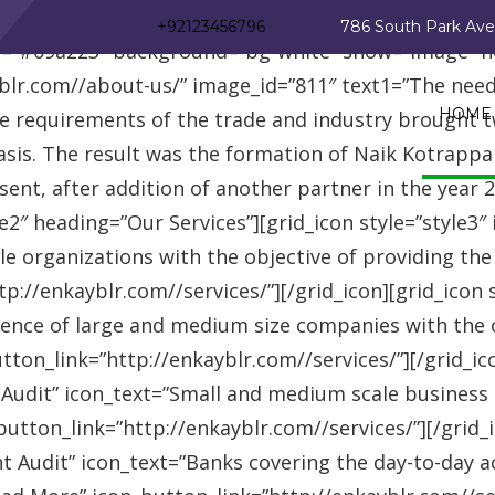
_row][vc_row][vc_column][advisor_text_video style=”
+92123456796
786 South Park Av
r=”#09a223″ background=”bg-white” show=”image” 
r.com//about-us/” image_id=”811″ text1=”The need fo
HOME
se requirements of the trade and industry brought 
asis. The result was the formation of Naik Kotrappa
esent, after addition of another partner in the year
le2″ heading=”Our Services”][grid_icon style=”style3
e organizations with the objective of providing th
://enkayblr.com//services/”][/grid_icon][grid_icon 
ence of large and medium size companies with the ob
on_link=”http://enkayblr.com//services/”][/grid_icon
 Audit” icon_text=”Small and medium scale business
tton_link=”http://enkayblr.com//services/”][/grid_ic
 Audit” icon_text=”Banks covering the day-to-day ac