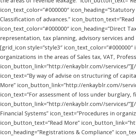
the areas of revenue leakage.” icon_button_text=”Re
icon_text_color=”#000000″ icon_heading=”Statutory 
Classification of advances.” icon_button_text=”Read 
icon_text_color=”#000000″ icon_heading=”Direct Tax
representation, tax planning, advisory services and
[grid_icon style=”style3″ icon_text_color=”#000000″
organizations in the areas of Sales tax, VAT, Profes
icon_button_link=”http://enkayblr.com//services/”][
icon_text=”By way of advise on structuring of capita
More” icon_button_link=”http://enkayblr.com//servic
icon_text=”For assessment of loss under burglary, f
icon_button_link=”http://enkayblr.com//services/”][
Financial Systems” icon_text=”Procedures in organiz
icon_button_text=”Read More” icon_button_link=”http
icon_heading=”Registrations & Compliance” icon_text