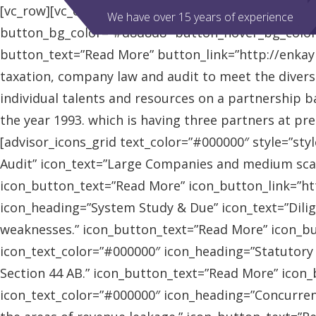
[vc_row][vc_column][advisor_slider][/vc_column][/vc
We have over 15 years of experience
button_bg_color=”#d8d8d8″ button_hover_bg_colo
button_text=”Read More” button_link=”http://enkaybl
taxation, company law and audit to meet the diver
individual talents and resources on a partnership b
the year 1993. which is having three partners at pr
[advisor_icons_grid text_color=”#000000″ style=”sty
Audit” icon_text=”Large Companies and medium scal
icon_button_text=”Read More” icon_button_link=”http
icon_heading=”System Study & Due” icon_text=”Dilig
weaknesses.” icon_button_text=”Read More” icon_butt
icon_text_color=”#000000″ icon_heading=”Statutory
Section 44 AB.” icon_button_text=”Read More” icon_bu
icon_text_color=”#000000″ icon_heading=”Concurrent