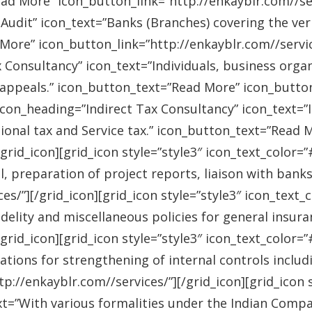
ad More” icon_button_link=”http://enkayblr.com//serv
Audit” icon_text=”Banks (Branches) covering the ver
More” icon_button_link=”http://enkayblr.com//service
 Consultancy” icon_text=”Individuals, business orga
 appeals.” icon_button_text=”Read More” icon_button_
 icon_heading=”Indirect Tax Consultancy” icon_text=
sional tax and Service tax.” icon_button_text=”Read 
/grid_icon][grid_icon style=”style3″ icon_text_color
l, preparation of project reports, liaison with bank
es/”][/grid_icon][grid_icon style=”style3″ icon_text
idelity and miscellaneous policies for general insu
/grid_icon][grid_icon style=”style3″ icon_text_colo
ations for strengthening of internal controls includ
://enkayblr.com//services/”][/grid_icon][grid_icon 
=”With various formalities under the Indian Companie