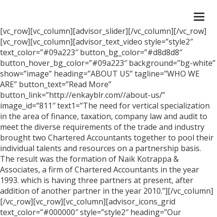
Togg
navi
[vc_row][vc_column][advisor_slider][/vc_column][/vc_row]
[vc_row][vc_column][advisor_text_video style=”style2″
text_color=”#09a223″ button_bg_color=”#d8d8d8″
button_hover_bg_color=”#09a223″ background=”bg-white”
show=”image” heading=”ABOUT US” tagline=”WHO WE
ARE” button_text=”Read More”
button_link=”http://enkayblr.com//about-us/”
image_id=”811″ text1=”The need for vertical specialization
in the area of finance, taxation, company law and audit to
meet the diverse requirements of the trade and industry
brought two Chartered Accountants together to pool their
individual talents and resources on a partnership basis.
The result was the formation of Naik Kotrappa &
Associates, a firm of Chartered Accountants in the year
1993. which is having three partners at present, after
addition of another partner in the year 2010.”][/vc_column]
[/vc_row][vc_row][vc_column][advisor_icons_grid
text_color=”#000000″ style=”style2″ heading=”Our