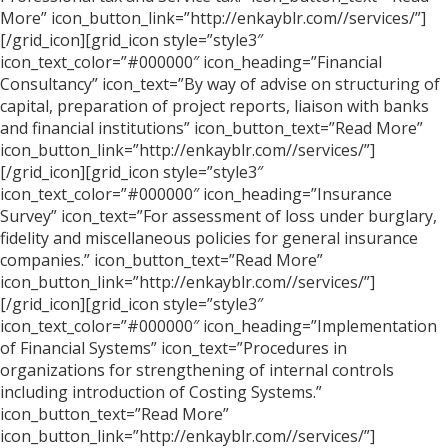
More” icon_button_link=”http://enkayblr.com//services/”]
[/grid_icon][grid_icon style=”style3″
icon_text_color=”#000000″ icon_heading=”Financial
Consultancy” icon_text=”By way of advise on structuring of
capital, preparation of project reports, liaison with banks
and financial institutions” icon_button_text=”Read More”
icon_button_link=”http://enkayblr.com//services/”]
[/grid_icon][grid_icon style=”style3″
icon_text_color=”#000000″ icon_heading=”Insurance
Survey” icon_text=”For assessment of loss under burglary,
fidelity and miscellaneous policies for general insurance
companies.” icon_button_text=”Read More”
icon_button_link=”http://enkayblr.com//services/”]
[/grid_icon][grid_icon style=”style3″
icon_text_color=”#000000″ icon_heading=”Implementation
of Financial Systems” icon_text=”Procedures in
organizations for strengthening of internal controls
including introduction of Costing Systems.”
icon_button_text=”Read More”
icon_button_link=”http://enkayblr.com//services/”]