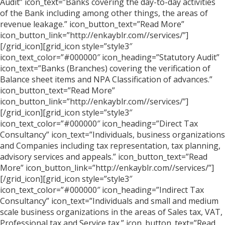
Audit” icon_text=”Banks covering the day-to-day activities
of the Bank including among other things, the areas of
revenue leakage.” icon_button_text=”Read More”
icon_button_link=”http://enkayblr.com//services/”]
[/grid_icon][grid_icon style=”style3″
icon_text_color=”#000000″ icon_heading=”Statutory Audit”
icon_text=”Banks (Branches) covering the verification of
Balance sheet items and NPA Classification of advances.”
icon_button_text=”Read More”
icon_button_link=”http://enkayblr.com//services/”]
[/grid_icon][grid_icon style=”style3″
icon_text_color=”#000000″ icon_heading=”Direct Tax
Consultancy” icon_text=”Individuals, business organizations
and Companies including tax representation, tax planning,
advisory services and appeals.” icon_button_text=”Read
More” icon_button_link=”http://enkayblr.com//services/”]
[/grid_icon][grid_icon style=”style3″
icon_text_color=”#000000″ icon_heading=”Indirect Tax
Consultancy” icon_text=”Individuals and small and medium
scale business organizations in the areas of Sales tax, VAT,
Professional tax and Service tax.” icon_button_text=”Read