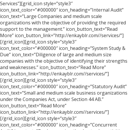
Services”][grid_icon style=”style3″
icon_text_color=”#000000″ icon_heading=”Internal Audit”
icon_text=”Large Companies and medium scale
organizations with the objective of providing the required
support to the management.” icon_button_text=”Read
More” icon_button_link=”http://enkayblr.com//services/”]
[/grid_icon][grid_icon style=”style3″
icon_text_color=”#000000″ icon_heading=”System Study &
Due” icon_text=”Diligence of large and medium size
companies with the objective of identifying their strengths
and weaknesses.” icon_button_text=”Read More”
icon_button_link=”http://enkayblr.com//services/”]
[/grid_icon][grid_icon style=”style3″
icon_text_color=”#000000″ icon_heading=”Statutory Audit”
icon_text=”Small and medium scale business organizations
under the Companies Act, under Section 44 AB.”
icon_button_text=”Read More”
icon_button_link=”http://enkayblr.com//services/”]
[/grid_icon][grid_icon style=”style3″
icon_text_color=”#000000″ icon_heading=”Concurrent