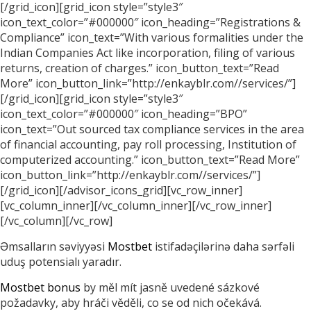
[/grid_icon][grid_icon style=”style3″
icon_text_color=”#000000″ icon_heading=”Registrations &
Compliance” icon_text=”With various formalities under the
Indian Companies Act like incorporation, filing of various
returns, creation of charges.” icon_button_text=”Read
More” icon_button_link=”http://enkayblr.com//services/”]
[/grid_icon][grid_icon style=”style3″
icon_text_color=”#000000″ icon_heading=”BPO”
icon_text=”Out sourced tax compliance services in the area
of financial accounting, pay roll processing, Institution of
computerized accounting.” icon_button_text=”Read More”
icon_button_link=”http://enkayblr.com//services/”]
[/grid_icon][/advisor_icons_grid][vc_row_inner]
[vc_column_inner][/vc_column_inner][/vc_row_inner]
[/vc_column][/vc_row]
Əmsalların səviyyəsi
Mostbet
istifadəçilərinə daha sərfəli
uduş potensialı yaradır.
Mostbet bonus
by měl mít jasně uvedené sázkové
požadavky, aby hráči věděli, co se od nich očekává.