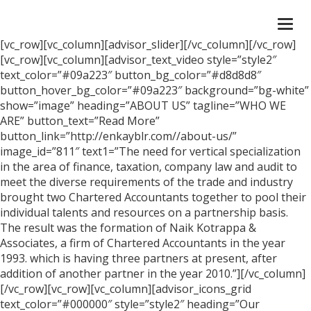
Togg
navi
[vc_row][vc_column][advisor_slider][/vc_column][/vc_row]
[vc_row][vc_column][advisor_text_video style=”style2″
text_color=”#09a223″ button_bg_color=”#d8d8d8″
button_hover_bg_color=”#09a223″ background=”bg-white”
show=”image” heading=”ABOUT US” tagline=”WHO WE
ARE” button_text=”Read More”
button_link=”http://enkayblr.com//about-us/”
image_id=”811″ text1=”The need for vertical specialization
in the area of finance, taxation, company law and audit to
meet the diverse requirements of the trade and industry
brought two Chartered Accountants together to pool their
individual talents and resources on a partnership basis.
The result was the formation of Naik Kotrappa &
Associates, a firm of Chartered Accountants in the year
1993. which is having three partners at present, after
addition of another partner in the year 2010.”][/vc_column]
[/vc_row][vc_row][vc_column][advisor_icons_grid
text_color=”#000000″ style=”style2″ heading=”Our