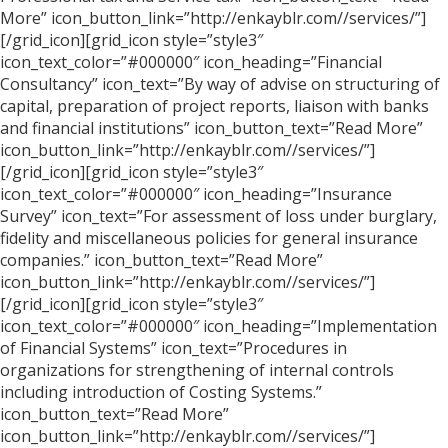
More” icon_button_link=”http://enkayblr.com//services/”]
[/grid_icon][grid_icon style=”style3″
icon_text_color=”#000000″ icon_heading=”Financial
Consultancy” icon_text=”By way of advise on structuring of
capital, preparation of project reports, liaison with banks
and financial institutions” icon_button_text=”Read More”
icon_button_link=”http://enkayblr.com//services/”]
[/grid_icon][grid_icon style=”style3″
icon_text_color=”#000000″ icon_heading=”Insurance
Survey” icon_text=”For assessment of loss under burglary,
fidelity and miscellaneous policies for general insurance
companies.” icon_button_text=”Read More”
icon_button_link=”http://enkayblr.com//services/”]
[/grid_icon][grid_icon style=”style3″
icon_text_color=”#000000″ icon_heading=”Implementation
of Financial Systems” icon_text=”Procedures in
organizations for strengthening of internal controls
including introduction of Costing Systems.”
icon_button_text=”Read More”
icon_button_link=”http://enkayblr.com//services/”]