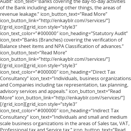
Audit” icon_text=”Banks covering the day-to-day activities
of the Bank including among other things, the areas of
revenue leakage.” icon_button_text=”Read More”
icon_button_link=”http://enkayblr.com//services/”]
[/grid_icon][grid_icon style=”style3″
icon_text_color=”#000000″ icon_heading=”Statutory Audit”
icon_text=”Banks (Branches) covering the verification of
Balance sheet items and NPA Classification of advances.”
icon_button_text=”Read More”
icon_button_link=”http://enkayblr.com//services/”]
[/grid_icon][grid_icon style=”style3″
icon_text_color=”#000000″ icon_heading=”Direct Tax
Consultancy” icon_text=”Individuals, business organizations
and Companies including tax representation, tax planning,
advisory services and appeals.” icon_button_text=”Read
More” icon_button_link=”http://enkayblr.com//services/”]
[/grid_icon][grid_icon style=”style3″
icon_text_color=”#000000″ icon_heading=”Indirect Tax
Consultancy” icon_text=”Individuals and small and medium
scale business organizations in the areas of Sales tax, VAT,
Professional tax and Service tax.” icon_button_text=”Read