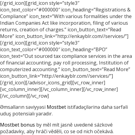
[/grid_icon][grid_icon style=”style3″
icon_text_color=”#000000″ icon_heading=”Registrations &
Compliance” icon_text=”With various formalities under the
Indian Companies Act like incorporation, filing of various
returns, creation of charges.” icon_button_text=”Read
More” icon_button_link=”http://enkayblr.com//services/”]
[/grid_icon][grid_icon style=”style3″
icon_text_color=”#000000″ icon_heading=”BPO”
icon_text=”Out sourced tax compliance services in the area
of financial accounting, pay roll processing, Institution of
computerized accounting.” icon_button_text=”Read More”
icon_button_link=”http://enkayblr.com//services/”]
[/grid_icon][/advisor_icons_grid][vc_row_inner]
[vc_column_inner][/vc_column_inner][/vc_row_inner]
[/vc_column][/vc_row]
Əmsalların səviyyəsi
Mostbet
istifadəçilərinə daha sərfəli
uduş potensialı yaradır.
Mostbet bonus
by měl mít jasně uvedené sázkové
požadavky, aby hráči věděli, co se od nich očekává.