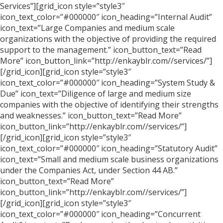
Services”][grid_icon style=”style3″
icon_text_color=”#000000″ icon_heading=”Internal Audit”
icon_text=”Large Companies and medium scale
organizations with the objective of providing the required
support to the management.” icon_button_text=”Read
More” icon_button_link=”http://enkayblr.com//services/”]
[/grid_icon][grid_icon style=”style3″
icon_text_color=”#000000″ icon_heading=”System Study &
Due” icon_text=”Diligence of large and medium size
companies with the objective of identifying their strengths
and weaknesses.” icon_button_text=”Read More”
icon_button_link=”http://enkayblr.com//services/”]
[/grid_icon][grid_icon style=”style3″
icon_text_color=”#000000″ icon_heading=”Statutory Audit”
icon_text=”Small and medium scale business organizations
under the Companies Act, under Section 44 AB.”
icon_button_text=”Read More”
icon_button_link=”http://enkayblr.com//services/”]
[/grid_icon][grid_icon style=”style3″
icon_text_color=”#000000″ icon_heading=”Concurrent