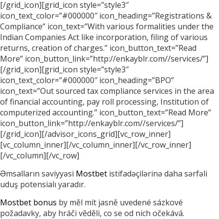
[/grid_icon][grid_icon style=”style3″
icon_text_color=”#000000″ icon_heading=”Registrations &
Compliance” icon_text=”With various formalities under the
Indian Companies Act like incorporation, filing of various
returns, creation of charges.” icon_button_text=”Read
More” icon_button_link=”http://enkayblr.com//services/”]
[/grid_icon][grid_icon style=”style3″
icon_text_color=”#000000″ icon_heading=”BPO”
icon_text=”Out sourced tax compliance services in the area
of financial accounting, pay roll processing, Institution of
computerized accounting.” icon_button_text=”Read More”
icon_button_link=”http://enkayblr.com//services/”]
[/grid_icon][/advisor_icons_grid][vc_row_inner]
[vc_column_inner][/vc_column_inner][/vc_row_inner]
[/vc_column][/vc_row]
Əmsalların səviyyəsi
Mostbet
istifadəçilərinə daha sərfəli
uduş potensialı yaradır.
Mostbet bonus
by měl mít jasně uvedené sázkové
požadavky, aby hráči věděli, co se od nich očekává.