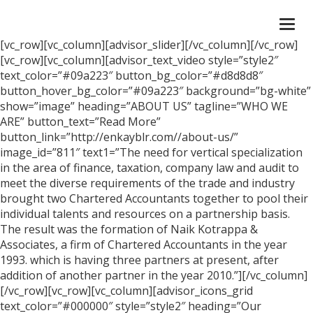
Togg
navi
[vc_row][vc_column][advisor_slider][/vc_column][/vc_row]
[vc_row][vc_column][advisor_text_video style=”style2″
text_color=”#09a223″ button_bg_color=”#d8d8d8″
button_hover_bg_color=”#09a223″ background=”bg-white”
show=”image” heading=”ABOUT US” tagline=”WHO WE
ARE” button_text=”Read More”
button_link=”http://enkayblr.com//about-us/”
image_id=”811″ text1=”The need for vertical specialization
in the area of finance, taxation, company law and audit to
meet the diverse requirements of the trade and industry
brought two Chartered Accountants together to pool their
individual talents and resources on a partnership basis.
The result was the formation of Naik Kotrappa &
Associates, a firm of Chartered Accountants in the year
1993. which is having three partners at present, after
addition of another partner in the year 2010.”][/vc_column]
[/vc_row][vc_row][vc_column][advisor_icons_grid
text_color=”#000000″ style=”style2″ heading=”Our