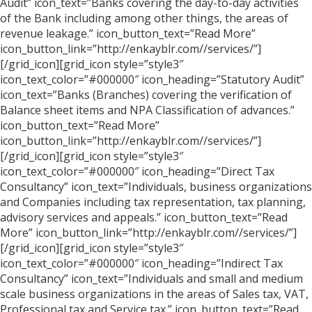
Audit” icon_text=”Banks covering the day-to-day activities
of the Bank including among other things, the areas of
revenue leakage.” icon_button_text=”Read More”
icon_button_link=”http://enkayblr.com//services/”]
[/grid_icon][grid_icon style=”style3″
icon_text_color=”#000000″ icon_heading=”Statutory Audit”
icon_text=”Banks (Branches) covering the verification of
Balance sheet items and NPA Classification of advances.”
icon_button_text=”Read More”
icon_button_link=”http://enkayblr.com//services/”]
[/grid_icon][grid_icon style=”style3″
icon_text_color=”#000000″ icon_heading=”Direct Tax
Consultancy” icon_text=”Individuals, business organizations
and Companies including tax representation, tax planning,
advisory services and appeals.” icon_button_text=”Read
More” icon_button_link=”http://enkayblr.com//services/”]
[/grid_icon][grid_icon style=”style3″
icon_text_color=”#000000″ icon_heading=”Indirect Tax
Consultancy” icon_text=”Individuals and small and medium
scale business organizations in the areas of Sales tax, VAT,
Professional tax and Service tax.” icon_button_text=”Read