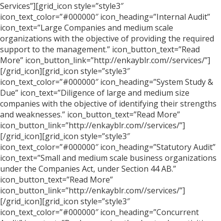
Services”][grid_icon style=”style3″
icon_text_color=”#000000″ icon_heading=”Internal Audit”
icon_text=”Large Companies and medium scale
organizations with the objective of providing the required
support to the management.” icon_button_text=”Read
More” icon_button_link=”http://enkayblr.com//services/”]
[/grid_icon][grid_icon style=”style3″
icon_text_color=”#000000″ icon_heading=”System Study &
Due” icon_text=”Diligence of large and medium size
companies with the objective of identifying their strengths
and weaknesses.” icon_button_text=”Read More”
icon_button_link=”http://enkayblr.com//services/”]
[/grid_icon][grid_icon style=”style3″
icon_text_color=”#000000″ icon_heading=”Statutory Audit”
icon_text=”Small and medium scale business organizations
under the Companies Act, under Section 44 AB.”
icon_button_text=”Read More”
icon_button_link=”http://enkayblr.com//services/”]
[/grid_icon][grid_icon style=”style3″
icon_text_color=”#000000″ icon_heading=”Concurrent