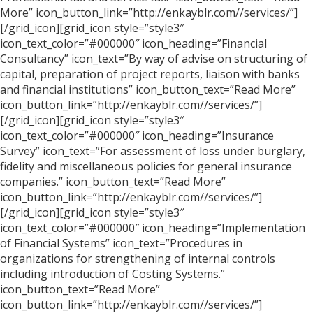
More” icon_button_link=”http://enkayblr.com//services/”]
[/grid_icon][grid_icon style=”style3″
icon_text_color=”#000000″ icon_heading=”Financial
Consultancy” icon_text=”By way of advise on structuring of
capital, preparation of project reports, liaison with banks
and financial institutions” icon_button_text=”Read More”
icon_button_link=”http://enkayblr.com//services/”]
[/grid_icon][grid_icon style=”style3″
icon_text_color=”#000000″ icon_heading=”Insurance
Survey” icon_text=”For assessment of loss under burglary,
fidelity and miscellaneous policies for general insurance
companies.” icon_button_text=”Read More”
icon_button_link=”http://enkayblr.com//services/”]
[/grid_icon][grid_icon style=”style3″
icon_text_color=”#000000″ icon_heading=”Implementation
of Financial Systems” icon_text=”Procedures in
organizations for strengthening of internal controls
including introduction of Costing Systems.”
icon_button_text=”Read More”
icon_button_link=”http://enkayblr.com//services/”]