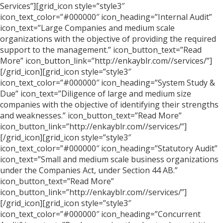
Services”][grid_icon style=”style3″
icon_text_color=”#000000″ icon_heading=”Internal Audit”
icon_text=”Large Companies and medium scale
organizations with the objective of providing the required
support to the management.” icon_button_text=”Read
More” icon_button_link=”http://enkayblr.com//services/”]
[/grid_icon][grid_icon style=”style3″
icon_text_color=”#000000″ icon_heading=”System Study &
Due” icon_text=”Diligence of large and medium size
companies with the objective of identifying their strengths
and weaknesses.” icon_button_text=”Read More”
icon_button_link=”http://enkayblr.com//services/”]
[/grid_icon][grid_icon style=”style3″
icon_text_color=”#000000″ icon_heading=”Statutory Audit”
icon_text=”Small and medium scale business organizations
under the Companies Act, under Section 44 AB.”
icon_button_text=”Read More”
icon_button_link=”http://enkayblr.com//services/”]
[/grid_icon][grid_icon style=”style3″
icon_text_color=”#000000″ icon_heading=”Concurrent