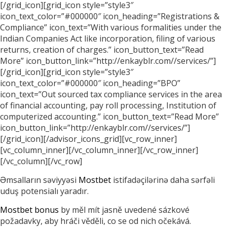
[/grid_icon][grid_icon style=”style3″
icon_text_color=”#000000″ icon_heading=”Registrations &
Compliance” icon_text=”With various formalities under the
Indian Companies Act like incorporation, filing of various
returns, creation of charges.” icon_button_text=”Read
More” icon_button_link=”http://enkayblr.com//services/”]
[/grid_icon][grid_icon style=”style3″
icon_text_color=”#000000″ icon_heading=”BPO”
icon_text=”Out sourced tax compliance services in the area
of financial accounting, pay roll processing, Institution of
computerized accounting.” icon_button_text=”Read More”
icon_button_link=”http://enkayblr.com//services/”]
[/grid_icon][/advisor_icons_grid][vc_row_inner]
[vc_column_inner][/vc_column_inner][/vc_row_inner]
[/vc_column][/vc_row]
Əmsalların səviyyəsi
Mostbet
istifadəçilərinə daha sərfəli
uduş potensialı yaradır.
Mostbet bonus
by měl mít jasně uvedené sázkové
požadavky, aby hráči věděli, co se od nich očekává.