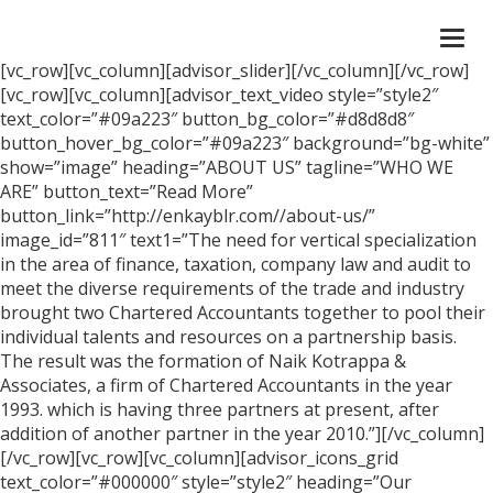
Togg
navi
[vc_row][vc_column][advisor_slider][/vc_column][/vc_row]
[vc_row][vc_column][advisor_text_video style=”style2″
text_color=”#09a223″ button_bg_color=”#d8d8d8″
button_hover_bg_color=”#09a223″ background=”bg-white”
show=”image” heading=”ABOUT US” tagline=”WHO WE
ARE” button_text=”Read More”
button_link=”http://enkayblr.com//about-us/”
image_id=”811″ text1=”The need for vertical specialization
in the area of finance, taxation, company law and audit to
meet the diverse requirements of the trade and industry
brought two Chartered Accountants together to pool their
individual talents and resources on a partnership basis.
The result was the formation of Naik Kotrappa &
Associates, a firm of Chartered Accountants in the year
1993. which is having three partners at present, after
addition of another partner in the year 2010.”][/vc_column]
[/vc_row][vc_row][vc_column][advisor_icons_grid
text_color=”#000000″ style=”style2″ heading=”Our