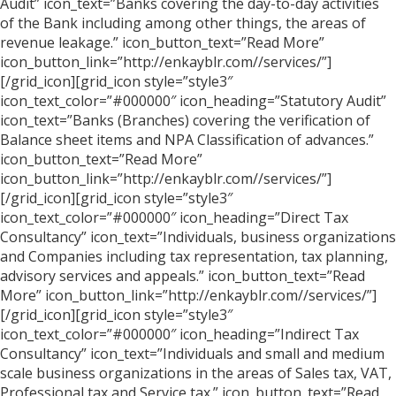
Audit” icon_text=”Banks covering the day-to-day activities
of the Bank including among other things, the areas of
revenue leakage.” icon_button_text=”Read More”
icon_button_link=”http://enkayblr.com//services/”]
[/grid_icon][grid_icon style=”style3″
icon_text_color=”#000000″ icon_heading=”Statutory Audit”
icon_text=”Banks (Branches) covering the verification of
Balance sheet items and NPA Classification of advances.”
icon_button_text=”Read More”
icon_button_link=”http://enkayblr.com//services/”]
[/grid_icon][grid_icon style=”style3″
icon_text_color=”#000000″ icon_heading=”Direct Tax
Consultancy” icon_text=”Individuals, business organizations
and Companies including tax representation, tax planning,
advisory services and appeals.” icon_button_text=”Read
More” icon_button_link=”http://enkayblr.com//services/”]
[/grid_icon][grid_icon style=”style3″
icon_text_color=”#000000″ icon_heading=”Indirect Tax
Consultancy” icon_text=”Individuals and small and medium
scale business organizations in the areas of Sales tax, VAT,
Professional tax and Service tax.” icon_button_text=”Read