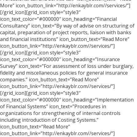
More” icon_button_link=”http://enkayblr.com//services/”]
[/grid_icon][grid_icon style=”style3″
icon_text_color=”#000000″ icon_heading=”Financial
Consultancy” icon_text=”By way of advise on structuring of
capital, preparation of project reports, liaison with banks
and financial institutions” icon_button_text=”Read More”
icon_button_link=”http://enkayblr.com//services/”]
[/grid_icon][grid_icon style=”style3″
icon_text_color=”#000000″ icon_heading=”Insurance
Survey” icon_text=”For assessment of loss under burglary,
fidelity and miscellaneous policies for general insurance
companies.” icon_button_text=”Read More”
icon_button_link=”http://enkayblr.com//services/”]
[/grid_icon][grid_icon style=”style3″
icon_text_color=”#000000″ icon_heading=”Implementation
of Financial Systems” icon_text=”Procedures in
organizations for strengthening of internal controls
including introduction of Costing Systems.”
icon_button_text=”Read More”
icon_button_link=”http://enkayblr.com//services/”]