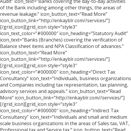
Audit” icon_text=”Banks covering the day-to-day activities
of the Bank including among other things, the areas of
revenue leakage.” icon_button_text=”Read More”
icon_button_link=”http://enkayblr.com//services/”]
[/grid_icon][grid_icon style=”style3″
icon_text_color=”#000000″ icon_heading=”Statutory Audit”
icon_text=”Banks (Branches) covering the verification of
Balance sheet items and NPA Classification of advances.”
icon_button_text=”Read More”
icon_button_link=”http://enkayblr.com//services/”]
[/grid_icon][grid_icon style=”style3″
icon_text_color=”#000000″ icon_heading=”Direct Tax
Consultancy” icon_text=”Individuals, business organizations
and Companies including tax representation, tax planning,
advisory services and appeals.” icon_button_text=”Read
More” icon_button_link=”http://enkayblr.com//services/”]
[/grid_icon][grid_icon style=”style3″
icon_text_color=”#000000″ icon_heading=”Indirect Tax
Consultancy” icon_text=”Individuals and small and medium
scale business organizations in the areas of Sales tax, VAT,
Professional tax and Service tax.” icon_button_text=”Read