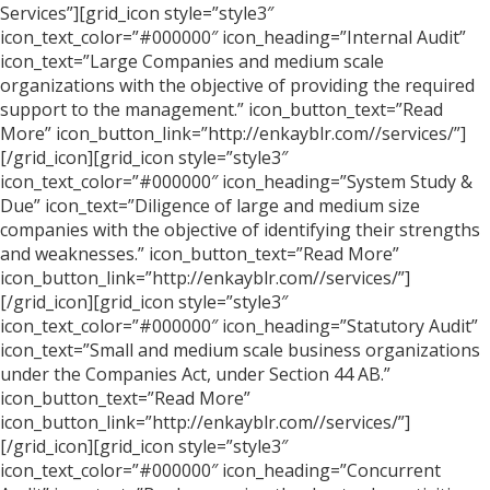
Services”][grid_icon style=”style3″
icon_text_color=”#000000″ icon_heading=”Internal Audit”
icon_text=”Large Companies and medium scale
organizations with the objective of providing the required
support to the management.” icon_button_text=”Read
More” icon_button_link=”http://enkayblr.com//services/”]
[/grid_icon][grid_icon style=”style3″
icon_text_color=”#000000″ icon_heading=”System Study &
Due” icon_text=”Diligence of large and medium size
companies with the objective of identifying their strengths
and weaknesses.” icon_button_text=”Read More”
icon_button_link=”http://enkayblr.com//services/”]
[/grid_icon][grid_icon style=”style3″
icon_text_color=”#000000″ icon_heading=”Statutory Audit”
icon_text=”Small and medium scale business organizations
under the Companies Act, under Section 44 AB.”
icon_button_text=”Read More”
icon_button_link=”http://enkayblr.com//services/”]
[/grid_icon][grid_icon style=”style3″
icon_text_color=”#000000″ icon_heading=”Concurrent