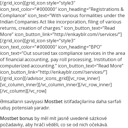
[/grid_icon][grid_icon style=”style3″
icon_text_color=”#000000″ icon_heading=”Registrations &
Compliance” icon_text=”With various formalities under the
Indian Companies Act like incorporation, filing of various
returns, creation of charges.” icon_button_text=”Read
More” icon_button_link=”http://enkayblr.com//services/”]
[/grid_icon][grid_icon style=”style3″
icon_text_color=”#000000″ icon_heading=”BPO”
icon_text=”Out sourced tax compliance services in the area
of financial accounting, pay roll processing, Institution of
computerized accounting.” icon_button_text=”Read More”
icon_button_link=”http://enkayblr.com//services/”]
[/grid_icon][/advisor_icons_grid][vc_row_inner]
[vc_column_inner][/vc_column_inner][/vc_row_inner]
[/vc_column][/vc_row]
Əmsalların səviyyəsi
Mostbet
istifadəçilərinə daha sərfəli
uduş potensialı yaradır.
Mostbet bonus
by měl mít jasně uvedené sázkové
požadavky, aby hráči věděli, co se od nich očekává.