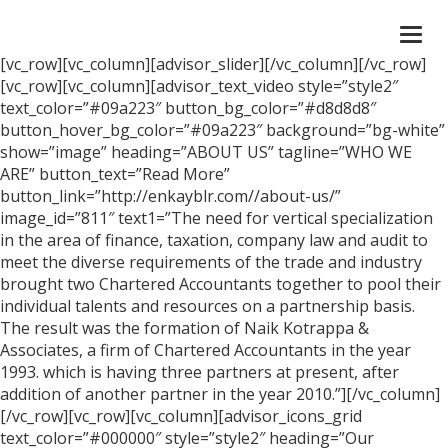
Togg
navi
[vc_row][vc_column][advisor_slider][/vc_column][/vc_row]
[vc_row][vc_column][advisor_text_video style=”style2″
text_color=”#09a223″ button_bg_color=”#d8d8d8″
button_hover_bg_color=”#09a223″ background=”bg-white”
show=”image” heading=”ABOUT US” tagline=”WHO WE
ARE” button_text=”Read More”
button_link=”http://enkayblr.com//about-us/”
image_id=”811″ text1=”The need for vertical specialization
in the area of finance, taxation, company law and audit to
meet the diverse requirements of the trade and industry
brought two Chartered Accountants together to pool their
individual talents and resources on a partnership basis.
The result was the formation of Naik Kotrappa &
Associates, a firm of Chartered Accountants in the year
1993. which is having three partners at present, after
addition of another partner in the year 2010.”][/vc_column]
[/vc_row][vc_row][vc_column][advisor_icons_grid
text_color=”#000000″ style=”style2″ heading=”Our