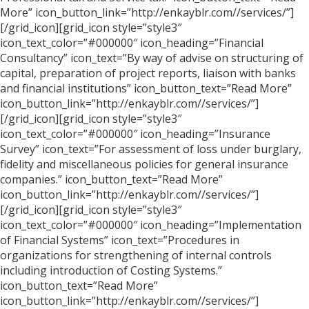
More” icon_button_link=”http://enkayblr.com//services/”]
[/grid_icon][grid_icon style=”style3″
icon_text_color=”#000000″ icon_heading=”Financial
Consultancy” icon_text=”By way of advise on structuring of
capital, preparation of project reports, liaison with banks
and financial institutions” icon_button_text=”Read More”
icon_button_link=”http://enkayblr.com//services/”]
[/grid_icon][grid_icon style=”style3″
icon_text_color=”#000000″ icon_heading=”Insurance
Survey” icon_text=”For assessment of loss under burglary,
fidelity and miscellaneous policies for general insurance
companies.” icon_button_text=”Read More”
icon_button_link=”http://enkayblr.com//services/”]
[/grid_icon][grid_icon style=”style3″
icon_text_color=”#000000″ icon_heading=”Implementation
of Financial Systems” icon_text=”Procedures in
organizations for strengthening of internal controls
including introduction of Costing Systems.”
icon_button_text=”Read More”
icon_button_link=”http://enkayblr.com//services/”]