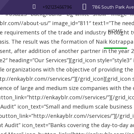
_row][vc_row][vc_column][advisor_text_video style=”
+92123456796
786 South Park Av
r=”#09a223″ background=”bg-white” show=”image” 
r.com//about-us/” image_id=”811″ text1=”The need fo
HOME
se requirements of the trade and industry brought 
asis. The result was the formation of Naik Kotrappa
esent, after addition of another partner in the year
le2″ heading=”Our Services”][grid_icon style=”style3
e organizations with the objective of providing th
://enkayblr.com//services/”][/grid_icon][grid_icon 
ence of large and medium size companies with the ob
on_link=”http://enkayblr.com//services/”][/grid_icon
 Audit” icon_text=”Small and medium scale business
tton_link=”http://enkayblr.com//services/”][/grid_ic
 Audit” icon_text=”Banks covering the day-to-day ac