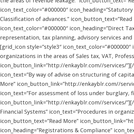
the areas of revenue leakage.” icon_button_text=”Re
icon_text_color=”#000000″ icon_heading=”Statutory 
Classification of advances.” icon_button_text=”Read 
icon_text_color=”#000000″ icon_heading=”Direct Tax
representation, tax planning, advisory services and
[grid_icon style=”style3″ icon_text_color=”#000000″
organizations in the areas of Sales tax, VAT, Profes
icon_button_link=”http://enkayblr.com//services/”][
icon_text=”By way of advise on structuring of capita
More” icon_button_link=”http://enkayblr.com//servic
icon_text=”For assessment of loss under burglary, f
icon_button_link=”http://enkayblr.com//services/”][
Financial Systems” icon_text=”Procedures in organiz
icon_button_text=”Read More” icon_button_link=”http
icon_heading=”Registrations & Compliance” icon_text