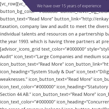
[vc_row][vc_column][advisor_slider][/vc_column][/vc
We have over 15 years of experience
button_bg_color=”#d8d8d8″ button_hover_bg_colo
button_text=”Read More” button_link=”http://enkaybl
taxation, company law and audit to meet the diver
individual talents and resources on a partnership b
the year 1993. which is having three partners at pr
[advisor_icons_grid text_color=”#000000″ style=”sty
Audit” icon_text=”Large Companies and medium scal
icon_button_text=”Read More” icon_button_link=”http
icon_heading=”System Study & Due” icon_text=”Dilig
weaknesses.” icon_button_text=”Read More” icon_butt
icon_text_color=”#000000″ icon_heading=”Statutory
Section 44 AB.” icon_button_text=”Read More” icon_bu
icon_text_color=”#000000″ icon_heading=”Concurrent