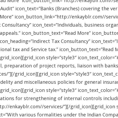
ad More” icon_button_link=”http://enkayblr.com//serv
Audit” icon_text=”Banks (Branches) covering the ver
More” icon_button_link=”http://enkayblr.com//service
 Consultancy” icon_text=”Individuals, business orga
 appeals.” icon_button_text=”Read More” icon_button_
 icon_heading=”Indirect Tax Consultancy” icon_text=
sional tax and Service tax.” icon_button_text=”Read 
/grid_icon][grid_icon style=”style3″ icon_text_color
l, preparation of project reports, liaison with bank
es/”][/grid_icon][grid_icon style=”style3″ icon_text
idelity and miscellaneous policies for general insu
/grid_icon][grid_icon style=”style3″ icon_text_colo
ations for strengthening of internal controls includ
://enkayblr.com//services/”][/grid_icon][grid_icon 
=”With various formalities under the Indian Companie