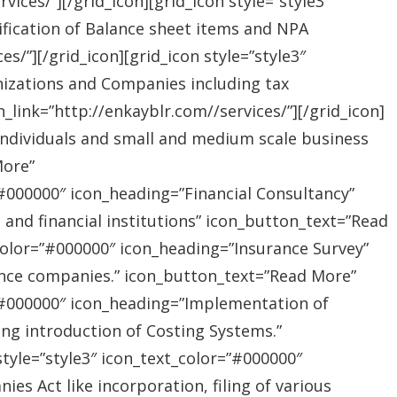
ices/”][/grid_icon][grid_icon style=”style3″
ification of Balance sheet items and NPA
s/”][/grid_icon][grid_icon style=”style3″
nizations and Companies including tax
link=”http://enkayblr.com//services/”][/grid_icon]
”Individuals and small and medium scale business
More”
=”#000000″ icon_heading=”Financial Consultancy”
s and financial institutions” icon_button_text=”Read
_color=”#000000″ icon_heading=”Insurance Survey”
rance companies.” icon_button_text=”Read More”
r=”#000000″ icon_heading=”Implementation of
ing introduction of Costing Systems.”
style=”style3″ icon_text_color=”#000000″
s Act like incorporation, filing of various