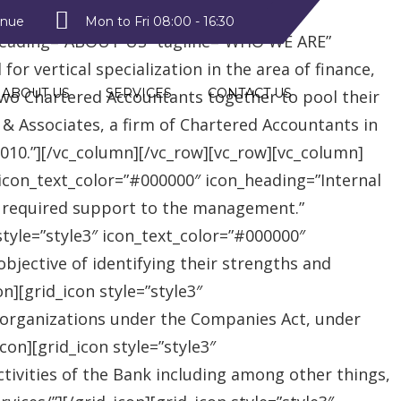
style2″ text_color=”#09a223″
enue
Mon to Fri 08:00 - 16:30
heading=”ABOUT US” tagline=”WHO WE ARE”
r vertical specialization in the area of finance,
ABOUT US
SERVICES
CONTACT US
two Chartered Accountants together to pool their
 & Associates, a firm of Chartered Accountants in
 2010.”][/vc_column][/vc_row][vc_row][vc_column]
″ icon_text_color=”#000000″ icon_heading=”Internal
e required support to the management.”
style=”style3″ icon_text_color=”#000000″
jective of identifying their strengths and
][grid_icon style=”style3″
 organizations under the Companies Act, under
on][grid_icon style=”style3″
tivities of the Bank including among other things,