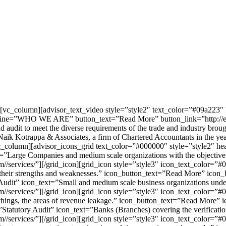
][vc_column][advisor_text_video style=”style2″ text_color=”#09a22
=”WHO WE ARE” button_text=”Read More” button_link=”http://enka
nd audit to meet the diverse requirements of the trade and industry brou
Naik Kotrappa & Associates, a firm of Chartered Accountants in the year 
c_column][advisor_icons_grid text_color=”#000000″ style=”style2″ he
”Large Companies and medium scale organizations with the objective 
m//services/”][/grid_icon][grid_icon style=”style3″ icon_text_color
 their strengths and weaknesses.” icon_button_text=”Read More” icon_b
Audit” icon_text=”Small and medium scale business organizations und
m//services/”][/grid_icon][grid_icon style=”style3″ icon_text_color=
 things, the areas of revenue leakage.” icon_button_text=”Read More” i
tatutory Audit” icon_text=”Banks (Branches) covering the verificatio
//services/”][/grid_icon][grid_icon style=”style3″ icon_text_color=