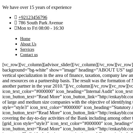
We have over 15 years of experience
+92123456796
786 South Park Avenue
Mon to Fri 08:00 - 16:30
Home
About Us
Services
Contact us
[vc_row][vc_column][advisor_slider][/vc_column][/vc_row][vc_row
background=”bg-white” show=”image” heading=”ABOUT US” tagline
vertical specialization in the area of finance, taxation, company law a
and resources on a partnership basis. The result was the formation of 
another partner in the year 2010.”][/vc_column][/vc_row][vc_row][v
icon_text_color=”#000000″ icon_heading=”Internal Audit” icon_text=
icon_button_text=”Read More” icon_button_link=”http://enkayblr.co
of large and medium size companies with the objective of identifying
style=”style3″ icon_text_color=”#000000″ icon_heading=”Statutory 
icon_button_text=”Read More” icon_button_link=”http://enkayblr.co
covering the day-to-day activities of the Bank including among other
[grid_icon style=”style3″ icon_text_color=”#000000″ icon_heading=”S
icon_button_text=”Read More” icon_button_link=”http://enkayblr.com