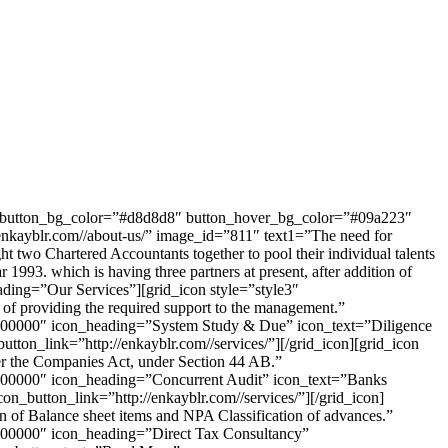
3″ button_bg_color=”#d8d8d8″ button_hover_bg_color=”#09a223″
yblr.com//about-us/” image_id=”811″ text1=”The need for
ght two Chartered Accountants together to pool their individual talents
1993. which is having three partners at present, after addition of
ading=”Our Services”][grid_icon style=”style3″
of providing the required support to the management.”
=”#000000″ icon_heading=”System Study & Due” icon_text=”Diligence
utton_link=”http://enkayblr.com//services/”][/grid_icon][grid_icon
er the Companies Act, under Section 44 AB.”
”#000000″ icon_heading=”Concurrent Audit” icon_text=”Banks
con_button_link=”http://enkayblr.com//services/”][/grid_icon]
n of Balance sheet items and NPA Classification of advances.”
”#000000″ icon_heading=”Direct Tax Consultancy”