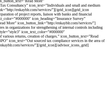
icon_button_text=”Read More”
ct Tax Consultancy” icon_text=”Individuals and small and medium
nk=”http://enkayblr.com//services/”][/grid_icon][grid_icon
ration of project reports, liaison with banks and financial
_text_color=”#000000″ icon_heading=”Insurance Survey”
Read More” icon_button_link=”http://enkayblr.com//services/”]
in organizations for strengthening of internal controls including
 style=”style3″ icon_text_color=”#000000″
f various returns, creation of charges.” icon_button_text=”Read
PO” icon_text=”Out sourced tax compliance services in the area of
nkayblr.com//services/”][/grid_icon][/advisor_icons_grid]