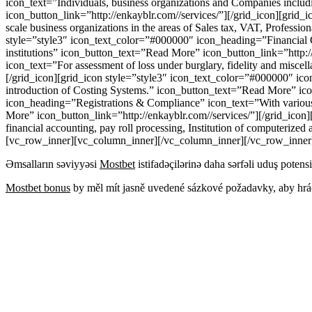
icon_text=”Individuals, business organizations and Companies includ
icon_button_link=”http://enkayblr.com//services/”][/grid_icon][gri
scale business organizations in the areas of Sales tax, VAT, Professi
style=”style3″ icon_text_color=”#000000″ icon_heading=”Financial Con
institutions” icon_button_text=”Read More” icon_button_link=”http:
icon_text=”For assessment of loss under burglary, fidelity and misce
[/grid_icon][grid_icon style=”style3″ icon_text_color=”#000000″ icon
introduction of Costing Systems.” icon_button_text=”Read More” icon
icon_heading=”Registrations & Compliance” icon_text=”With various fo
More” icon_button_link=”http://enkayblr.com//services/”][/grid_ico
financial accounting, pay roll processing, Institution of computerize
[vc_row_inner][vc_column_inner][/vc_column_inner][/vc_row_inner
Əmsalların səviyyəsi
Mostbet
istifadəçilərinə daha sərfəli uduş potensi
Mostbet bonus
by měl mít jasně uvedené sázkové požadavky, aby hráč