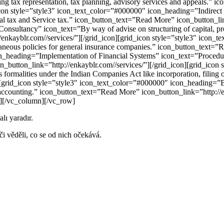
ing tax representation, tax planning, advisory services and appeals.” 
d_icon style=”style3″ icon_text_color=”#000000″ icon_heading=”Indire
onal tax and Service tax.” icon_button_text=”Read More” icon_button_li
sultancy” icon_text=”By way of advise on structuring of capital, prepa
//enkayblr.com//services/”][/grid_icon][grid_icon style=”style3″ icon
llaneous policies for general insurance companies.” icon_button_text=”
_heading=”Implementation of Financial Systems” icon_text=”Procedures 
_button_link=”http://enkayblr.com//services/”][/grid_icon][grid_icon
rmalities under the Indian Companies Act like incorporation, filing o
n][grid_icon style=”style3″ icon_text_color=”#000000″ icon_heading=”B
d accounting.” icon_button_text=”Read More” icon_button_link=”http://e
][/vc_column][/vc_row]
alı yaradır.
i věděli, co se od nich očekává.