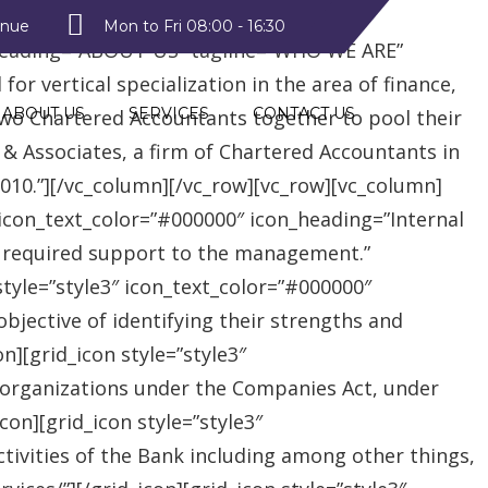
style2″ text_color=”#09a223″
enue
Mon to Fri 08:00 - 16:30
heading=”ABOUT US” tagline=”WHO WE ARE”
r vertical specialization in the area of finance,
ABOUT US
SERVICES
CONTACT US
two Chartered Accountants together to pool their
 & Associates, a firm of Chartered Accountants in
 2010.”][/vc_column][/vc_row][vc_row][vc_column]
″ icon_text_color=”#000000″ icon_heading=”Internal
e required support to the management.”
style=”style3″ icon_text_color=”#000000″
jective of identifying their strengths and
][grid_icon style=”style3″
 organizations under the Companies Act, under
on][grid_icon style=”style3″
tivities of the Bank including among other things,