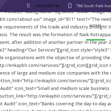
_row][vc_row][vc_column][advisor_text_video style=”
+92123456796
786 South Park Av
r=”#09a223″ background=”bg-white” show=”image” 
r.com//about-us/” image_id=”811″ text1=”The need fo
HOME
se requirements of the trade and industry brought 
asis. The result was the formation of Naik Kotrappa
esent, after addition of another partner in the year
le2″ heading=”Our Services”][grid_icon style=”style3
e organizations with the objective of providing th
://enkayblr.com//services/”][/grid_icon][grid_icon 
ence of large and medium size companies with the ob
on_link=”http://enkayblr.com//services/”][/grid_icon
 Audit” icon_text=”Small and medium scale business
tton_link=”http://enkayblr.com//services/”][/grid_ic
 Audit” icon_text=”Banks covering the day-to-day ac