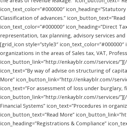
the areas of revenue leakage.” icon_button_text=”Re
icon_text_color=”#000000″ icon_heading=”Statutory 
Classification of advances.” icon_button_text=”Read 
icon_text_color=”#000000″ icon_heading=”Direct Tax
representation, tax planning, advisory services and
[grid_icon style=”style3″ icon_text_color=”#000000″
organizations in the areas of Sales tax, VAT, Profes
icon_button_link=”http://enkayblr.com//services/”][
icon_text=”By way of advise on structuring of capita
More” icon_button_link=”http://enkayblr.com//servic
icon_text=”For assessment of loss under burglary, f
icon_button_link=”http://enkayblr.com//services/”][
Financial Systems” icon_text=”Procedures in organiz
icon_button_text=”Read More” icon_button_link=”http
icon_heading=”Registrations & Compliance” icon_text