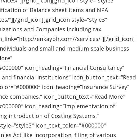
ices/”][/grid_icon][grid_icon style=”style3″
ification of Balance sheet items and NPA
s/”][/grid_icon][grid_icon style=”style3″
nizations and Companies including tax
link=”http://enkayblr.com//services/”][/grid_icon]
”Individuals and small and medium scale business
More”
=”#000000″ icon_heading=”Financial Consultancy”
s and financial institutions” icon_button_text=”Read
_color=”#000000″ icon_heading=”Insurance Survey”
rance companies.” icon_button_text=”Read More”
r=”#000000″ icon_heading=”Implementation of
ing introduction of Costing Systems.”
style=”style3″ icon_text_color=”#000000″
s Act like incorporation, filing of various