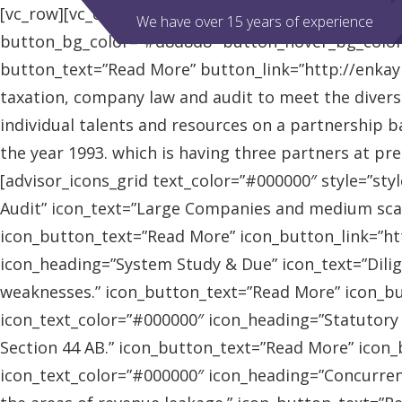
[vc_row][vc_column][advisor_slider][/vc_column][/vc
We have over 15 years of experience
button_bg_color=”#d8d8d8″ button_hover_bg_colo
button_text=”Read More” button_link=”http://enkaybl
taxation, company law and audit to meet the diver
individual talents and resources on a partnership b
the year 1993. which is having three partners at pr
[advisor_icons_grid text_color=”#000000″ style=”sty
Audit” icon_text=”Large Companies and medium scal
icon_button_text=”Read More” icon_button_link=”http
icon_heading=”System Study & Due” icon_text=”Dilig
weaknesses.” icon_button_text=”Read More” icon_butt
icon_text_color=”#000000″ icon_heading=”Statutory
Section 44 AB.” icon_button_text=”Read More” icon_bu
icon_text_color=”#000000″ icon_heading=”Concurrent