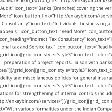
ad More” icon_button_link=”http://enkayblr.com//serv
Audit” icon_text=”Banks (Branches) covering the ver
More” icon_button_link=”http://enkayblr.com//service
 Consultancy” icon_text=”Individuals, business orga
 appeals.” icon_button_text=”Read More” icon_button_
 icon_heading=”Indirect Tax Consultancy” icon_text=
sional tax and Service tax.” icon_button_text=”Read 
/grid_icon][grid_icon style=”style3″ icon_text_color
l, preparation of project reports, liaison with bank
es/”][/grid_icon][grid_icon style=”style3″ icon_text
idelity and miscellaneous policies for general insu
/grid_icon][grid_icon style=”style3″ icon_text_colo
ations for strengthening of internal controls includ
://enkayblr.com//services/”][/grid_icon][grid_icon 
=”With various formalities under the Indian Companie