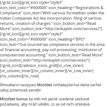
[/grid_icon][grid_icon style=”style3″
icon_text_color=”#000000″ icon_heading=”Registrations &
Compliance” icon_text=”With various formalities under the
Indian Companies Act like incorporation, filing of various
returns, creation of charges.” icon_button_text=”Read
More” icon_button_link=”http://enkayblr.com//services/”]
[/grid_icon][grid_icon style=”style3″
icon_text_color=”#000000″ icon_heading=”BPO”
icon_text=”Out sourced tax compliance services in the area
of financial accounting, pay roll processing, Institution of
computerized accounting.” icon_button_text=”Read More”
icon_button_link=”http://enkayblr.com//services/”]
[/grid_icon][/advisor_icons_grid][vc_row_inner]
[vc_column_inner][/vc_column_inner][/vc_row_inner]
[/vc_column][/vc_row]
Əmsalların səviyyəsi
Mostbet
istifadəçilərinə daha sərfəli
uduş potensialı yaradır.
Mostbet bonus
by měl mít jasně uvedené sázkové
požadavky, aby hráči věděli, co se od nich očekává.