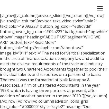
Togg
navi
[vc_row][vc_column][advisor_slider][/vc_column][/vc_row]
[vc_row][vc_column][advisor_text_video style=”style2″
text_color=”#09a223″ button_bg_color=”#d8d8d8″
button_hover_bg_color=”#09a223″ background=”bg-white”
show=”image” heading=”ABOUT US” tagline=”WHO WE
ARE” button_text=”Read More”
button_link=”http://enkayblr.com//about-us/”
image_id=”811″ text1=”The need for vertical specialization
in the area of finance, taxation, company law and audit to
meet the diverse requirements of the trade and industry
brought two Chartered Accountants together to pool their
individual talents and resources on a partnership basis.
The result was the formation of Naik Kotrappa &
Associates, a firm of Chartered Accountants in the year
1993. which is having three partners at present, after
addition of another partner in the year 2010.”][/vc_column]
[/vc_row][vc_row][vc_column][advisor_icons_grid
text_color=”#000000″ style=”style2″ heading=”Our