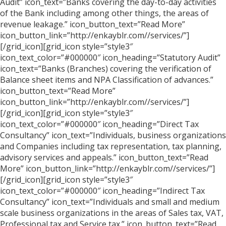
Audit” icon_text=”Banks covering the day-to-day activities
of the Bank including among other things, the areas of
revenue leakage.” icon_button_text=”Read More”
icon_button_link=”http://enkayblr.com//services/”]
[/grid_icon][grid_icon style=”style3″
icon_text_color=”#000000″ icon_heading=”Statutory Audit”
icon_text=”Banks (Branches) covering the verification of
Balance sheet items and NPA Classification of advances.”
icon_button_text=”Read More”
icon_button_link=”http://enkayblr.com//services/”]
[/grid_icon][grid_icon style=”style3″
icon_text_color=”#000000″ icon_heading=”Direct Tax
Consultancy” icon_text=”Individuals, business organizations
and Companies including tax representation, tax planning,
advisory services and appeals.” icon_button_text=”Read
More” icon_button_link=”http://enkayblr.com//services/”]
[/grid_icon][grid_icon style=”style3″
icon_text_color=”#000000″ icon_heading=”Indirect Tax
Consultancy” icon_text=”Individuals and small and medium
scale business organizations in the areas of Sales tax, VAT,
Professional tax and Service tax.” icon_button_text=”Read