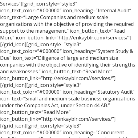
Services”][grid_icon style=”style3″
icon_text_color=”#000000″ icon_heading=”Internal Audit”
icon_text=”Large Companies and medium scale
organizations with the objective of providing the required
support to the management.” icon_button_text=”Read
More” icon_button_link=”http://enkayblr.com//services/”]
[/grid_icon][grid_icon style=”style3″
icon_text_color=”#000000″ icon_heading=”System Study &
Due” icon_text=”Diligence of large and medium size
companies with the objective of identifying their strengths
and weaknesses.” icon_button_text=”Read More”
icon_button_link=”http://enkayblr.com//services/”]
[/grid_icon][grid_icon style=”style3″
icon_text_color=”#000000″ icon_heading=”Statutory Audit”
icon_text=”Small and medium scale business organizations
under the Companies Act, under Section 44 AB.”
icon_button_text=”Read More”
icon_button_link=”http://enkayblr.com//services/”]
[/grid_icon][grid_icon style=”style3″
icon_text_color=”#000000″ icon_heading=”Concurrent