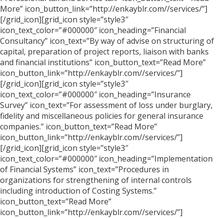
More” icon_button_link=”http://enkayblr.com//services/”]
[/grid_icon][grid_icon style=”style3″
icon_text_color=”#000000″ icon_heading=”Financial
Consultancy” icon_text=”By way of advise on structuring of
capital, preparation of project reports, liaison with banks
and financial institutions” icon_button_text=”Read More”
icon_button_link=”http://enkayblr.com//services/”]
[/grid_icon][grid_icon style=”style3″
icon_text_color=”#000000″ icon_heading=”Insurance
Survey” icon_text=”For assessment of loss under burglary,
fidelity and miscellaneous policies for general insurance
companies.” icon_button_text=”Read More”
icon_button_link=”http://enkayblr.com//services/”]
[/grid_icon][grid_icon style=”style3″
icon_text_color=”#000000″ icon_heading=”Implementation
of Financial Systems” icon_text=”Procedures in
organizations for strengthening of internal controls
including introduction of Costing Systems.”
icon_button_text=”Read More”
icon_button_link=”http://enkayblr.com//services/”]