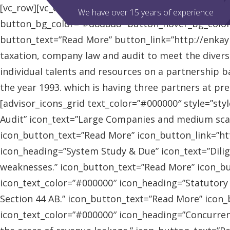
[vc_row][vc_column][advisor_slider][/vc_column][/vc
We have over 15 years of experience
button_bg_color=”#d8d8d8″ button_hover_bg_colo
button_text=”Read More” button_link=”http://enkaybl
taxation, company law and audit to meet the diver
individual talents and resources on a partnership b
the year 1993. which is having three partners at pr
[advisor_icons_grid text_color=”#000000″ style=”sty
Audit” icon_text=”Large Companies and medium scal
icon_button_text=”Read More” icon_button_link=”http
icon_heading=”System Study & Due” icon_text=”Dilig
weaknesses.” icon_button_text=”Read More” icon_butt
icon_text_color=”#000000″ icon_heading=”Statutory
Section 44 AB.” icon_button_text=”Read More” icon_bu
icon_text_color=”#000000″ icon_heading=”Concurrent