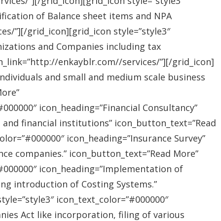
ices/”][/grid_icon][grid_icon style=”style3″
ification of Balance sheet items and NPA
s/”][/grid_icon][grid_icon style=”style3″
nizations and Companies including tax
link=”http://enkayblr.com//services/”][/grid_icon]
”Individuals and small and medium scale business
More”
=”#000000″ icon_heading=”Financial Consultancy”
s and financial institutions” icon_button_text=”Read
_color=”#000000″ icon_heading=”Insurance Survey”
rance companies.” icon_button_text=”Read More”
r=”#000000″ icon_heading=”Implementation of
ing introduction of Costing Systems.”
style=”style3″ icon_text_color=”#000000″
s Act like incorporation, filing of various