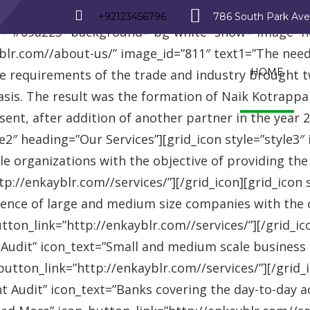
_row][vc_row][vc_column][advisor_text_video style=”
+92123456796
786 South Park Av
r=”#09a223″ background=”bg-white” show=”image” 
r.com//about-us/” image_id=”811″ text1=”The need fo
HOME
se requirements of the trade and industry brought 
asis. The result was the formation of Naik Kotrappa
esent, after addition of another partner in the year
le2″ heading=”Our Services”][grid_icon style=”style3
e organizations with the objective of providing th
://enkayblr.com//services/”][/grid_icon][grid_icon 
ence of large and medium size companies with the ob
on_link=”http://enkayblr.com//services/”][/grid_icon
 Audit” icon_text=”Small and medium scale business
tton_link=”http://enkayblr.com//services/”][/grid_ic
 Audit” icon_text=”Banks covering the day-to-day ac