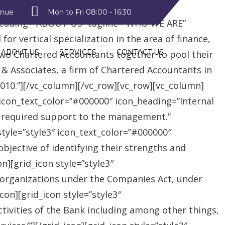
style2″ text_color=”#09a223″
enue
Mon to Fri 08:00 - 16:30
heading=”ABOUT US” tagline=”WHO WE ARE”
r vertical specialization in the area of finance,
ABOUT US
SERVICES
CONTACT US
two Chartered Accountants together to pool their
 & Associates, a firm of Chartered Accountants in
 2010.”][/vc_column][/vc_row][vc_row][vc_column]
″ icon_text_color=”#000000″ icon_heading=”Internal
e required support to the management.”
style=”style3″ icon_text_color=”#000000″
jective of identifying their strengths and
][grid_icon style=”style3″
 organizations under the Companies Act, under
on][grid_icon style=”style3″
tivities of the Bank including among other things,