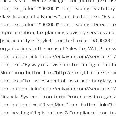
the areas of revenue leakage.” icon_button_text=”Re
icon_text_color=”#000000″ icon_heading=”Statutory 
Classification of advances.” icon_button_text=”Read 
icon_text_color=”#000000″ icon_heading=”Direct Tax
representation, tax planning, advisory services and
[grid_icon style=”style3″ icon_text_color=”#000000″
organizations in the areas of Sales tax, VAT, Profes
icon_button_link=”http://enkayblr.com//services/”][
icon_text=”By way of advise on structuring of capita
More” icon_button_link=”http://enkayblr.com//servic
icon_text=”For assessment of loss under burglary, f
icon_button_link=”http://enkayblr.com//services/”][
Financial Systems” icon_text=”Procedures in organiz
icon_button_text=”Read More” icon_button_link=”http
icon_heading=”Registrations & Compliance” icon_text