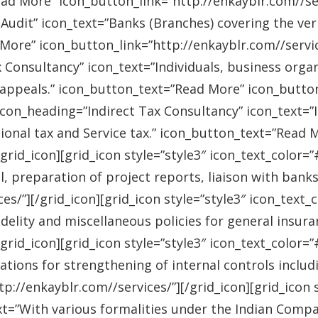
ad More” icon_button_link=”http://enkayblr.com//serv
Audit” icon_text=”Banks (Branches) covering the ver
More” icon_button_link=”http://enkayblr.com//service
 Consultancy” icon_text=”Individuals, business orga
 appeals.” icon_button_text=”Read More” icon_button_
 icon_heading=”Indirect Tax Consultancy” icon_text=
sional tax and Service tax.” icon_button_text=”Read 
/grid_icon][grid_icon style=”style3″ icon_text_color
l, preparation of project reports, liaison with bank
es/”][/grid_icon][grid_icon style=”style3″ icon_text
idelity and miscellaneous policies for general insu
/grid_icon][grid_icon style=”style3″ icon_text_colo
ations for strengthening of internal controls includ
://enkayblr.com//services/”][/grid_icon][grid_icon 
=”With various formalities under the Indian Companie