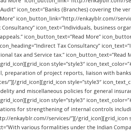
ad More” icon_button_link=”http://enkayblr.com//serv
Audit” icon_text=”Banks (Branches) covering the ver
More” icon_button_link=”http://enkayblr.com//service
 Consultancy” icon_text=”Individuals, business orga
 appeals.” icon_button_text=”Read More” icon_button_
 icon_heading=”Indirect Tax Consultancy” icon_text=
sional tax and Service tax.” icon_button_text=”Read 
/grid_icon][grid_icon style=”style3″ icon_text_color
l, preparation of project reports, liaison with bank
es/”][/grid_icon][grid_icon style=”style3″ icon_text
idelity and miscellaneous policies for general insu
/grid_icon][grid_icon style=”style3″ icon_text_colo
ations for strengthening of internal controls includ
://enkayblr.com//services/”][/grid_icon][grid_icon 
=”With various formalities under the Indian Companie