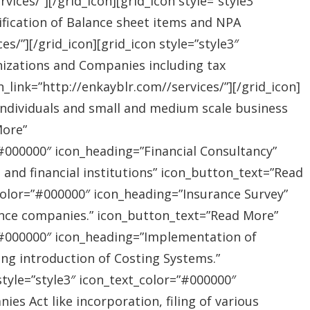
ices/”][/grid_icon][grid_icon style=”style3″
ification of Balance sheet items and NPA
s/”][/grid_icon][grid_icon style=”style3″
nizations and Companies including tax
link=”http://enkayblr.com//services/”][/grid_icon]
”Individuals and small and medium scale business
More”
=”#000000″ icon_heading=”Financial Consultancy”
s and financial institutions” icon_button_text=”Read
_color=”#000000″ icon_heading=”Insurance Survey”
rance companies.” icon_button_text=”Read More”
r=”#000000″ icon_heading=”Implementation of
ing introduction of Costing Systems.”
style=”style3″ icon_text_color=”#000000″
s Act like incorporation, filing of various