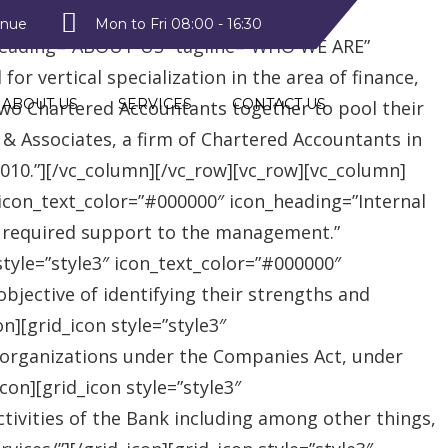
style2″ text_color=”#09a223″
enue
Mon to Fri 08:00 - 16:30
heading=”ABOUT US” tagline=”WHO WE ARE”
r vertical specialization in the area of finance,
ABOUT US
SERVICES
CONTACT US
two Chartered Accountants together to pool their
 & Associates, a firm of Chartered Accountants in
 2010.”][/vc_column][/vc_row][vc_row][vc_column]
″ icon_text_color=”#000000″ icon_heading=”Internal
e required support to the management.”
style=”style3″ icon_text_color=”#000000″
jective of identifying their strengths and
][grid_icon style=”style3″
 organizations under the Companies Act, under
on][grid_icon style=”style3″
tivities of the Bank including among other things,