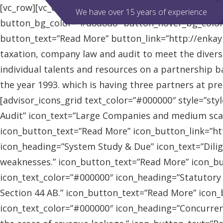
[vc_row][vc_column][advisor_slider][/vc_column][/vc
We have over 15 years of experience
button_bg_color=”#d8d8d8″ button_hover_bg_colo
button_text=”Read More” button_link=”http://enkaybl
taxation, company law and audit to meet the diver
individual talents and resources on a partnership b
the year 1993. which is having three partners at pr
[advisor_icons_grid text_color=”#000000″ style=”sty
Audit” icon_text=”Large Companies and medium scal
icon_button_text=”Read More” icon_button_link=”http
icon_heading=”System Study & Due” icon_text=”Dilig
weaknesses.” icon_button_text=”Read More” icon_butt
icon_text_color=”#000000″ icon_heading=”Statutory
Section 44 AB.” icon_button_text=”Read More” icon_bu
icon_text_color=”#000000″ icon_heading=”Concurrent