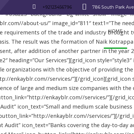
_row][vc_row][vc_column][advisor_text_video style=”
+92123456796
786 South Park Av
r=”#09a223″ background=”bg-white” show=”image” 
r.com//about-us/” image_id=”811″ text1=”The need fo
HOME
se requirements of the trade and industry brought 
asis. The result was the formation of Naik Kotrappa
esent, after addition of another partner in the year
le2″ heading=”Our Services”][grid_icon style=”style3
e organizations with the objective of providing th
://enkayblr.com//services/”][/grid_icon][grid_icon 
ence of large and medium size companies with the ob
on_link=”http://enkayblr.com//services/”][/grid_icon
 Audit” icon_text=”Small and medium scale business
tton_link=”http://enkayblr.com//services/”][/grid_ic
 Audit” icon_text=”Banks covering the day-to-day ac