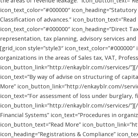
the areas of revenue leakage.” icon_button_text=”Re
icon_text_color=”#000000″ icon_heading=”Statutory 
Classification of advances.” icon_button_text=”Read 
icon_text_color=”#000000″ icon_heading=”Direct Tax
representation, tax planning, advisory services and
[grid_icon style=”style3″ icon_text_color=”#000000″
organizations in the areas of Sales tax, VAT, Profes
icon_button_link=”http://enkayblr.com//services/”][
icon_text=”By way of advise on structuring of capita
More” icon_button_link=”http://enkayblr.com//servic
icon_text=”For assessment of loss under burglary, f
icon_button_link=”http://enkayblr.com//services/”][
Financial Systems” icon_text=”Procedures in organiz
icon_button_text=”Read More” icon_button_link=”http
icon_heading=”Registrations & Compliance” icon_text