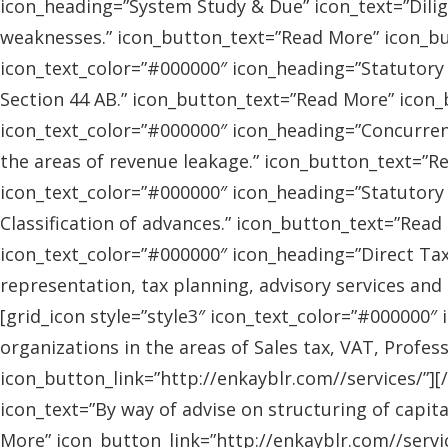
icon_heading=”System Study & Due” icon_text=”Dilig
weaknesses.” icon_button_text=”Read More” icon_butt
icon_text_color=”#000000″ icon_heading=”Statutory
Section 44 AB.” icon_button_text=”Read More” icon_bu
icon_text_color=”#000000″ icon_heading=”Concurrent
the areas of revenue leakage.” icon_button_text=”Re
icon_text_color=”#000000″ icon_heading=”Statutory 
Classification of advances.” icon_button_text=”Read 
icon_text_color=”#000000″ icon_heading=”Direct Tax
representation, tax planning, advisory services and
[grid_icon style=”style3″ icon_text_color=”#000000″
organizations in the areas of Sales tax, VAT, Profes
icon_button_link=”http://enkayblr.com//services/”][
icon_text=”By way of advise on structuring of capita
More” icon_button_link=”http://enkayblr.com//servic