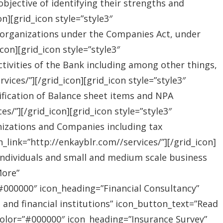
jective of identifying their strengths and
][grid_icon style=”style3″
 organizations under the Companies Act, under
on][grid_icon style=”style3″
tivities of the Bank including among other things,
ices/”][/grid_icon][grid_icon style=”style3″
ification of Balance sheet items and NPA
s/”][/grid_icon][grid_icon style=”style3″
nizations and Companies including tax
link=”http://enkayblr.com//services/”][/grid_icon]
”Individuals and small and medium scale business
More”
=”#000000″ icon_heading=”Financial Consultancy”
s and financial institutions” icon_button_text=”Read
_color=”#000000″ icon_heading=”Insurance Survey”