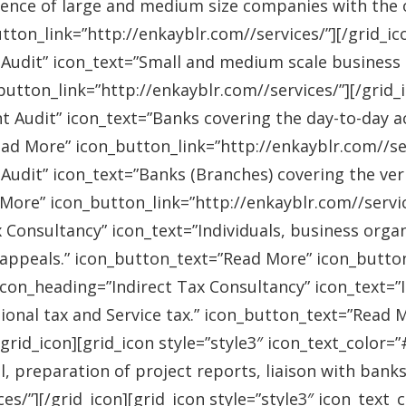
ence of large and medium size companies with the ob
on_link=”http://enkayblr.com//services/”][/grid_icon
 Audit” icon_text=”Small and medium scale business
tton_link=”http://enkayblr.com//services/”][/grid_ic
 Audit” icon_text=”Banks covering the day-to-day ac
ad More” icon_button_link=”http://enkayblr.com//serv
Audit” icon_text=”Banks (Branches) covering the ver
More” icon_button_link=”http://enkayblr.com//service
 Consultancy” icon_text=”Individuals, business orga
 appeals.” icon_button_text=”Read More” icon_button_
 icon_heading=”Indirect Tax Consultancy” icon_text=
sional tax and Service tax.” icon_button_text=”Read 
/grid_icon][grid_icon style=”style3″ icon_text_color
l, preparation of project reports, liaison with bank
es/”][/grid_icon][grid_icon style=”style3″ icon_text