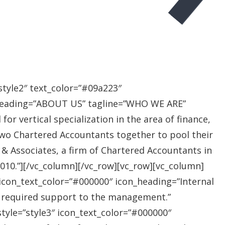
style2″ text_color=”#09a223″
heading=”ABOUT US” tagline=”WHO WE ARE”
r vertical specialization in the area of finance,
two Chartered Accountants together to pool their
 & Associates, a firm of Chartered Accountants in
 2010.”][/vc_column][/vc_row][vc_row][vc_column]
″ icon_text_color=”#000000″ icon_heading=”Internal
e required support to the management.”
style=”style3″ icon_text_color=”#000000″