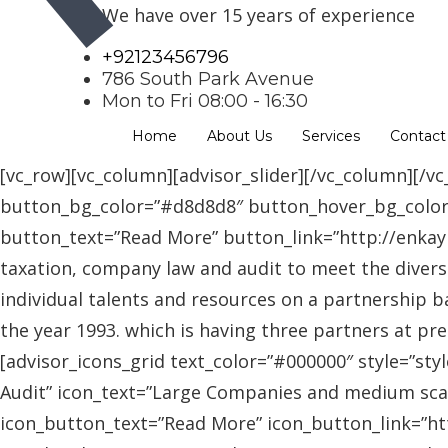
We have over 15 years of experience
+92123456796
786 South Park Avenue
Mon to Fri 08:00 - 16:30
Home
About Us
Services
Contact
[vc_row][vc_column][advisor_slider][/vc_column][/vc
button_bg_color=”#d8d8d8″ button_hover_bg_colo
button_text=”Read More” button_link=”http://enkaybl
taxation, company law and audit to meet the diver
individual talents and resources on a partnership b
the year 1993. which is having three partners at pr
[advisor_icons_grid text_color=”#000000″ style=”sty
Audit” icon_text=”Large Companies and medium scal
icon_button_text=”Read More” icon_button_link=”http