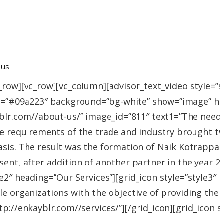
 us
_row][vc_row][vc_column][advisor_text_video style=”
r=”#09a223″ background=”bg-white” show=”image” 
r.com//about-us/” image_id=”811″ text1=”The need fo
se requirements of the trade and industry brought 
asis. The result was the formation of Naik Kotrappa
esent, after addition of another partner in the year
le2″ heading=”Our Services”][grid_icon style=”style3
e organizations with the objective of providing th
://enkayblr.com//services/”][/grid_icon][grid_icon 