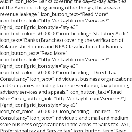
Audit” icon_text=”Banks covering the day-to-day activities
of the Bank including among other things, the areas of
revenue leakage.” icon_button_text=”Read More”
icon_button_link=”http://enkayblr.com//services/”]
[/grid_icon][grid_icon style=”style3″
icon_text_color=”#000000″ icon_heading=”Statutory Audit”
icon_text=”Banks (Branches) covering the verification of
Balance sheet items and NPA Classification of advances.”
icon_button_text=”Read More”
icon_button_link=”http://enkayblr.com//services/”]
[/grid_icon][grid_icon style=”style3″
icon_text_color=”#000000″ icon_heading=”Direct Tax
Consultancy” icon_text=”Individuals, business organizations
and Companies including tax representation, tax planning,
advisory services and appeals.” icon_button_text=”Read
More” icon_button_link=”http://enkayblr.com//services/”]
[/grid_icon][grid_icon style=”style3″
icon_text_color=”#000000″ icon_heading=”Indirect Tax
Consultancy” icon_text=”Individuals and small and medium
scale business organizations in the areas of Sales tax, VAT,
Professional tax and Service tax.” icon_button_text=”Read