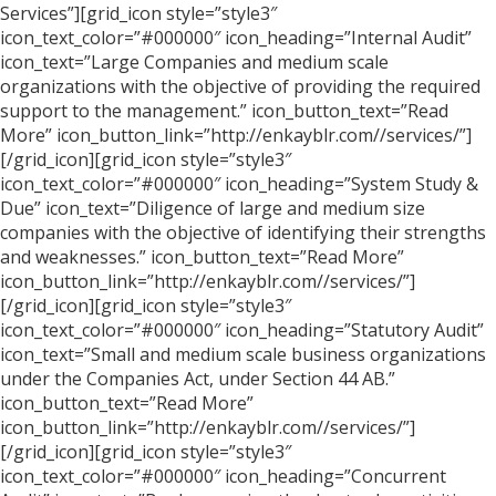
Services”][grid_icon style=”style3″
icon_text_color=”#000000″ icon_heading=”Internal Audit”
icon_text=”Large Companies and medium scale
organizations with the objective of providing the required
support to the management.” icon_button_text=”Read
More” icon_button_link=”http://enkayblr.com//services/”]
[/grid_icon][grid_icon style=”style3″
icon_text_color=”#000000″ icon_heading=”System Study &
Due” icon_text=”Diligence of large and medium size
companies with the objective of identifying their strengths
and weaknesses.” icon_button_text=”Read More”
icon_button_link=”http://enkayblr.com//services/”]
[/grid_icon][grid_icon style=”style3″
icon_text_color=”#000000″ icon_heading=”Statutory Audit”
icon_text=”Small and medium scale business organizations
under the Companies Act, under Section 44 AB.”
icon_button_text=”Read More”
icon_button_link=”http://enkayblr.com//services/”]
[/grid_icon][grid_icon style=”style3″
icon_text_color=”#000000″ icon_heading=”Concurrent