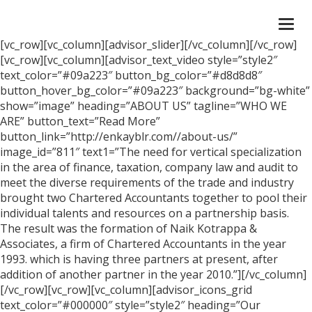
Togg
navi
[vc_row][vc_column][advisor_slider][/vc_column][/vc_row]
[vc_row][vc_column][advisor_text_video style=”style2″
text_color=”#09a223″ button_bg_color=”#d8d8d8″
button_hover_bg_color=”#09a223″ background=”bg-white”
show=”image” heading=”ABOUT US” tagline=”WHO WE
ARE” button_text=”Read More”
button_link=”http://enkayblr.com//about-us/”
image_id=”811″ text1=”The need for vertical specialization
in the area of finance, taxation, company law and audit to
meet the diverse requirements of the trade and industry
brought two Chartered Accountants together to pool their
individual talents and resources on a partnership basis.
The result was the formation of Naik Kotrappa &
Associates, a firm of Chartered Accountants in the year
1993. which is having three partners at present, after
addition of another partner in the year 2010.”][/vc_column]
[/vc_row][vc_row][vc_column][advisor_icons_grid
text_color=”#000000″ style=”style2″ heading=”Our