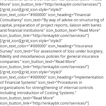
More” icon_button_link=”http://enkayblr.com//services/”]
[/grid_icon][grid_icon style=”style3″
icon_text_color=”#000000″ icon_heading=”Financial
Consultancy” icon_text=”By way of advise on structuring of
capital, preparation of project reports, liaison with banks
and financial institutions” icon_button_text=”Read More”
icon_button_link=”http://enkayblr.com//services/”]
[/grid_icon][grid_icon style=”style3″
icon_text_color=”#000000″ icon_heading=”Insurance
Survey” icon_text=”For assessment of loss under burglary,
fidelity and miscellaneous policies for general insurance
companies.” icon_button_text=”Read More”
icon_button_link=”http://enkayblr.com//services/”]
[/grid_icon][grid_icon style=”style3″
icon_text_color=”#000000″ icon_heading=”Implementation
of Financial Systems” icon_text=”Procedures in
organizations for strengthening of internal controls
including introduction of Costing Systems.”
icon_button_text=”Read More”
icon_button_link=”http://enkayblr.com//services/”]