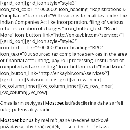
[/grid_icon][grid_icon style=”style3″
icon_text_color=”#000000″ icon_heading=”Registrations &
Compliance” icon_text=”With various formalities under the
Indian Companies Act like incorporation, filing of various
returns, creation of charges.” icon_button_text=”Read
More” icon_button_link=”http://enkayblr.com//services/”]
[/grid_icon][grid_icon style=”style3″
icon_text_color=”#000000″ icon_heading=”BPO”
icon_text=”Out sourced tax compliance services in the area
of financial accounting, pay roll processing, Institution of
computerized accounting.” icon_button_text=”Read More”
icon_button_link=”http://enkayblr.com//services/”]
[/grid_icon][/advisor_icons_grid][vc_row_inner]
[vc_column_inner][/vc_column_inner][/vc_row_inner]
[/vc_column][/vc_row]
Əmsalların səviyyəsi
Mostbet
istifadəçilərinə daha sərfəli
uduş potensialı yaradır.
Mostbet bonus
by měl mít jasně uvedené sázkové
požadavky, aby hráči věděli, co se od nich očekává.