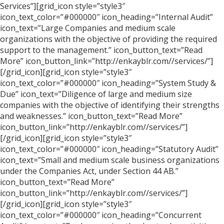
Services”][grid_icon style=”style3″
icon_text_color=”#000000″ icon_heading=”Internal Audit”
icon_text=”Large Companies and medium scale
organizations with the objective of providing the required
support to the management.” icon_button_text=”Read
More” icon_button_link=”http://enkayblr.com//services/”]
[/grid_icon][grid_icon style=”style3″
icon_text_color=”#000000″ icon_heading=”System Study &
Due” icon_text=”Diligence of large and medium size
companies with the objective of identifying their strengths
and weaknesses.” icon_button_text=”Read More”
icon_button_link=”http://enkayblr.com//services/”]
[/grid_icon][grid_icon style=”style3″
icon_text_color=”#000000″ icon_heading=”Statutory Audit”
icon_text=”Small and medium scale business organizations
under the Companies Act, under Section 44 AB.”
icon_button_text=”Read More”
icon_button_link=”http://enkayblr.com//services/”]
[/grid_icon][grid_icon style=”style3″
icon_text_color=”#000000″ icon_heading=”Concurrent