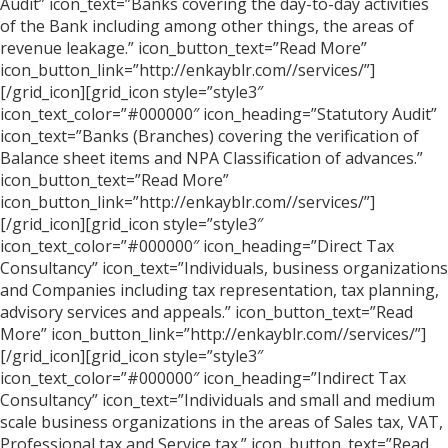
Audit” icon_text=”Banks covering the day-to-day activities
of the Bank including among other things, the areas of
revenue leakage.” icon_button_text=”Read More”
icon_button_link=”http://enkayblr.com//services/”]
[/grid_icon][grid_icon style=”style3″
icon_text_color=”#000000″ icon_heading=”Statutory Audit”
icon_text=”Banks (Branches) covering the verification of
Balance sheet items and NPA Classification of advances.”
icon_button_text=”Read More”
icon_button_link=”http://enkayblr.com//services/”]
[/grid_icon][grid_icon style=”style3″
icon_text_color=”#000000″ icon_heading=”Direct Tax
Consultancy” icon_text=”Individuals, business organizations
and Companies including tax representation, tax planning,
advisory services and appeals.” icon_button_text=”Read
More” icon_button_link=”http://enkayblr.com//services/”]
[/grid_icon][grid_icon style=”style3″
icon_text_color=”#000000″ icon_heading=”Indirect Tax
Consultancy” icon_text=”Individuals and small and medium
scale business organizations in the areas of Sales tax, VAT,
Professional tax and Service tax.” icon_button_text=”Read