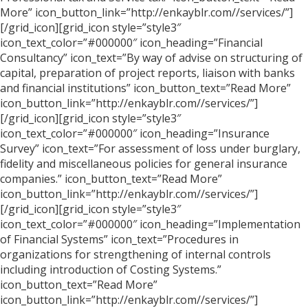
More” icon_button_link=”http://enkayblr.com//services/”]
[/grid_icon][grid_icon style=”style3″
icon_text_color=”#000000″ icon_heading=”Financial
Consultancy” icon_text=”By way of advise on structuring of
capital, preparation of project reports, liaison with banks
and financial institutions” icon_button_text=”Read More”
icon_button_link=”http://enkayblr.com//services/”]
[/grid_icon][grid_icon style=”style3″
icon_text_color=”#000000″ icon_heading=”Insurance
Survey” icon_text=”For assessment of loss under burglary,
fidelity and miscellaneous policies for general insurance
companies.” icon_button_text=”Read More”
icon_button_link=”http://enkayblr.com//services/”]
[/grid_icon][grid_icon style=”style3″
icon_text_color=”#000000″ icon_heading=”Implementation
of Financial Systems” icon_text=”Procedures in
organizations for strengthening of internal controls
including introduction of Costing Systems.”
icon_button_text=”Read More”
icon_button_link=”http://enkayblr.com//services/”]