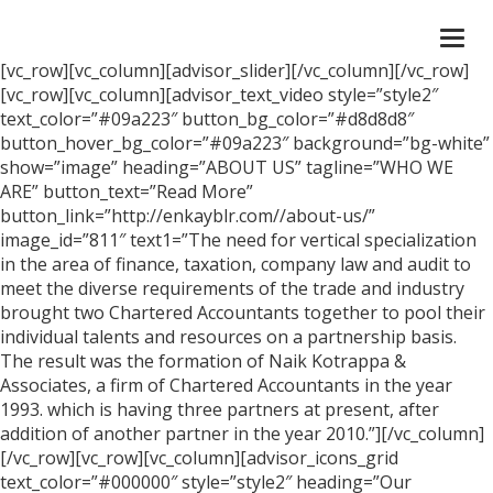
Togg
navi
[vc_row][vc_column][advisor_slider][/vc_column][/vc_row]
[vc_row][vc_column][advisor_text_video style=”style2″
text_color=”#09a223″ button_bg_color=”#d8d8d8″
button_hover_bg_color=”#09a223″ background=”bg-white”
show=”image” heading=”ABOUT US” tagline=”WHO WE
ARE” button_text=”Read More”
button_link=”http://enkayblr.com//about-us/”
image_id=”811″ text1=”The need for vertical specialization
in the area of finance, taxation, company law and audit to
meet the diverse requirements of the trade and industry
brought two Chartered Accountants together to pool their
individual talents and resources on a partnership basis.
The result was the formation of Naik Kotrappa &
Associates, a firm of Chartered Accountants in the year
1993. which is having three partners at present, after
addition of another partner in the year 2010.”][/vc_column]
[/vc_row][vc_row][vc_column][advisor_icons_grid
text_color=”#000000″ style=”style2″ heading=”Our