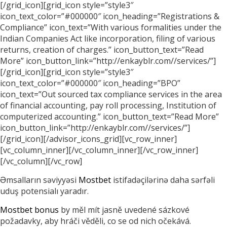
[/grid_icon][grid_icon style=”style3″
icon_text_color=”#000000″ icon_heading=”Registrations &
Compliance” icon_text=”With various formalities under the
Indian Companies Act like incorporation, filing of various
returns, creation of charges.” icon_button_text=”Read
More” icon_button_link=”http://enkayblr.com//services/”]
[/grid_icon][grid_icon style=”style3″
icon_text_color=”#000000″ icon_heading=”BPO”
icon_text=”Out sourced tax compliance services in the area
of financial accounting, pay roll processing, Institution of
computerized accounting.” icon_button_text=”Read More”
icon_button_link=”http://enkayblr.com//services/”]
[/grid_icon][/advisor_icons_grid][vc_row_inner]
[vc_column_inner][/vc_column_inner][/vc_row_inner]
[/vc_column][/vc_row]
Əmsalların səviyyəsi
Mostbet
istifadəçilərinə daha sərfəli
uduş potensialı yaradır.
Mostbet bonus
by měl mít jasně uvedené sázkové
požadavky, aby hráči věděli, co se od nich očekává.