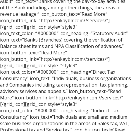
Audit” icon_text=”Banks covering the day-to-day activities
of the Bank including among other things, the areas of
revenue leakage.” icon_button_text=”Read More”
icon_button_link=”http://enkayblr.com//services/”]
[/grid_icon][grid_icon style=”style3″
icon_text_color=”#000000″ icon_heading=”Statutory Audit”
icon_text=”Banks (Branches) covering the verification of
Balance sheet items and NPA Classification of advances.”
icon_button_text=”Read More”
icon_button_link=”http://enkayblr.com//services/”]
[/grid_icon][grid_icon style=”style3″
icon_text_color=”#000000″ icon_heading=”Direct Tax
Consultancy” icon_text=”Individuals, business organizations
and Companies including tax representation, tax planning,
advisory services and appeals.” icon_button_text=”Read
More” icon_button_link=”http://enkayblr.com//services/”]
[/grid_icon][grid_icon style=”style3″
icon_text_color=”#000000″ icon_heading=”Indirect Tax
Consultancy” icon_text=”Individuals and small and medium
scale business organizations in the areas of Sales tax, VAT,
Professional tax and Service tax.” icon_button_text=”Read