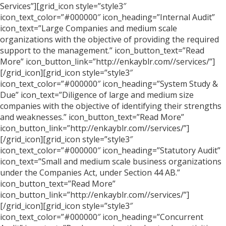
Services”][grid_icon style=”style3″
icon_text_color=”#000000″ icon_heading=”Internal Audit”
icon_text=”Large Companies and medium scale
organizations with the objective of providing the required
support to the management.” icon_button_text=”Read
More” icon_button_link=”http://enkayblr.com//services/”]
[/grid_icon][grid_icon style=”style3″
icon_text_color=”#000000″ icon_heading=”System Study &
Due” icon_text=”Diligence of large and medium size
companies with the objective of identifying their strengths
and weaknesses.” icon_button_text=”Read More”
icon_button_link=”http://enkayblr.com//services/”]
[/grid_icon][grid_icon style=”style3″
icon_text_color=”#000000″ icon_heading=”Statutory Audit”
icon_text=”Small and medium scale business organizations
under the Companies Act, under Section 44 AB.”
icon_button_text=”Read More”
icon_button_link=”http://enkayblr.com//services/”]
[/grid_icon][grid_icon style=”style3″
icon_text_color=”#000000″ icon_heading=”Concurrent