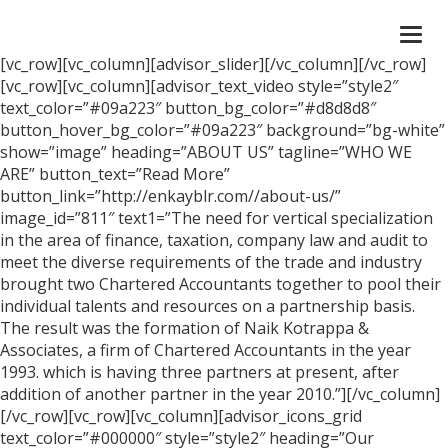
Togg
navi
[vc_row][vc_column][advisor_slider][/vc_column][/vc_row]
[vc_row][vc_column][advisor_text_video style=”style2″
text_color=”#09a223″ button_bg_color=”#d8d8d8″
button_hover_bg_color=”#09a223″ background=”bg-white”
show=”image” heading=”ABOUT US” tagline=”WHO WE
ARE” button_text=”Read More”
button_link=”http://enkayblr.com//about-us/”
image_id=”811″ text1=”The need for vertical specialization
in the area of finance, taxation, company law and audit to
meet the diverse requirements of the trade and industry
brought two Chartered Accountants together to pool their
individual talents and resources on a partnership basis.
The result was the formation of Naik Kotrappa &
Associates, a firm of Chartered Accountants in the year
1993. which is having three partners at present, after
addition of another partner in the year 2010.”][/vc_column]
[/vc_row][vc_row][vc_column][advisor_icons_grid
text_color=”#000000″ style=”style2″ heading=”Our