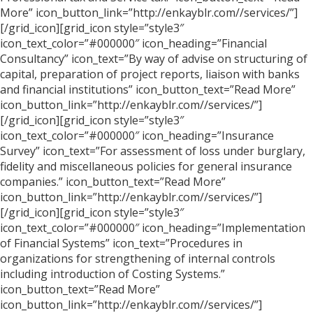
More” icon_button_link=”http://enkayblr.com//services/”]
[/grid_icon][grid_icon style=”style3″
icon_text_color=”#000000″ icon_heading=”Financial
Consultancy” icon_text=”By way of advise on structuring of
capital, preparation of project reports, liaison with banks
and financial institutions” icon_button_text=”Read More”
icon_button_link=”http://enkayblr.com//services/”]
[/grid_icon][grid_icon style=”style3″
icon_text_color=”#000000″ icon_heading=”Insurance
Survey” icon_text=”For assessment of loss under burglary,
fidelity and miscellaneous policies for general insurance
companies.” icon_button_text=”Read More”
icon_button_link=”http://enkayblr.com//services/”]
[/grid_icon][grid_icon style=”style3″
icon_text_color=”#000000″ icon_heading=”Implementation
of Financial Systems” icon_text=”Procedures in
organizations for strengthening of internal controls
including introduction of Costing Systems.”
icon_button_text=”Read More”
icon_button_link=”http://enkayblr.com//services/”]