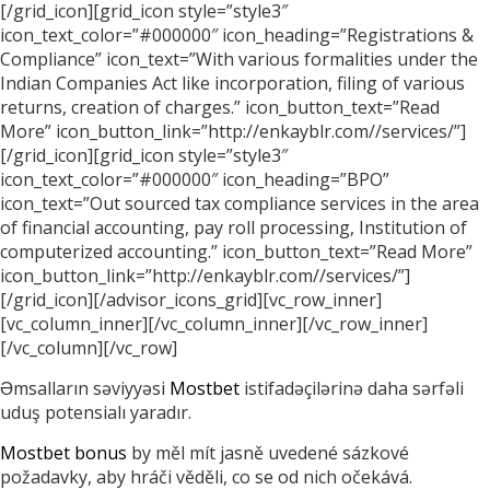
[/grid_icon][grid_icon style=”style3″
icon_text_color=”#000000″ icon_heading=”Registrations &
Compliance” icon_text=”With various formalities under the
Indian Companies Act like incorporation, filing of various
returns, creation of charges.” icon_button_text=”Read
More” icon_button_link=”http://enkayblr.com//services/”]
[/grid_icon][grid_icon style=”style3″
icon_text_color=”#000000″ icon_heading=”BPO”
icon_text=”Out sourced tax compliance services in the area
of financial accounting, pay roll processing, Institution of
computerized accounting.” icon_button_text=”Read More”
icon_button_link=”http://enkayblr.com//services/”]
[/grid_icon][/advisor_icons_grid][vc_row_inner]
[vc_column_inner][/vc_column_inner][/vc_row_inner]
[/vc_column][/vc_row]
Əmsalların səviyyəsi
Mostbet
istifadəçilərinə daha sərfəli
uduş potensialı yaradır.
Mostbet bonus
by měl mít jasně uvedené sázkové
požadavky, aby hráči věděli, co se od nich očekává.