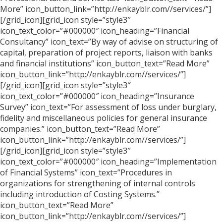
More” icon_button_link=”http://enkayblr.com//services/”]
[/grid_icon][grid_icon style=”style3″
icon_text_color=”#000000″ icon_heading=”Financial
Consultancy” icon_text=”By way of advise on structuring of
capital, preparation of project reports, liaison with banks
and financial institutions” icon_button_text=”Read More”
icon_button_link=”http://enkayblr.com//services/”]
[/grid_icon][grid_icon style=”style3″
icon_text_color=”#000000″ icon_heading=”Insurance
Survey” icon_text=”For assessment of loss under burglary,
fidelity and miscellaneous policies for general insurance
companies.” icon_button_text=”Read More”
icon_button_link=”http://enkayblr.com//services/”]
[/grid_icon][grid_icon style=”style3″
icon_text_color=”#000000″ icon_heading=”Implementation
of Financial Systems” icon_text=”Procedures in
organizations for strengthening of internal controls
including introduction of Costing Systems.”
icon_button_text=”Read More”
icon_button_link=”http://enkayblr.com//services/”]