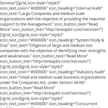
Services”][grid_icon style=”style3″
icon_text_color=”#000000″ icon_heading=”Internal Audit”
icon_text=”Large Companies and medium scale
organizations with the objective of providing the required
support to the management.” icon_button_text=”Read
More” icon_button_link=”http://enkayblr.com//services/”]
[/grid_icon][grid_icon style=”style3″
icon_text_color=”#000000″ icon_heading=”System Study &
Due” icon_text=”Diligence of large and medium size
companies with the objective of identifying their strengths
and weaknesses.” icon_button_text=”Read More”
icon_button_link=”http://enkayblr.com//services/”]
[/grid_icon][grid_icon style=”style3″
icon_text_color=”#000000″ icon_heading=”Statutory Audit”
icon_text=”Small and medium scale business organizations
under the Companies Act, under Section 44 AB.”
icon_button_text=”Read More”
icon_button_link=”http://enkayblr.com//services/”]
[/grid_icon][grid_icon style=”style3″
icon_text_color=”#000000″ icon_heading=”Concurrent