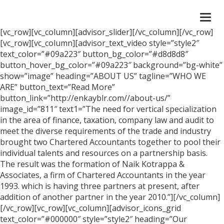
Togg
navi
[vc_row][vc_column][advisor_slider][/vc_column][/vc_row]
[vc_row][vc_column][advisor_text_video style=”style2″
text_color=”#09a223″ button_bg_color=”#d8d8d8″
button_hover_bg_color=”#09a223″ background=”bg-white”
show=”image” heading=”ABOUT US” tagline=”WHO WE
ARE” button_text=”Read More”
button_link=”http://enkayblr.com//about-us/”
image_id=”811″ text1=”The need for vertical specialization
in the area of finance, taxation, company law and audit to
meet the diverse requirements of the trade and industry
brought two Chartered Accountants together to pool their
individual talents and resources on a partnership basis.
The result was the formation of Naik Kotrappa &
Associates, a firm of Chartered Accountants in the year
1993. which is having three partners at present, after
addition of another partner in the year 2010.”][/vc_column]
[/vc_row][vc_row][vc_column][advisor_icons_grid
text_color=”#000000″ style=”style2″ heading=”Our