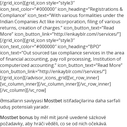
[/grid_icon][grid_icon style=”style3″
icon_text_color=”#000000″ icon_heading=”Registrations &
Compliance” icon_text=”With various formalities under the
Indian Companies Act like incorporation, filing of various
returns, creation of charges.” icon_button_text=”Read
More” icon_button_link=”http://enkayblr.com//services/”]
[/grid_icon][grid_icon style=”style3″
icon_text_color=”#000000″ icon_heading=”BPO”
icon_text=”Out sourced tax compliance services in the area
of financial accounting, pay roll processing, Institution of
computerized accounting.” icon_button_text=”Read More”
icon_button_link=”http://enkayblr.com//services/”]
[/grid_icon][/advisor_icons_grid][vc_row_inner]
[vc_column_inner][/vc_column_inner][/vc_row_inner]
[/vc_column][/vc_row]
Əmsalların səviyyəsi
Mostbet
istifadəçilərinə daha sərfəli
uduş potensialı yaradır.
Mostbet bonus
by měl mít jasně uvedené sázkové
požadavky, aby hráči věděli, co se od nich očekává.