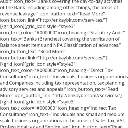
Audit” icon_text=”Banks covering the day-to-day activities
of the Bank including among other things, the areas of
revenue leakage.” icon_button_text=”Read More”
icon_button_link=”http://enkayblr.com//services/”]
[/grid_icon][grid_icon style=”style3″
icon_text_color=”#000000″ icon_heading=”Statutory Audit”
icon_text=”Banks (Branches) covering the verification of
Balance sheet items and NPA Classification of advances.”
icon_button_text=”Read More”
icon_button_link=”http://enkayblr.com//services/”]
[/grid_icon][grid_icon style=”style3″
icon_text_color=”#000000″ icon_heading=”Direct Tax
Consultancy” icon_text=”Individuals, business organizations
and Companies including tax representation, tax planning,
advisory services and appeals.” icon_button_text=”Read
More” icon_button_link=”http://enkayblr.com//services/”]
[/grid_icon][grid_icon style=”style3″
icon_text_color=”#000000″ icon_heading=”Indirect Tax
Consultancy” icon_text=”Individuals and small and medium
scale business organizations in the areas of Sales tax, VAT,
Professional tax and Service tax.” icon_button_text=”Read