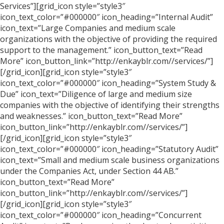
Services”][grid_icon style=”style3″
icon_text_color=”#000000″ icon_heading=”Internal Audit”
icon_text=”Large Companies and medium scale
organizations with the objective of providing the required
support to the management.” icon_button_text=”Read
More” icon_button_link=”http://enkayblr.com//services/”]
[/grid_icon][grid_icon style=”style3″
icon_text_color=”#000000″ icon_heading=”System Study &
Due” icon_text=”Diligence of large and medium size
companies with the objective of identifying their strengths
and weaknesses.” icon_button_text=”Read More”
icon_button_link=”http://enkayblr.com//services/”]
[/grid_icon][grid_icon style=”style3″
icon_text_color=”#000000″ icon_heading=”Statutory Audit”
icon_text=”Small and medium scale business organizations
under the Companies Act, under Section 44 AB.”
icon_button_text=”Read More”
icon_button_link=”http://enkayblr.com//services/”]
[/grid_icon][grid_icon style=”style3″
icon_text_color=”#000000″ icon_heading=”Concurrent