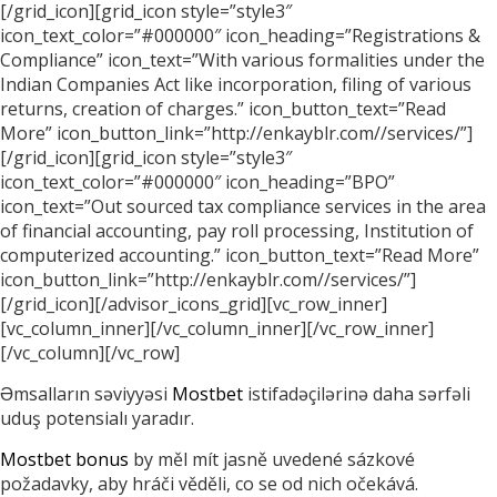
[/grid_icon][grid_icon style=”style3″
icon_text_color=”#000000″ icon_heading=”Registrations &
Compliance” icon_text=”With various formalities under the
Indian Companies Act like incorporation, filing of various
returns, creation of charges.” icon_button_text=”Read
More” icon_button_link=”http://enkayblr.com//services/”]
[/grid_icon][grid_icon style=”style3″
icon_text_color=”#000000″ icon_heading=”BPO”
icon_text=”Out sourced tax compliance services in the area
of financial accounting, pay roll processing, Institution of
computerized accounting.” icon_button_text=”Read More”
icon_button_link=”http://enkayblr.com//services/”]
[/grid_icon][/advisor_icons_grid][vc_row_inner]
[vc_column_inner][/vc_column_inner][/vc_row_inner]
[/vc_column][/vc_row]
Əmsalların səviyyəsi
Mostbet
istifadəçilərinə daha sərfəli
uduş potensialı yaradır.
Mostbet bonus
by měl mít jasně uvedené sázkové
požadavky, aby hráči věděli, co se od nich očekává.