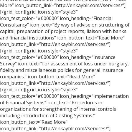
More” icon_button_link=”http://enkayblr.com//services/”]
[/grid_icon][grid_icon style=”style3″
icon_text_color=”#000000″ icon_heading=”Financial
Consultancy” icon_text=”By way of advise on structuring of
capital, preparation of project reports, liaison with banks
and financial institutions” icon_button_text=”Read More”
icon_button_link=”http://enkayblr.com//services/”]
[/grid_icon][grid_icon style=”style3″
icon_text_color=”#000000″ icon_heading=”Insurance
Survey” icon_text=”For assessment of loss under burglary,
fidelity and miscellaneous policies for general insurance
companies.” icon_button_text=”Read More”
icon_button_link=”http://enkayblr.com//services/”]
[/grid_icon][grid_icon style=”style3″
icon_text_color=”#000000″ icon_heading=”Implementation
of Financial Systems” icon_text=”Procedures in
organizations for strengthening of internal controls
including introduction of Costing Systems.”
icon_button_text=”Read More”
icon_button_link=”http://enkayblr.com//services/”]