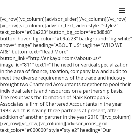
Togg
navi
[vc_row][vc_column][advisor_slider][/vc_column][/vc_row]
[vc_row][vc_column][advisor_text_video style=”style2″
text_color=”#09a223″ button_bg_color=”#d8d8d8″
button_hover_bg_color=”#09a223″ background=”bg-white”
show=”image” heading=”ABOUT US” tagline=”WHO WE
ARE” button_text=”Read More”
button_link=”http://enkayblr.com//about-us/”
image_id=”811″ text1=”The need for vertical specialization
in the area of finance, taxation, company law and audit to
meet the diverse requirements of the trade and industry
brought two Chartered Accountants together to pool their
individual talents and resources on a partnership basis.
The result was the formation of Naik Kotrappa &
Associates, a firm of Chartered Accountants in the year
1993. which is having three partners at present, after
addition of another partner in the year 2010.”][/vc_column]
[/vc_row][vc_row][vc_column][advisor_icons_grid
text_color=”#000000″ style=”style2″ heading=”Our