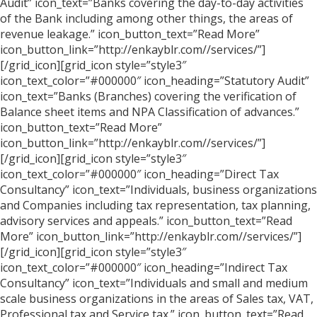
Audit” icon_text=”Banks covering the day-to-day activities
of the Bank including among other things, the areas of
revenue leakage.” icon_button_text=”Read More”
icon_button_link=”http://enkayblr.com//services/”]
[/grid_icon][grid_icon style=”style3″
icon_text_color=”#000000″ icon_heading=”Statutory Audit”
icon_text=”Banks (Branches) covering the verification of
Balance sheet items and NPA Classification of advances.”
icon_button_text=”Read More”
icon_button_link=”http://enkayblr.com//services/”]
[/grid_icon][grid_icon style=”style3″
icon_text_color=”#000000″ icon_heading=”Direct Tax
Consultancy” icon_text=”Individuals, business organizations
and Companies including tax representation, tax planning,
advisory services and appeals.” icon_button_text=”Read
More” icon_button_link=”http://enkayblr.com//services/”]
[/grid_icon][grid_icon style=”style3″
icon_text_color=”#000000″ icon_heading=”Indirect Tax
Consultancy” icon_text=”Individuals and small and medium
scale business organizations in the areas of Sales tax, VAT,
Professional tax and Service tax.” icon_button_text=”Read