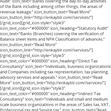
Audit” icon_text=”Banks covering the day-to-day activities
of the Bank including among other things, the areas of
revenue leakage.” icon_button_text=”Read More”
icon_button_link=”http://enkayblr.com//services/”]
[/grid_icon][grid_icon style=”style3″
icon_text_color=”#000000″ icon_heading=”Statutory Audit”
icon_text=”Banks (Branches) covering the verification of
Balance sheet items and NPA Classification of advances.”
icon_button_text=”Read More”
icon_button_link=”http://enkayblr.com//services/”]
[/grid_icon][grid_icon style=”style3″
icon_text_color=”#000000″ icon_heading=”Direct Tax
Consultancy” icon_text=”Individuals, business organizations
and Companies including tax representation, tax planning,
advisory services and appeals.” icon_button_text=”Read
More” icon_button_link=”http://enkayblr.com//services/”]
[/grid_icon][grid_icon style=”style3″
icon_text_color=”#000000″ icon_heading=”Indirect Tax
Consultancy” icon_text=”Individuals and small and medium
scale business organizations in the areas of Sales tax, VAT,
Professional tax and Service tax.” icon_button_text=”Read