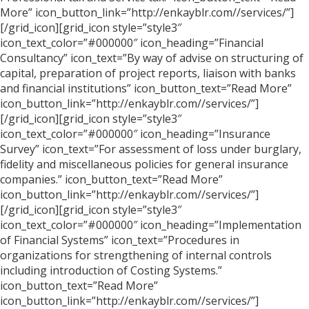
More” icon_button_link=”http://enkayblr.com//services/”]
[/grid_icon][grid_icon style=”style3″
icon_text_color=”#000000″ icon_heading=”Financial
Consultancy” icon_text=”By way of advise on structuring of
capital, preparation of project reports, liaison with banks
and financial institutions” icon_button_text=”Read More”
icon_button_link=”http://enkayblr.com//services/”]
[/grid_icon][grid_icon style=”style3″
icon_text_color=”#000000″ icon_heading=”Insurance
Survey” icon_text=”For assessment of loss under burglary,
fidelity and miscellaneous policies for general insurance
companies.” icon_button_text=”Read More”
icon_button_link=”http://enkayblr.com//services/”]
[/grid_icon][grid_icon style=”style3″
icon_text_color=”#000000″ icon_heading=”Implementation
of Financial Systems” icon_text=”Procedures in
organizations for strengthening of internal controls
including introduction of Costing Systems.”
icon_button_text=”Read More”
icon_button_link=”http://enkayblr.com//services/”]