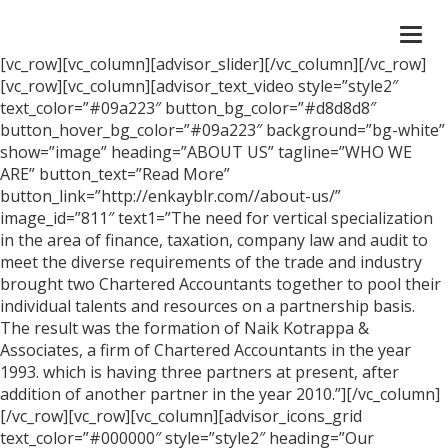
Togg
navi
[vc_row][vc_column][advisor_slider][/vc_column][/vc_row]
[vc_row][vc_column][advisor_text_video style=”style2″
text_color=”#09a223″ button_bg_color=”#d8d8d8″
button_hover_bg_color=”#09a223″ background=”bg-white”
show=”image” heading=”ABOUT US” tagline=”WHO WE
ARE” button_text=”Read More”
button_link=”http://enkayblr.com//about-us/”
image_id=”811″ text1=”The need for vertical specialization
in the area of finance, taxation, company law and audit to
meet the diverse requirements of the trade and industry
brought two Chartered Accountants together to pool their
individual talents and resources on a partnership basis.
The result was the formation of Naik Kotrappa &
Associates, a firm of Chartered Accountants in the year
1993. which is having three partners at present, after
addition of another partner in the year 2010.”][/vc_column]
[/vc_row][vc_row][vc_column][advisor_icons_grid
text_color=”#000000″ style=”style2″ heading=”Our