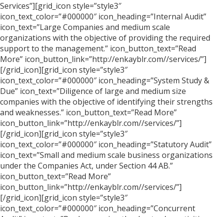
Services”][grid_icon style=”style3″
icon_text_color=”#000000″ icon_heading=”Internal Audit”
icon_text=”Large Companies and medium scale
organizations with the objective of providing the required
support to the management.” icon_button_text=”Read
More” icon_button_link=”http://enkayblr.com//services/”]
[/grid_icon][grid_icon style=”style3″
icon_text_color=”#000000″ icon_heading=”System Study &
Due” icon_text=”Diligence of large and medium size
companies with the objective of identifying their strengths
and weaknesses.” icon_button_text=”Read More”
icon_button_link=”http://enkayblr.com//services/”]
[/grid_icon][grid_icon style=”style3″
icon_text_color=”#000000″ icon_heading=”Statutory Audit”
icon_text=”Small and medium scale business organizations
under the Companies Act, under Section 44 AB.”
icon_button_text=”Read More”
icon_button_link=”http://enkayblr.com//services/”]
[/grid_icon][grid_icon style=”style3″
icon_text_color=”#000000″ icon_heading=”Concurrent