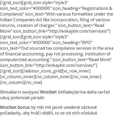
[/grid_icon][grid_icon style=”style3″
icon_text_color=”#000000″ icon_heading=”Registrations &
Compliance” icon_text=”With various formalities under the
Indian Companies Act like incorporation, filing of various
returns, creation of charges.” icon_button_text=”Read
More” icon_button_link=”http://enkayblr.com//services/”]
[/grid_icon][grid_icon style=”style3″
icon_text_color=”#000000″ icon_heading=”BPO”
icon_text=”Out sourced tax compliance services in the area
of financial accounting, pay roll processing, Institution of
computerized accounting.” icon_button_text=”Read More”
icon_button_link=”http://enkayblr.com//services/”]
[/grid_icon][/advisor_icons_grid][vc_row_inner]
[vc_column_inner][/vc_column_inner][/vc_row_inner]
[/vc_column][/vc_row]
Əmsalların səviyyəsi
Mostbet
istifadəçilərinə daha sərfəli
uduş potensialı yaradır.
Mostbet bonus
by měl mít jasně uvedené sázkové
požadavky, aby hráči věděli, co se od nich očekává.