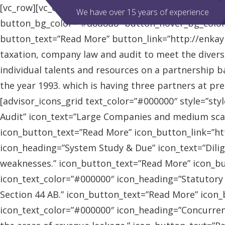
[vc_row][vc_column][advisor_slider][/vc_column][/vc
We have over 15 years of experience
button_bg_color=”#d8d8d8″ button_hover_bg_colo
button_text=”Read More” button_link=”http://enkaybl
taxation, company law and audit to meet the diver
individual talents and resources on a partnership b
the year 1993. which is having three partners at pr
[advisor_icons_grid text_color=”#000000″ style=”sty
Audit” icon_text=”Large Companies and medium scal
icon_button_text=”Read More” icon_button_link=”http
icon_heading=”System Study & Due” icon_text=”Dilig
weaknesses.” icon_button_text=”Read More” icon_butt
icon_text_color=”#000000″ icon_heading=”Statutory
Section 44 AB.” icon_button_text=”Read More” icon_bu
icon_text_color=”#000000″ icon_heading=”Concurrent