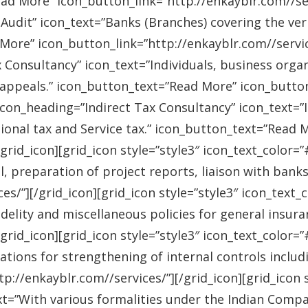
ad More” icon_button_link=”http://enkayblr.com//serv
Audit” icon_text=”Banks (Branches) covering the ver
More” icon_button_link=”http://enkayblr.com//service
 Consultancy” icon_text=”Individuals, business orga
 appeals.” icon_button_text=”Read More” icon_button_
 icon_heading=”Indirect Tax Consultancy” icon_text=
sional tax and Service tax.” icon_button_text=”Read 
/grid_icon][grid_icon style=”style3″ icon_text_color
l, preparation of project reports, liaison with bank
es/”][/grid_icon][grid_icon style=”style3″ icon_text
idelity and miscellaneous policies for general insu
/grid_icon][grid_icon style=”style3″ icon_text_colo
ations for strengthening of internal controls includ
://enkayblr.com//services/”][/grid_icon][grid_icon 
=”With various formalities under the Indian Companie