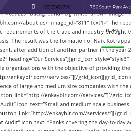
_row][vc_row][vc_column][advisor_text_video style=”
+92123456796
786 South Park Av
r=”#09a223″ background=”bg-white” show=”image” 
r.com//about-us/” image_id=”811″ text1=”The need fo
HOME
se requirements of the trade and industry brought 
asis. The result was the formation of Naik Kotrappa
esent, after addition of another partner in the year
le2″ heading=”Our Services”][grid_icon style=”style3
e organizations with the objective of providing th
://enkayblr.com//services/”][/grid_icon][grid_icon 
ence of large and medium size companies with the ob
on_link=”http://enkayblr.com//services/”][/grid_icon
 Audit” icon_text=”Small and medium scale business
tton_link=”http://enkayblr.com//services/”][/grid_ic
 Audit” icon_text=”Banks covering the day-to-day ac