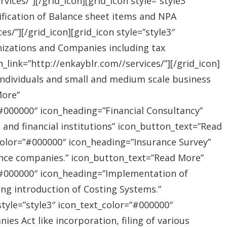
ices/”][/grid_icon][grid_icon style=”style3″
ification of Balance sheet items and NPA
s/”][/grid_icon][grid_icon style=”style3″
nizations and Companies including tax
link=”http://enkayblr.com//services/”][/grid_icon]
”Individuals and small and medium scale business
More”
=”#000000″ icon_heading=”Financial Consultancy”
s and financial institutions” icon_button_text=”Read
_color=”#000000″ icon_heading=”Insurance Survey”
rance companies.” icon_button_text=”Read More”
r=”#000000″ icon_heading=”Implementation of
ing introduction of Costing Systems.”
style=”style3″ icon_text_color=”#000000″
s Act like incorporation, filing of various