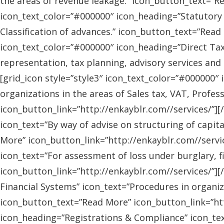
the areas of revenue leakage.” icon_button_text=”Re
icon_text_color=”#000000″ icon_heading=”Statutory 
Classification of advances.” icon_button_text=”Read 
icon_text_color=”#000000″ icon_heading=”Direct Tax
representation, tax planning, advisory services and
[grid_icon style=”style3″ icon_text_color=”#000000″
organizations in the areas of Sales tax, VAT, Profes
icon_button_link=”http://enkayblr.com//services/”][
icon_text=”By way of advise on structuring of capita
More” icon_button_link=”http://enkayblr.com//servic
icon_text=”For assessment of loss under burglary, f
icon_button_link=”http://enkayblr.com//services/”][
Financial Systems” icon_text=”Procedures in organiz
icon_button_text=”Read More” icon_button_link=”http
icon_heading=”Registrations & Compliance” icon_text