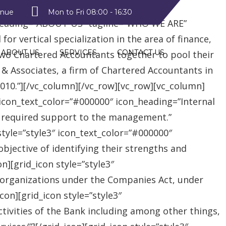
style2″ text_color=”#09a223″
enue
Mon to Fri 08:00 - 16:30
heading=”ABOUT US” tagline=”WHO WE ARE”
r vertical specialization in the area of finance,
ABOUT US
SERVICES
CONTACT US
two Chartered Accountants together to pool their
 & Associates, a firm of Chartered Accountants in
 2010.”][/vc_column][/vc_row][vc_row][vc_column]
″ icon_text_color=”#000000″ icon_heading=”Internal
e required support to the management.”
style=”style3″ icon_text_color=”#000000″
jective of identifying their strengths and
][grid_icon style=”style3″
 organizations under the Companies Act, under
on][grid_icon style=”style3″
tivities of the Bank including among other things,