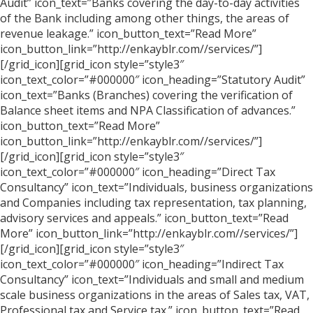
Audit” icon_text=”Banks covering the day-to-day activities
of the Bank including among other things, the areas of
revenue leakage.” icon_button_text=”Read More”
icon_button_link=”http://enkayblr.com//services/”]
[/grid_icon][grid_icon style=”style3″
icon_text_color=”#000000″ icon_heading=”Statutory Audit”
icon_text=”Banks (Branches) covering the verification of
Balance sheet items and NPA Classification of advances.”
icon_button_text=”Read More”
icon_button_link=”http://enkayblr.com//services/”]
[/grid_icon][grid_icon style=”style3″
icon_text_color=”#000000″ icon_heading=”Direct Tax
Consultancy” icon_text=”Individuals, business organizations
and Companies including tax representation, tax planning,
advisory services and appeals.” icon_button_text=”Read
More” icon_button_link=”http://enkayblr.com//services/”]
[/grid_icon][grid_icon style=”style3″
icon_text_color=”#000000″ icon_heading=”Indirect Tax
Consultancy” icon_text=”Individuals and small and medium
scale business organizations in the areas of Sales tax, VAT,
Professional tax and Service tax.” icon_button_text=”Read