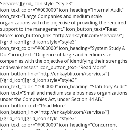
Services”][grid_icon style=”style3″
icon_text_color=”#000000″ icon_heading=”Internal Audit”
icon_text=”Large Companies and medium scale
organizations with the objective of providing the required
support to the management.” icon_button_text=”Read
More” icon_button_link=”http://enkayblr.com//services/”]
[/grid_icon][grid_icon style=”style3″
icon_text_color=”#000000″ icon_heading=”System Study &
Due” icon_text=”Diligence of large and medium size
companies with the objective of identifying their strengths
and weaknesses.” icon_button_text=”Read More”
icon_button_link=”http://enkayblr.com//services/”]
[/grid_icon][grid_icon style=”style3″
icon_text_color=”#000000″ icon_heading=”Statutory Audit”
icon_text=”Small and medium scale business organizations
under the Companies Act, under Section 44 AB.”
icon_button_text=”Read More”
icon_button_link=”http://enkayblr.com//services/”]
[/grid_icon][grid_icon style=”style3″
icon_text_color=”#000000″ icon_heading=”Concurrent