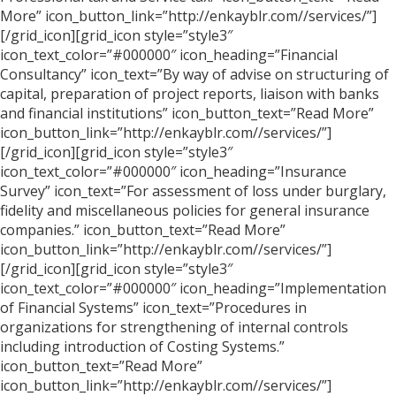
More” icon_button_link=”http://enkayblr.com//services/”]
[/grid_icon][grid_icon style=”style3″
icon_text_color=”#000000″ icon_heading=”Financial
Consultancy” icon_text=”By way of advise on structuring of
capital, preparation of project reports, liaison with banks
and financial institutions” icon_button_text=”Read More”
icon_button_link=”http://enkayblr.com//services/”]
[/grid_icon][grid_icon style=”style3″
icon_text_color=”#000000″ icon_heading=”Insurance
Survey” icon_text=”For assessment of loss under burglary,
fidelity and miscellaneous policies for general insurance
companies.” icon_button_text=”Read More”
icon_button_link=”http://enkayblr.com//services/”]
[/grid_icon][grid_icon style=”style3″
icon_text_color=”#000000″ icon_heading=”Implementation
of Financial Systems” icon_text=”Procedures in
organizations for strengthening of internal controls
including introduction of Costing Systems.”
icon_button_text=”Read More”
icon_button_link=”http://enkayblr.com//services/”]