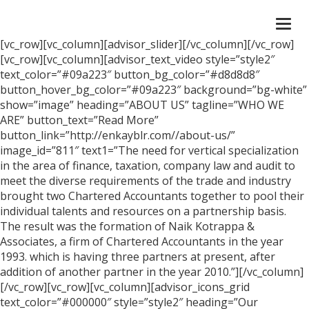
Togg
navi
[vc_row][vc_column][advisor_slider][/vc_column][/vc_row]
[vc_row][vc_column][advisor_text_video style=”style2″
text_color=”#09a223″ button_bg_color=”#d8d8d8″
button_hover_bg_color=”#09a223″ background=”bg-white”
show=”image” heading=”ABOUT US” tagline=”WHO WE
ARE” button_text=”Read More”
button_link=”http://enkayblr.com//about-us/”
image_id=”811″ text1=”The need for vertical specialization
in the area of finance, taxation, company law and audit to
meet the diverse requirements of the trade and industry
brought two Chartered Accountants together to pool their
individual talents and resources on a partnership basis.
The result was the formation of Naik Kotrappa &
Associates, a firm of Chartered Accountants in the year
1993. which is having three partners at present, after
addition of another partner in the year 2010.”][/vc_column]
[/vc_row][vc_row][vc_column][advisor_icons_grid
text_color=”#000000″ style=”style2″ heading=”Our