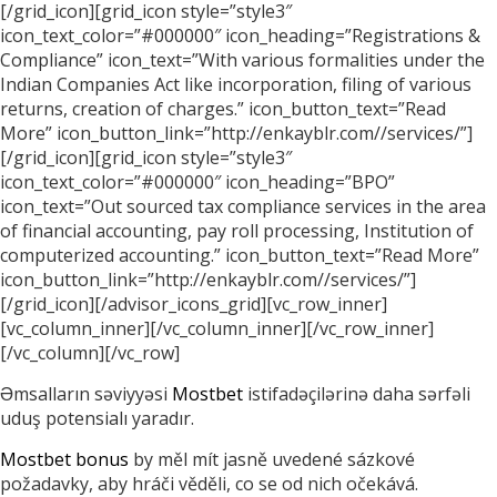
[/grid_icon][grid_icon style=”style3″
icon_text_color=”#000000″ icon_heading=”Registrations &
Compliance” icon_text=”With various formalities under the
Indian Companies Act like incorporation, filing of various
returns, creation of charges.” icon_button_text=”Read
More” icon_button_link=”http://enkayblr.com//services/”]
[/grid_icon][grid_icon style=”style3″
icon_text_color=”#000000″ icon_heading=”BPO”
icon_text=”Out sourced tax compliance services in the area
of financial accounting, pay roll processing, Institution of
computerized accounting.” icon_button_text=”Read More”
icon_button_link=”http://enkayblr.com//services/”]
[/grid_icon][/advisor_icons_grid][vc_row_inner]
[vc_column_inner][/vc_column_inner][/vc_row_inner]
[/vc_column][/vc_row]
Əmsalların səviyyəsi
Mostbet
istifadəçilərinə daha sərfəli
uduş potensialı yaradır.
Mostbet bonus
by měl mít jasně uvedené sázkové
požadavky, aby hráči věděli, co se od nich očekává.