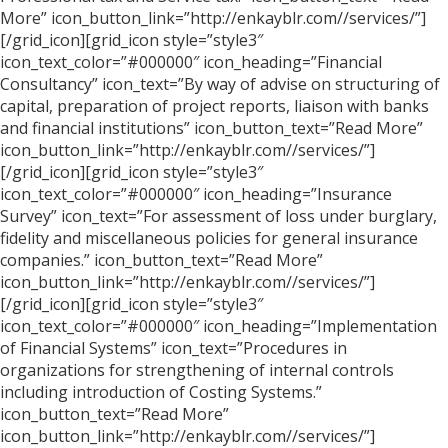
More” icon_button_link=”http://enkayblr.com//services/”]
[/grid_icon][grid_icon style=”style3″
icon_text_color=”#000000″ icon_heading=”Financial
Consultancy” icon_text=”By way of advise on structuring of
capital, preparation of project reports, liaison with banks
and financial institutions” icon_button_text=”Read More”
icon_button_link=”http://enkayblr.com//services/”]
[/grid_icon][grid_icon style=”style3″
icon_text_color=”#000000″ icon_heading=”Insurance
Survey” icon_text=”For assessment of loss under burglary,
fidelity and miscellaneous policies for general insurance
companies.” icon_button_text=”Read More”
icon_button_link=”http://enkayblr.com//services/”]
[/grid_icon][grid_icon style=”style3″
icon_text_color=”#000000″ icon_heading=”Implementation
of Financial Systems” icon_text=”Procedures in
organizations for strengthening of internal controls
including introduction of Costing Systems.”
icon_button_text=”Read More”
icon_button_link=”http://enkayblr.com//services/”]