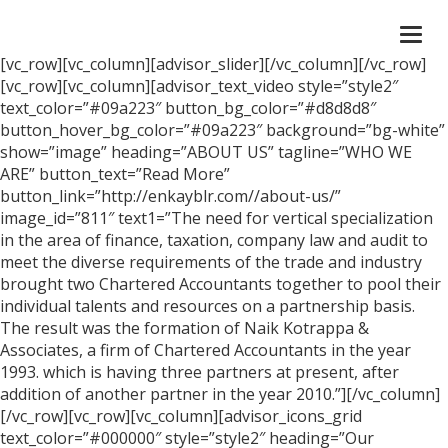
Togg
navi
[vc_row][vc_column][advisor_slider][/vc_column][/vc_row]
[vc_row][vc_column][advisor_text_video style=”style2″
text_color=”#09a223″ button_bg_color=”#d8d8d8″
button_hover_bg_color=”#09a223″ background=”bg-white”
show=”image” heading=”ABOUT US” tagline=”WHO WE
ARE” button_text=”Read More”
button_link=”http://enkayblr.com//about-us/”
image_id=”811″ text1=”The need for vertical specialization
in the area of finance, taxation, company law and audit to
meet the diverse requirements of the trade and industry
brought two Chartered Accountants together to pool their
individual talents and resources on a partnership basis.
The result was the formation of Naik Kotrappa &
Associates, a firm of Chartered Accountants in the year
1993. which is having three partners at present, after
addition of another partner in the year 2010.”][/vc_column]
[/vc_row][vc_row][vc_column][advisor_icons_grid
text_color=”#000000″ style=”style2″ heading=”Our