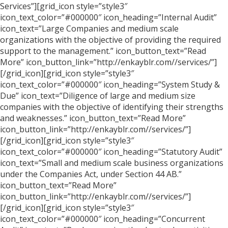
Services”][grid_icon style=”style3″
icon_text_color=”#000000″ icon_heading=”Internal Audit”
icon_text=”Large Companies and medium scale
organizations with the objective of providing the required
support to the management.” icon_button_text=”Read
More” icon_button_link=”http://enkayblr.com//services/”]
[/grid_icon][grid_icon style=”style3″
icon_text_color=”#000000″ icon_heading=”System Study &
Due” icon_text=”Diligence of large and medium size
companies with the objective of identifying their strengths
and weaknesses.” icon_button_text=”Read More”
icon_button_link=”http://enkayblr.com//services/”]
[/grid_icon][grid_icon style=”style3″
icon_text_color=”#000000″ icon_heading=”Statutory Audit”
icon_text=”Small and medium scale business organizations
under the Companies Act, under Section 44 AB.”
icon_button_text=”Read More”
icon_button_link=”http://enkayblr.com//services/”]
[/grid_icon][grid_icon style=”style3″
icon_text_color=”#000000″ icon_heading=”Concurrent