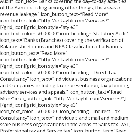
Audit” icon_text=”Banks covering the day-to-day activities
of the Bank including among other things, the areas of
revenue leakage.” icon_button_text=”Read More”
icon_button_link=”http://enkayblr.com//services/”]
[/grid_icon][grid_icon style=”style3″
icon_text_color=”#000000″ icon_heading=”Statutory Audit”
icon_text=”Banks (Branches) covering the verification of
Balance sheet items and NPA Classification of advances.”
icon_button_text=”Read More”
icon_button_link=”http://enkayblr.com//services/”]
[/grid_icon][grid_icon style=”style3″
icon_text_color=”#000000″ icon_heading=”Direct Tax
Consultancy” icon_text=”Individuals, business organizations
and Companies including tax representation, tax planning,
advisory services and appeals.” icon_button_text=”Read
More” icon_button_link=”http://enkayblr.com//services/”]
[/grid_icon][grid_icon style=”style3″
icon_text_color=”#000000″ icon_heading=”Indirect Tax
Consultancy” icon_text=”Individuals and small and medium
scale business organizations in the areas of Sales tax, VAT,
Professional tax and Service tax.” icon_button_text=”Read