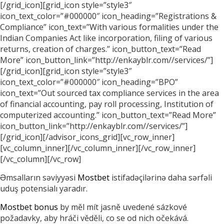
[/grid_icon][grid_icon style=”style3″
icon_text_color=”#000000″ icon_heading=”Registrations &
Compliance” icon_text=”With various formalities under the
Indian Companies Act like incorporation, filing of various
returns, creation of charges.” icon_button_text=”Read
More” icon_button_link=”http://enkayblr.com//services/”]
[/grid_icon][grid_icon style=”style3″
icon_text_color=”#000000″ icon_heading=”BPO”
icon_text=”Out sourced tax compliance services in the area
of financial accounting, pay roll processing, Institution of
computerized accounting.” icon_button_text=”Read More”
icon_button_link=”http://enkayblr.com//services/”]
[/grid_icon][/advisor_icons_grid][vc_row_inner]
[vc_column_inner][/vc_column_inner][/vc_row_inner]
[/vc_column][/vc_row]
Əmsalların səviyyəsi
Mostbet
istifadəçilərinə daha sərfəli
uduş potensialı yaradır.
Mostbet bonus
by měl mít jasně uvedené sázkové
požadavky, aby hráči věděli, co se od nich očekává.