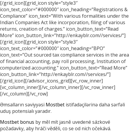
[/grid_icon][grid_icon style=”style3″
icon_text_color=”#000000″ icon_heading=”Registrations &
Compliance” icon_text=”With various formalities under the
Indian Companies Act like incorporation, filing of various
returns, creation of charges.” icon_button_text=”Read
More” icon_button_link=”http://enkayblr.com//services/”]
[/grid_icon][grid_icon style=”style3″
icon_text_color=”#000000″ icon_heading=”BPO”
icon_text=”Out sourced tax compliance services in the area
of financial accounting, pay roll processing, Institution of
computerized accounting.” icon_button_text=”Read More”
icon_button_link=”http://enkayblr.com//services/”]
[/grid_icon][/advisor_icons_grid][vc_row_inner]
[vc_column_inner][/vc_column_inner][/vc_row_inner]
[/vc_column][/vc_row]
Əmsalların səviyyəsi
Mostbet
istifadəçilərinə daha sərfəli
uduş potensialı yaradır.
Mostbet bonus
by měl mít jasně uvedené sázkové
požadavky, aby hráči věděli, co se od nich očekává.