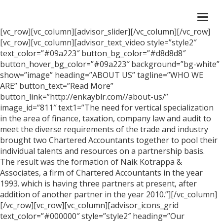
Togg
navi
[vc_row][vc_column][advisor_slider][/vc_column][/vc_row]
[vc_row][vc_column][advisor_text_video style=”style2″
text_color=”#09a223″ button_bg_color=”#d8d8d8″
button_hover_bg_color=”#09a223″ background=”bg-white”
show=”image” heading=”ABOUT US” tagline=”WHO WE
ARE” button_text=”Read More”
button_link=”http://enkayblr.com//about-us/”
image_id=”811″ text1=”The need for vertical specialization
in the area of finance, taxation, company law and audit to
meet the diverse requirements of the trade and industry
brought two Chartered Accountants together to pool their
individual talents and resources on a partnership basis.
The result was the formation of Naik Kotrappa &
Associates, a firm of Chartered Accountants in the year
1993. which is having three partners at present, after
addition of another partner in the year 2010.”][/vc_column]
[/vc_row][vc_row][vc_column][advisor_icons_grid
text_color=”#000000″ style=”style2″ heading=”Our