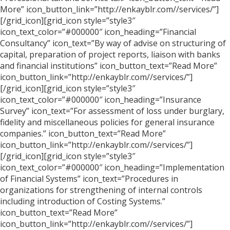
More” icon_button_link=”http://enkayblr.com//services/”]
[/grid_icon][grid_icon style=”style3″
icon_text_color=”#000000″ icon_heading=”Financial
Consultancy” icon_text=”By way of advise on structuring of
capital, preparation of project reports, liaison with banks
and financial institutions” icon_button_text=”Read More”
icon_button_link=”http://enkayblr.com//services/”]
[/grid_icon][grid_icon style=”style3″
icon_text_color=”#000000″ icon_heading=”Insurance
Survey” icon_text=”For assessment of loss under burglary,
fidelity and miscellaneous policies for general insurance
companies.” icon_button_text=”Read More”
icon_button_link=”http://enkayblr.com//services/”]
[/grid_icon][grid_icon style=”style3″
icon_text_color=”#000000″ icon_heading=”Implementation
of Financial Systems” icon_text=”Procedures in
organizations for strengthening of internal controls
including introduction of Costing Systems.”
icon_button_text=”Read More”
icon_button_link=”http://enkayblr.com//services/”]