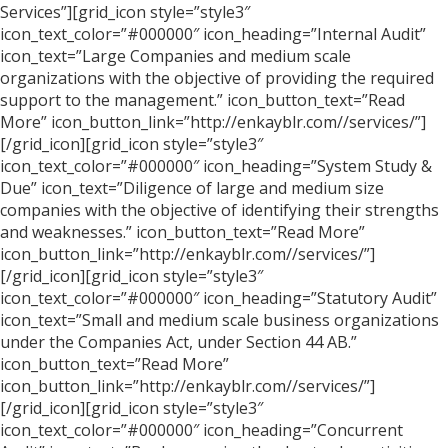
Services”][grid_icon style=”style3″
icon_text_color=”#000000″ icon_heading=”Internal Audit”
icon_text=”Large Companies and medium scale
organizations with the objective of providing the required
support to the management.” icon_button_text=”Read
More” icon_button_link=”http://enkayblr.com//services/”]
[/grid_icon][grid_icon style=”style3″
icon_text_color=”#000000″ icon_heading=”System Study &
Due” icon_text=”Diligence of large and medium size
companies with the objective of identifying their strengths
and weaknesses.” icon_button_text=”Read More”
icon_button_link=”http://enkayblr.com//services/”]
[/grid_icon][grid_icon style=”style3″
icon_text_color=”#000000″ icon_heading=”Statutory Audit”
icon_text=”Small and medium scale business organizations
under the Companies Act, under Section 44 AB.”
icon_button_text=”Read More”
icon_button_link=”http://enkayblr.com//services/”]
[/grid_icon][grid_icon style=”style3″
icon_text_color=”#000000″ icon_heading=”Concurrent