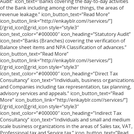
Audit” icon_text=”Banks covering the day-to-day activities
of the Bank including among other things, the areas of
revenue leakage.” icon_button_text=”Read More”
icon_button_link=”http://enkayblr.com//services/”]
[/grid_icon][grid_icon style=”style3″
icon_text_color=”#000000″ icon_heading=”Statutory Audit”
icon_text=”Banks (Branches) covering the verification of
Balance sheet items and NPA Classification of advances.”
icon_button_text=”Read More”
icon_button_link=”http://enkayblr.com//services/”]
[/grid_icon][grid_icon style=”style3″
icon_text_color=”#000000″ icon_heading=”Direct Tax
Consultancy” icon_text=”Individuals, business organizations
and Companies including tax representation, tax planning,
advisory services and appeals.” icon_button_text=”Read
More” icon_button_link=”http://enkayblr.com//services/”]
[/grid_icon][grid_icon style=”style3″
icon_text_color=”#000000″ icon_heading=”Indirect Tax
Consultancy” icon_text=”Individuals and small and medium
scale business organizations in the areas of Sales tax, VAT,
Professional tax and Service tax.” icon_button_text=”Read