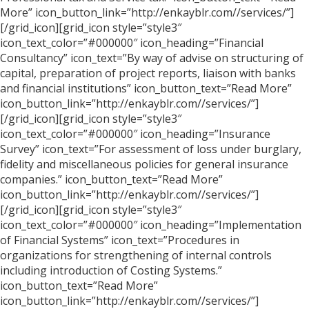
More” icon_button_link=”http://enkayblr.com//services/”]
[/grid_icon][grid_icon style=”style3″
icon_text_color=”#000000″ icon_heading=”Financial
Consultancy” icon_text=”By way of advise on structuring of
capital, preparation of project reports, liaison with banks
and financial institutions” icon_button_text=”Read More”
icon_button_link=”http://enkayblr.com//services/”]
[/grid_icon][grid_icon style=”style3″
icon_text_color=”#000000″ icon_heading=”Insurance
Survey” icon_text=”For assessment of loss under burglary,
fidelity and miscellaneous policies for general insurance
companies.” icon_button_text=”Read More”
icon_button_link=”http://enkayblr.com//services/”]
[/grid_icon][grid_icon style=”style3″
icon_text_color=”#000000″ icon_heading=”Implementation
of Financial Systems” icon_text=”Procedures in
organizations for strengthening of internal controls
including introduction of Costing Systems.”
icon_button_text=”Read More”
icon_button_link=”http://enkayblr.com//services/”]