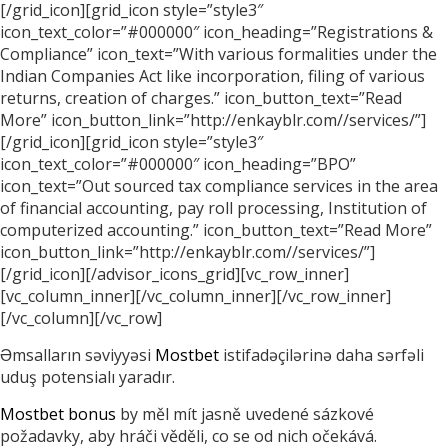
[/grid_icon][grid_icon style=”style3″
icon_text_color=”#000000″ icon_heading=”Registrations &
Compliance” icon_text=”With various formalities under the
Indian Companies Act like incorporation, filing of various
returns, creation of charges.” icon_button_text=”Read
More” icon_button_link=”http://enkayblr.com//services/”]
[/grid_icon][grid_icon style=”style3″
icon_text_color=”#000000″ icon_heading=”BPO”
icon_text=”Out sourced tax compliance services in the area
of financial accounting, pay roll processing, Institution of
computerized accounting.” icon_button_text=”Read More”
icon_button_link=”http://enkayblr.com//services/”]
[/grid_icon][/advisor_icons_grid][vc_row_inner]
[vc_column_inner][/vc_column_inner][/vc_row_inner]
[/vc_column][/vc_row]
Əmsalların səviyyəsi
Mostbet
istifadəçilərinə daha sərfəli
uduş potensialı yaradır.
Mostbet bonus
by měl mít jasně uvedené sázkové
požadavky, aby hráči věděli, co se od nich očekává.