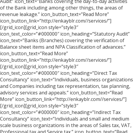
Audit” icon_text=”Banks covering the day-to-day activities
of the Bank including among other things, the areas of
revenue leakage.” icon_button_text=”Read More”
icon_button_link=”http://enkayblr.com//services/”]
[/grid_icon][grid_icon style=”style3″
icon_text_color=”#000000″ icon_heading=”Statutory Audit”
icon_text=”Banks (Branches) covering the verification of
Balance sheet items and NPA Classification of advances.”
icon_button_text=”Read More”
icon_button_link=”http://enkayblr.com//services/”]
[/grid_icon][grid_icon style=”style3″
icon_text_color=”#000000″ icon_heading=”Direct Tax
Consultancy” icon_text=”Individuals, business organizations
and Companies including tax representation, tax planning,
advisory services and appeals.” icon_button_text=”Read
More” icon_button_link=”http://enkayblr.com//services/”]
[/grid_icon][grid_icon style=”style3″
icon_text_color=”#000000″ icon_heading=”Indirect Tax
Consultancy” icon_text=”Individuals and small and medium
scale business organizations in the areas of Sales tax, VAT,
Professional tax and Service tax.” icon_button_text=”Read