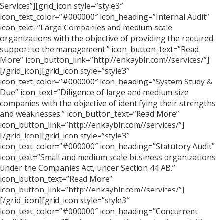
Services”][grid_icon style=”style3″
icon_text_color=”#000000″ icon_heading=”Internal Audit”
icon_text=”Large Companies and medium scale
organizations with the objective of providing the required
support to the management.” icon_button_text=”Read
More” icon_button_link=”http://enkayblr.com//services/”]
[/grid_icon][grid_icon style=”style3″
icon_text_color=”#000000″ icon_heading=”System Study &
Due” icon_text=”Diligence of large and medium size
companies with the objective of identifying their strengths
and weaknesses.” icon_button_text=”Read More”
icon_button_link=”http://enkayblr.com//services/”]
[/grid_icon][grid_icon style=”style3″
icon_text_color=”#000000″ icon_heading=”Statutory Audit”
icon_text=”Small and medium scale business organizations
under the Companies Act, under Section 44 AB.”
icon_button_text=”Read More”
icon_button_link=”http://enkayblr.com//services/”]
[/grid_icon][grid_icon style=”style3″
icon_text_color=”#000000″ icon_heading=”Concurrent