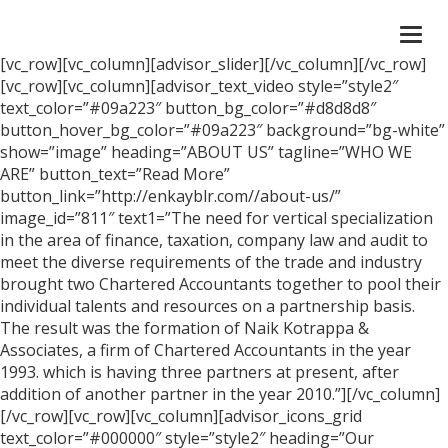
Togg
navi
[vc_row][vc_column][advisor_slider][/vc_column][/vc_row]
[vc_row][vc_column][advisor_text_video style=”style2″
text_color=”#09a223″ button_bg_color=”#d8d8d8″
button_hover_bg_color=”#09a223″ background=”bg-white”
show=”image” heading=”ABOUT US” tagline=”WHO WE
ARE” button_text=”Read More”
button_link=”http://enkayblr.com//about-us/”
image_id=”811″ text1=”The need for vertical specialization
in the area of finance, taxation, company law and audit to
meet the diverse requirements of the trade and industry
brought two Chartered Accountants together to pool their
individual talents and resources on a partnership basis.
The result was the formation of Naik Kotrappa &
Associates, a firm of Chartered Accountants in the year
1993. which is having three partners at present, after
addition of another partner in the year 2010.”][/vc_column]
[/vc_row][vc_row][vc_column][advisor_icons_grid
text_color=”#000000″ style=”style2″ heading=”Our