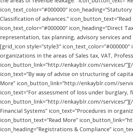
the areas of revenue leakage.” icon_button_text=”Re
icon_text_color=”#000000″ icon_heading=”Statutory 
Classification of advances.” icon_button_text=”Read 
icon_text_color=”#000000″ icon_heading=”Direct Tax
representation, tax planning, advisory services and
[grid_icon style=”style3″ icon_text_color=”#000000″
organizations in the areas of Sales tax, VAT, Profes
icon_button_link=”http://enkayblr.com//services/”][
icon_text=”By way of advise on structuring of capita
More” icon_button_link=”http://enkayblr.com//servic
icon_text=”For assessment of loss under burglary, f
icon_button_link=”http://enkayblr.com//services/”][
Financial Systems” icon_text=”Procedures in organiz
icon_button_text=”Read More” icon_button_link=”http
icon_heading=”Registrations & Compliance” icon_text