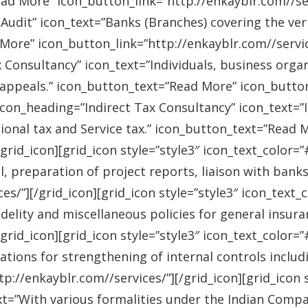
ad More” icon_button_link=”http://enkayblr.com//serv
Audit” icon_text=”Banks (Branches) covering the ver
More” icon_button_link=”http://enkayblr.com//service
 Consultancy” icon_text=”Individuals, business orga
 appeals.” icon_button_text=”Read More” icon_button_
 icon_heading=”Indirect Tax Consultancy” icon_text=
sional tax and Service tax.” icon_button_text=”Read 
/grid_icon][grid_icon style=”style3″ icon_text_color
l, preparation of project reports, liaison with bank
es/”][/grid_icon][grid_icon style=”style3″ icon_text
idelity and miscellaneous policies for general insu
/grid_icon][grid_icon style=”style3″ icon_text_colo
ations for strengthening of internal controls includ
://enkayblr.com//services/”][/grid_icon][grid_icon 
=”With various formalities under the Indian Companie