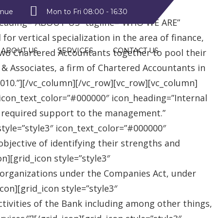
style2″ text_color=”#09a223″
enue
Mon to Fri 08:00 - 16:30
heading=”ABOUT US” tagline=”WHO WE ARE”
r vertical specialization in the area of finance,
ABOUT US
SERVICES
CONTACT US
two Chartered Accountants together to pool their
 & Associates, a firm of Chartered Accountants in
 2010.”][/vc_column][/vc_row][vc_row][vc_column]
″ icon_text_color=”#000000″ icon_heading=”Internal
e required support to the management.”
style=”style3″ icon_text_color=”#000000″
jective of identifying their strengths and
][grid_icon style=”style3″
 organizations under the Companies Act, under
on][grid_icon style=”style3″
tivities of the Bank including among other things,