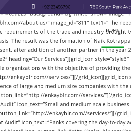
_row][vc_row][vc_column][advisor_text_video style=”
+92123456796
786 South Park Av
r=”#09a223″ background=”bg-white” show=”image” 
r.com//about-us/” image_id=”811″ text1=”The need fo
HOME
se requirements of the trade and industry brought 
asis. The result was the formation of Naik Kotrappa
esent, after addition of another partner in the year
le2″ heading=”Our Services”][grid_icon style=”style3
e organizations with the objective of providing th
://enkayblr.com//services/”][/grid_icon][grid_icon 
ence of large and medium size companies with the ob
on_link=”http://enkayblr.com//services/”][/grid_icon
 Audit” icon_text=”Small and medium scale business
tton_link=”http://enkayblr.com//services/”][/grid_ic
 Audit” icon_text=”Banks covering the day-to-day ac