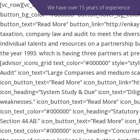
[vc_row][vc_column][advisor_slider][/vc_column][/vc
We have over 15 years of experience
button_bg_color=”#d8d8d8″ button_hover_bg_colo
button_text=”Read More” button_link=”http://enkaybl
taxation, company law and audit to meet the diver
individual talents and resources on a partnership b
the year 1993. which is having three partners at pr
[advisor_icons_grid text_color=”#000000″ style=”sty
Audit” icon_text=”Large Companies and medium scal
icon_button_text=”Read More” icon_button_link=”http
icon_heading=”System Study & Due” icon_text=”Dilig
weaknesses.” icon_button_text=”Read More” icon_butt
icon_text_color=”#000000″ icon_heading=”Statutory
Section 44 AB.” icon_button_text=”Read More” icon_bu
icon_text_color=”#000000″ icon_heading=”Concurrent