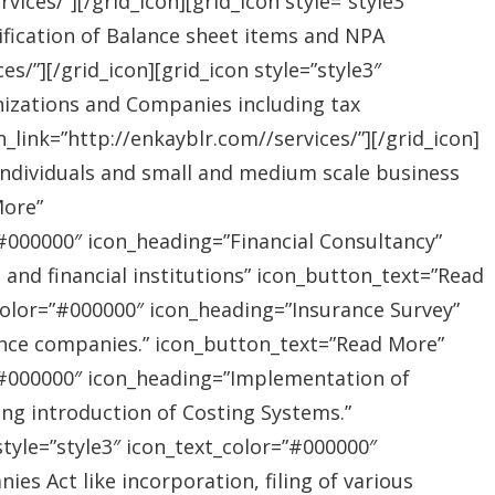
ices/”][/grid_icon][grid_icon style=”style3″
ification of Balance sheet items and NPA
s/”][/grid_icon][grid_icon style=”style3″
nizations and Companies including tax
link=”http://enkayblr.com//services/”][/grid_icon]
”Individuals and small and medium scale business
More”
=”#000000″ icon_heading=”Financial Consultancy”
s and financial institutions” icon_button_text=”Read
_color=”#000000″ icon_heading=”Insurance Survey”
rance companies.” icon_button_text=”Read More”
r=”#000000″ icon_heading=”Implementation of
ing introduction of Costing Systems.”
style=”style3″ icon_text_color=”#000000″
s Act like incorporation, filing of various