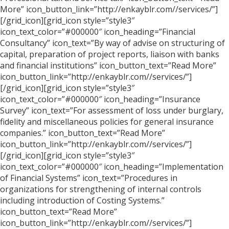
More” icon_button_link=”http://enkayblr.com//services/”]
[/grid_icon][grid_icon style=”style3″
icon_text_color=”#000000″ icon_heading=”Financial
Consultancy” icon_text=”By way of advise on structuring of
capital, preparation of project reports, liaison with banks
and financial institutions” icon_button_text=”Read More”
icon_button_link=”http://enkayblr.com//services/”]
[/grid_icon][grid_icon style=”style3″
icon_text_color=”#000000″ icon_heading=”Insurance
Survey” icon_text=”For assessment of loss under burglary,
fidelity and miscellaneous policies for general insurance
companies.” icon_button_text=”Read More”
icon_button_link=”http://enkayblr.com//services/”]
[/grid_icon][grid_icon style=”style3″
icon_text_color=”#000000″ icon_heading=”Implementation
of Financial Systems” icon_text=”Procedures in
organizations for strengthening of internal controls
including introduction of Costing Systems.”
icon_button_text=”Read More”
icon_button_link=”http://enkayblr.com//services/”]