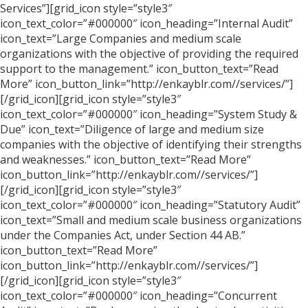
Services”][grid_icon style=”style3″
icon_text_color=”#000000″ icon_heading=”Internal Audit”
icon_text=”Large Companies and medium scale
organizations with the objective of providing the required
support to the management.” icon_button_text=”Read
More” icon_button_link=”http://enkayblr.com//services/”]
[/grid_icon][grid_icon style=”style3″
icon_text_color=”#000000″ icon_heading=”System Study &
Due” icon_text=”Diligence of large and medium size
companies with the objective of identifying their strengths
and weaknesses.” icon_button_text=”Read More”
icon_button_link=”http://enkayblr.com//services/”]
[/grid_icon][grid_icon style=”style3″
icon_text_color=”#000000″ icon_heading=”Statutory Audit”
icon_text=”Small and medium scale business organizations
under the Companies Act, under Section 44 AB.”
icon_button_text=”Read More”
icon_button_link=”http://enkayblr.com//services/”]
[/grid_icon][grid_icon style=”style3″
icon_text_color=”#000000″ icon_heading=”Concurrent