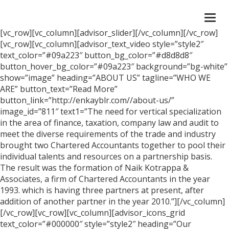
Togg
navi
[vc_row][vc_column][advisor_slider][/vc_column][/vc_row]
[vc_row][vc_column][advisor_text_video style=”style2″
text_color=”#09a223″ button_bg_color=”#d8d8d8″
button_hover_bg_color=”#09a223″ background=”bg-white”
show=”image” heading=”ABOUT US” tagline=”WHO WE
ARE” button_text=”Read More”
button_link=”http://enkayblr.com//about-us/”
image_id=”811″ text1=”The need for vertical specialization
in the area of finance, taxation, company law and audit to
meet the diverse requirements of the trade and industry
brought two Chartered Accountants together to pool their
individual talents and resources on a partnership basis.
The result was the formation of Naik Kotrappa &
Associates, a firm of Chartered Accountants in the year
1993. which is having three partners at present, after
addition of another partner in the year 2010.”][/vc_column]
[/vc_row][vc_row][vc_column][advisor_icons_grid
text_color=”#000000″ style=”style2″ heading=”Our