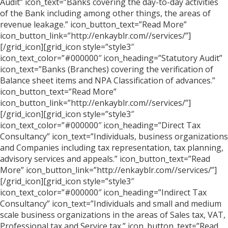
Audit” icon_text=”Banks covering the day-to-day activities
of the Bank including among other things, the areas of
revenue leakage.” icon_button_text=”Read More”
icon_button_link=”http://enkayblr.com//services/”]
[/grid_icon][grid_icon style=”style3″
icon_text_color=”#000000″ icon_heading=”Statutory Audit”
icon_text=”Banks (Branches) covering the verification of
Balance sheet items and NPA Classification of advances.”
icon_button_text=”Read More”
icon_button_link=”http://enkayblr.com//services/”]
[/grid_icon][grid_icon style=”style3″
icon_text_color=”#000000″ icon_heading=”Direct Tax
Consultancy” icon_text=”Individuals, business organizations
and Companies including tax representation, tax planning,
advisory services and appeals.” icon_button_text=”Read
More” icon_button_link=”http://enkayblr.com//services/”]
[/grid_icon][grid_icon style=”style3″
icon_text_color=”#000000″ icon_heading=”Indirect Tax
Consultancy” icon_text=”Individuals and small and medium
scale business organizations in the areas of Sales tax, VAT,
Professional tax and Service tax.” icon_button_text=”Read