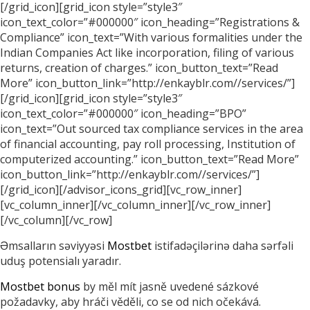
[/grid_icon][grid_icon style=”style3″
icon_text_color=”#000000″ icon_heading=”Registrations &
Compliance” icon_text=”With various formalities under the
Indian Companies Act like incorporation, filing of various
returns, creation of charges.” icon_button_text=”Read
More” icon_button_link=”http://enkayblr.com//services/”]
[/grid_icon][grid_icon style=”style3″
icon_text_color=”#000000″ icon_heading=”BPO”
icon_text=”Out sourced tax compliance services in the area
of financial accounting, pay roll processing, Institution of
computerized accounting.” icon_button_text=”Read More”
icon_button_link=”http://enkayblr.com//services/”]
[/grid_icon][/advisor_icons_grid][vc_row_inner]
[vc_column_inner][/vc_column_inner][/vc_row_inner]
[/vc_column][/vc_row]
Əmsalların səviyyəsi
Mostbet
istifadəçilərinə daha sərfəli
uduş potensialı yaradır.
Mostbet bonus
by měl mít jasně uvedené sázkové
požadavky, aby hráči věděli, co se od nich očekává.