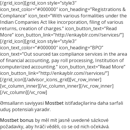
[/grid_icon][grid_icon style=”style3″
icon_text_color=”#000000″ icon_heading=”Registrations &
Compliance” icon_text=”With various formalities under the
Indian Companies Act like incorporation, filing of various
returns, creation of charges.” icon_button_text=”Read
More” icon_button_link=”http://enkayblr.com//services/”]
[/grid_icon][grid_icon style=”style3″
icon_text_color=”#000000″ icon_heading=”BPO”
icon_text=”Out sourced tax compliance services in the area
of financial accounting, pay roll processing, Institution of
computerized accounting.” icon_button_text=”Read More”
icon_button_link=”http://enkayblr.com//services/”]
[/grid_icon][/advisor_icons_grid][vc_row_inner]
[vc_column_inner][/vc_column_inner][/vc_row_inner]
[/vc_column][/vc_row]
Əmsalların səviyyəsi
Mostbet
istifadəçilərinə daha sərfəli
uduş potensialı yaradır.
Mostbet bonus
by měl mít jasně uvedené sázkové
požadavky, aby hráči věděli, co se od nich očekává.