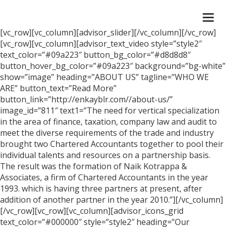
Togg
navi
[vc_row][vc_column][advisor_slider][/vc_column][/vc_row]
[vc_row][vc_column][advisor_text_video style=”style2″
text_color=”#09a223″ button_bg_color=”#d8d8d8″
button_hover_bg_color=”#09a223″ background=”bg-white”
show=”image” heading=”ABOUT US” tagline=”WHO WE
ARE” button_text=”Read More”
button_link=”http://enkayblr.com//about-us/”
image_id=”811″ text1=”The need for vertical specialization
in the area of finance, taxation, company law and audit to
meet the diverse requirements of the trade and industry
brought two Chartered Accountants together to pool their
individual talents and resources on a partnership basis.
The result was the formation of Naik Kotrappa &
Associates, a firm of Chartered Accountants in the year
1993. which is having three partners at present, after
addition of another partner in the year 2010.”][/vc_column]
[/vc_row][vc_row][vc_column][advisor_icons_grid
text_color=”#000000″ style=”style2″ heading=”Our