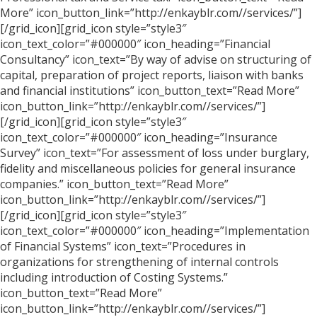
More” icon_button_link=”http://enkayblr.com//services/”]
[/grid_icon][grid_icon style=”style3″
icon_text_color=”#000000″ icon_heading=”Financial
Consultancy” icon_text=”By way of advise on structuring of
capital, preparation of project reports, liaison with banks
and financial institutions” icon_button_text=”Read More”
icon_button_link=”http://enkayblr.com//services/”]
[/grid_icon][grid_icon style=”style3″
icon_text_color=”#000000″ icon_heading=”Insurance
Survey” icon_text=”For assessment of loss under burglary,
fidelity and miscellaneous policies for general insurance
companies.” icon_button_text=”Read More”
icon_button_link=”http://enkayblr.com//services/”]
[/grid_icon][grid_icon style=”style3″
icon_text_color=”#000000″ icon_heading=”Implementation
of Financial Systems” icon_text=”Procedures in
organizations for strengthening of internal controls
including introduction of Costing Systems.”
icon_button_text=”Read More”
icon_button_link=”http://enkayblr.com//services/”]