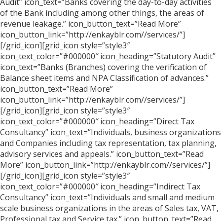
Audit” icon_text=”Banks covering the day-to-day activities
of the Bank including among other things, the areas of
revenue leakage.” icon_button_text=”Read More”
icon_button_link=”http://enkayblr.com//services/”]
[/grid_icon][grid_icon style=”style3″
icon_text_color=”#000000″ icon_heading=”Statutory Audit”
icon_text=”Banks (Branches) covering the verification of
Balance sheet items and NPA Classification of advances.”
icon_button_text=”Read More”
icon_button_link=”http://enkayblr.com//services/”]
[/grid_icon][grid_icon style=”style3″
icon_text_color=”#000000″ icon_heading=”Direct Tax
Consultancy” icon_text=”Individuals, business organizations
and Companies including tax representation, tax planning,
advisory services and appeals.” icon_button_text=”Read
More” icon_button_link=”http://enkayblr.com//services/”]
[/grid_icon][grid_icon style=”style3″
icon_text_color=”#000000″ icon_heading=”Indirect Tax
Consultancy” icon_text=”Individuals and small and medium
scale business organizations in the areas of Sales tax, VAT,
Professional tax and Service tax.” icon_button_text=”Read