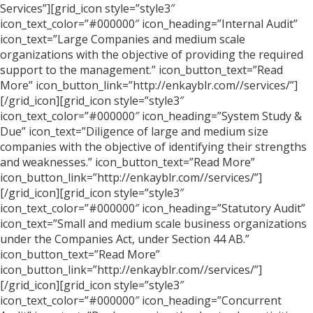
Services”][grid_icon style=”style3″
icon_text_color=”#000000″ icon_heading=”Internal Audit”
icon_text=”Large Companies and medium scale
organizations with the objective of providing the required
support to the management.” icon_button_text=”Read
More” icon_button_link=”http://enkayblr.com//services/”]
[/grid_icon][grid_icon style=”style3″
icon_text_color=”#000000″ icon_heading=”System Study &
Due” icon_text=”Diligence of large and medium size
companies with the objective of identifying their strengths
and weaknesses.” icon_button_text=”Read More”
icon_button_link=”http://enkayblr.com//services/”]
[/grid_icon][grid_icon style=”style3″
icon_text_color=”#000000″ icon_heading=”Statutory Audit”
icon_text=”Small and medium scale business organizations
under the Companies Act, under Section 44 AB.”
icon_button_text=”Read More”
icon_button_link=”http://enkayblr.com//services/”]
[/grid_icon][grid_icon style=”style3″
icon_text_color=”#000000″ icon_heading=”Concurrent