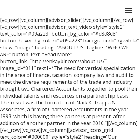
Togg
navi
[vc_row][vc_column][advisor_slider][/vc_column][/vc_row]
[vc_row][vc_column][advisor_text_video style=”style2″
text_color=”#09a223″ button_bg_color=”#d8d8d8″
button_hover_bg_color=”#09a223″ background=”bg-white”
show=”image” heading=”ABOUT US” tagline=”WHO WE
ARE” button_text=”Read More”
button_link=”http://enkayblr.com//about-us/”
image_id=”811″ text1=”The need for vertical specialization
in the area of finance, taxation, company law and audit to
meet the diverse requirements of the trade and industry
brought two Chartered Accountants together to pool their
individual talents and resources on a partnership basis.
The result was the formation of Naik Kotrappa &
Associates, a firm of Chartered Accountants in the year
1993. which is having three partners at present, after
addition of another partner in the year 2010.”][/vc_column]
[/vc_row][vc_row][vc_column][advisor_icons_grid
text_color=”#000000″ style=”style2″ heading=”Our