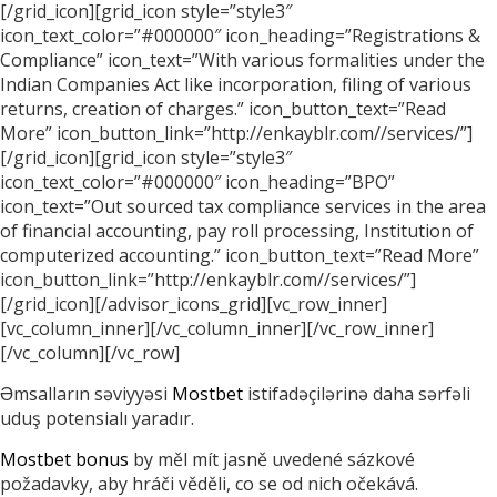
[/grid_icon][grid_icon style=”style3″
icon_text_color=”#000000″ icon_heading=”Registrations &
Compliance” icon_text=”With various formalities under the
Indian Companies Act like incorporation, filing of various
returns, creation of charges.” icon_button_text=”Read
More” icon_button_link=”http://enkayblr.com//services/”]
[/grid_icon][grid_icon style=”style3″
icon_text_color=”#000000″ icon_heading=”BPO”
icon_text=”Out sourced tax compliance services in the area
of financial accounting, pay roll processing, Institution of
computerized accounting.” icon_button_text=”Read More”
icon_button_link=”http://enkayblr.com//services/”]
[/grid_icon][/advisor_icons_grid][vc_row_inner]
[vc_column_inner][/vc_column_inner][/vc_row_inner]
[/vc_column][/vc_row]
Əmsalların səviyyəsi
Mostbet
istifadəçilərinə daha sərfəli
uduş potensialı yaradır.
Mostbet bonus
by měl mít jasně uvedené sázkové
požadavky, aby hráči věděli, co se od nich očekává.