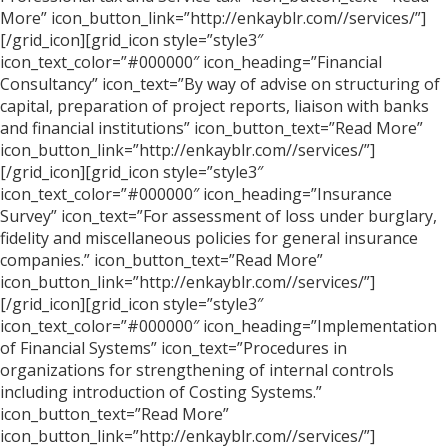
More” icon_button_link=”http://enkayblr.com//services/”]
[/grid_icon][grid_icon style=”style3″
icon_text_color=”#000000″ icon_heading=”Financial
Consultancy” icon_text=”By way of advise on structuring of
capital, preparation of project reports, liaison with banks
and financial institutions” icon_button_text=”Read More”
icon_button_link=”http://enkayblr.com//services/”]
[/grid_icon][grid_icon style=”style3″
icon_text_color=”#000000″ icon_heading=”Insurance
Survey” icon_text=”For assessment of loss under burglary,
fidelity and miscellaneous policies for general insurance
companies.” icon_button_text=”Read More”
icon_button_link=”http://enkayblr.com//services/”]
[/grid_icon][grid_icon style=”style3″
icon_text_color=”#000000″ icon_heading=”Implementation
of Financial Systems” icon_text=”Procedures in
organizations for strengthening of internal controls
including introduction of Costing Systems.”
icon_button_text=”Read More”
icon_button_link=”http://enkayblr.com//services/”]