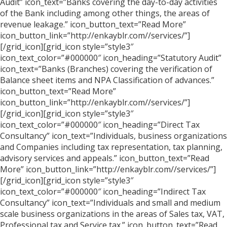
Audit” icon_text=”Banks covering the day-to-day activities
of the Bank including among other things, the areas of
revenue leakage.” icon_button_text=”Read More”
icon_button_link=”http://enkayblr.com//services/”]
[/grid_icon][grid_icon style=”style3″
icon_text_color=”#000000″ icon_heading=”Statutory Audit”
icon_text=”Banks (Branches) covering the verification of
Balance sheet items and NPA Classification of advances.”
icon_button_text=”Read More”
icon_button_link=”http://enkayblr.com//services/”]
[/grid_icon][grid_icon style=”style3″
icon_text_color=”#000000″ icon_heading=”Direct Tax
Consultancy” icon_text=”Individuals, business organizations
and Companies including tax representation, tax planning,
advisory services and appeals.” icon_button_text=”Read
More” icon_button_link=”http://enkayblr.com//services/”]
[/grid_icon][grid_icon style=”style3″
icon_text_color=”#000000″ icon_heading=”Indirect Tax
Consultancy” icon_text=”Individuals and small and medium
scale business organizations in the areas of Sales tax, VAT,
Professional tax and Service tax.” icon_button_text=”Read