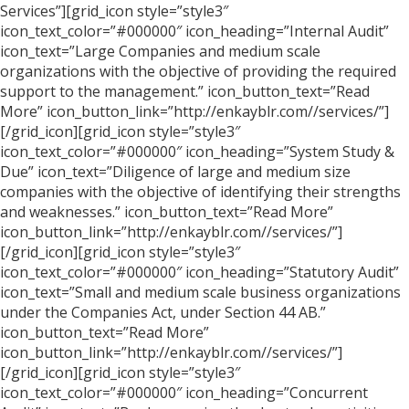
Services”][grid_icon style=”style3″
icon_text_color=”#000000″ icon_heading=”Internal Audit”
icon_text=”Large Companies and medium scale
organizations with the objective of providing the required
support to the management.” icon_button_text=”Read
More” icon_button_link=”http://enkayblr.com//services/”]
[/grid_icon][grid_icon style=”style3″
icon_text_color=”#000000″ icon_heading=”System Study &
Due” icon_text=”Diligence of large and medium size
companies with the objective of identifying their strengths
and weaknesses.” icon_button_text=”Read More”
icon_button_link=”http://enkayblr.com//services/”]
[/grid_icon][grid_icon style=”style3″
icon_text_color=”#000000″ icon_heading=”Statutory Audit”
icon_text=”Small and medium scale business organizations
under the Companies Act, under Section 44 AB.”
icon_button_text=”Read More”
icon_button_link=”http://enkayblr.com//services/”]
[/grid_icon][grid_icon style=”style3″
icon_text_color=”#000000″ icon_heading=”Concurrent