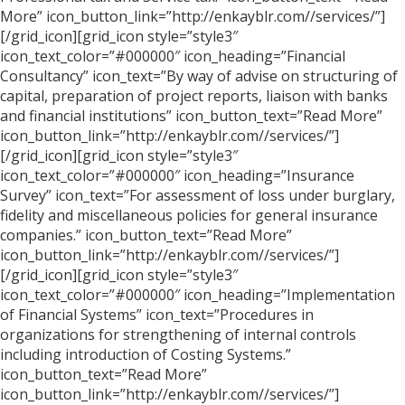
More” icon_button_link=”http://enkayblr.com//services/”]
[/grid_icon][grid_icon style=”style3″
icon_text_color=”#000000″ icon_heading=”Financial
Consultancy” icon_text=”By way of advise on structuring of
capital, preparation of project reports, liaison with banks
and financial institutions” icon_button_text=”Read More”
icon_button_link=”http://enkayblr.com//services/”]
[/grid_icon][grid_icon style=”style3″
icon_text_color=”#000000″ icon_heading=”Insurance
Survey” icon_text=”For assessment of loss under burglary,
fidelity and miscellaneous policies for general insurance
companies.” icon_button_text=”Read More”
icon_button_link=”http://enkayblr.com//services/”]
[/grid_icon][grid_icon style=”style3″
icon_text_color=”#000000″ icon_heading=”Implementation
of Financial Systems” icon_text=”Procedures in
organizations for strengthening of internal controls
including introduction of Costing Systems.”
icon_button_text=”Read More”
icon_button_link=”http://enkayblr.com//services/”]