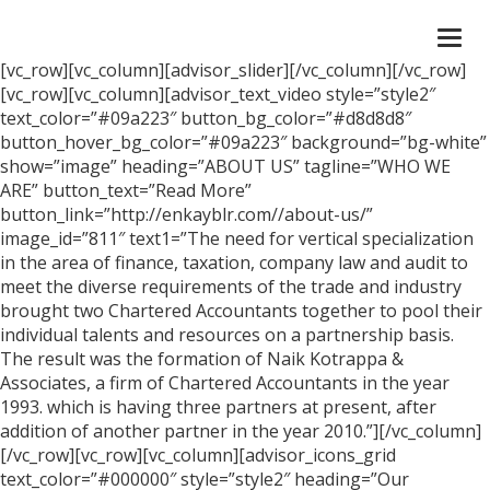
Togg
navi
[vc_row][vc_column][advisor_slider][/vc_column][/vc_row]
[vc_row][vc_column][advisor_text_video style=”style2″
text_color=”#09a223″ button_bg_color=”#d8d8d8″
button_hover_bg_color=”#09a223″ background=”bg-white”
show=”image” heading=”ABOUT US” tagline=”WHO WE
ARE” button_text=”Read More”
button_link=”http://enkayblr.com//about-us/”
image_id=”811″ text1=”The need for vertical specialization
in the area of finance, taxation, company law and audit to
meet the diverse requirements of the trade and industry
brought two Chartered Accountants together to pool their
individual talents and resources on a partnership basis.
The result was the formation of Naik Kotrappa &
Associates, a firm of Chartered Accountants in the year
1993. which is having three partners at present, after
addition of another partner in the year 2010.”][/vc_column]
[/vc_row][vc_row][vc_column][advisor_icons_grid
text_color=”#000000″ style=”style2″ heading=”Our