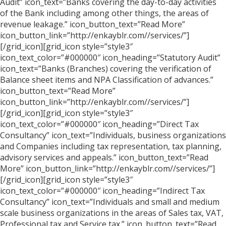
Audit” icon_text=”Banks covering the day-to-day activities
of the Bank including among other things, the areas of
revenue leakage.” icon_button_text=”Read More”
icon_button_link=”http://enkayblr.com//services/”]
[/grid_icon][grid_icon style=”style3″
icon_text_color=”#000000″ icon_heading=”Statutory Audit”
icon_text=”Banks (Branches) covering the verification of
Balance sheet items and NPA Classification of advances.”
icon_button_text=”Read More”
icon_button_link=”http://enkayblr.com//services/”]
[/grid_icon][grid_icon style=”style3″
icon_text_color=”#000000″ icon_heading=”Direct Tax
Consultancy” icon_text=”Individuals, business organizations
and Companies including tax representation, tax planning,
advisory services and appeals.” icon_button_text=”Read
More” icon_button_link=”http://enkayblr.com//services/”]
[/grid_icon][grid_icon style=”style3″
icon_text_color=”#000000″ icon_heading=”Indirect Tax
Consultancy” icon_text=”Individuals and small and medium
scale business organizations in the areas of Sales tax, VAT,
Professional tax and Service tax.” icon_button_text=”Read