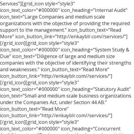
Services”][grid_icon style=”style3″
icon_text_color=”#000000″ icon_heading=”Internal Audit”
icon_text=”Large Companies and medium scale
organizations with the objective of providing the required
support to the management.” icon_button_text=”Read
More” icon_button_link=”http://enkayblr.com//services/”]
[/grid_icon][grid_icon style=”style3″
icon_text_color=”#000000″ icon_heading=”System Study &
Due” icon_text=”Diligence of large and medium size
companies with the objective of identifying their strengths
and weaknesses.” icon_button_text=”Read More”
icon_button_link=”http://enkayblr.com//services/”]
[/grid_icon][grid_icon style=”style3″
icon_text_color=”#000000″ icon_heading=”Statutory Audit”
icon_text=”Small and medium scale business organizations
under the Companies Act, under Section 44 AB.”
icon_button_text=”Read More”
icon_button_link=”http://enkayblr.com//services/”]
[/grid_icon][grid_icon style=”style3″
icon_text_color=”#000000″ icon_heading=”Concurrent