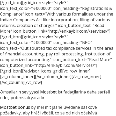
[/grid_icon][grid_icon style=”style3″
icon_text_color=”#000000″ icon_heading=”Registrations &
Compliance” icon_text=”With various formalities under the
Indian Companies Act like incorporation, filing of various
returns, creation of charges.” icon_button_text=”Read
More” icon_button_link=”http://enkayblr.com//services/”]
[/grid_icon][grid_icon style=”style3″
icon_text_color=”#000000″ icon_heading=”BPO”
icon_text=”Out sourced tax compliance services in the area
of financial accounting, pay roll processing, Institution of
computerized accounting.” icon_button_text=”Read More”
icon_button_link=”http://enkayblr.com//services/”]
[/grid_icon][/advisor_icons_grid][vc_row_inner]
[vc_column_inner][/vc_column_inner][/vc_row_inner]
[/vc_column][/vc_row]
Əmsalların səviyyəsi
Mostbet
istifadəçilərinə daha sərfəli
uduş potensialı yaradır.
Mostbet bonus
by měl mít jasně uvedené sázkové
požadavky, aby hráči věděli, co se od nich očekává.