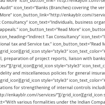
ad More” icon_button_link=”http://enkayblr.com//serv
Audit” icon_text=”Banks (Branches) covering the ver
More” icon_button_link=”http://enkayblr.com//service
 Consultancy” icon_text=”Individuals, business orga
 appeals.” icon_button_text=”Read More” icon_button_
 icon_heading=”Indirect Tax Consultancy” icon_text=
sional tax and Service tax.” icon_button_text=”Read 
/grid_icon][grid_icon style=”style3″ icon_text_color
l, preparation of project reports, liaison with bank
es/”][/grid_icon][grid_icon style=”style3″ icon_text
idelity and miscellaneous policies for general insu
/grid_icon][grid_icon style=”style3″ icon_text_colo
ations for strengthening of internal controls includ
://enkayblr.com//services/”][/grid_icon][grid_icon 
=”With various formalities under the Indian Companie