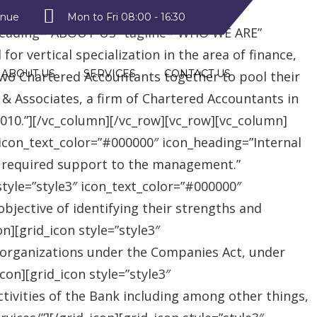
style2″ text_color=”#09a223″
enue
Mon to Fri 08:00 - 16:30
heading=”ABOUT US” tagline=”WHO WE ARE”
r vertical specialization in the area of finance,
ABOUT US
SERVICES
CONTACT US
two Chartered Accountants together to pool their
 & Associates, a firm of Chartered Accountants in
 2010.”][/vc_column][/vc_row][vc_row][vc_column]
″ icon_text_color=”#000000″ icon_heading=”Internal
e required support to the management.”
style=”style3″ icon_text_color=”#000000″
jective of identifying their strengths and
][grid_icon style=”style3″
 organizations under the Companies Act, under
on][grid_icon style=”style3″
tivities of the Bank including among other things,