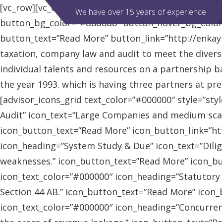
[vc_row][vc_column][advisor_slider][/vc_column][/vc
We have over 15 years of experience
button_bg_color=”#d8d8d8″ button_hover_bg_colo
button_text=”Read More” button_link=”http://enkaybl
taxation, company law and audit to meet the diver
individual talents and resources on a partnership b
the year 1993. which is having three partners at pr
[advisor_icons_grid text_color=”#000000″ style=”sty
Audit” icon_text=”Large Companies and medium scal
icon_button_text=”Read More” icon_button_link=”http
icon_heading=”System Study & Due” icon_text=”Dilig
weaknesses.” icon_button_text=”Read More” icon_butt
icon_text_color=”#000000″ icon_heading=”Statutory
Section 44 AB.” icon_button_text=”Read More” icon_bu
icon_text_color=”#000000″ icon_heading=”Concurrent