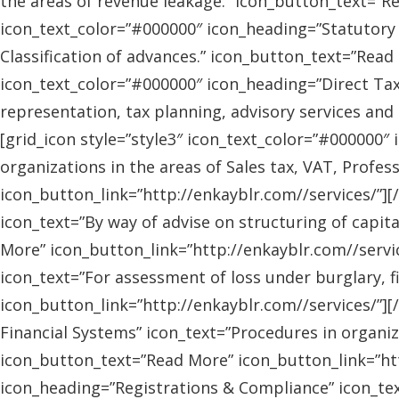
the areas of revenue leakage.” icon_button_text=”Re
icon_text_color=”#000000″ icon_heading=”Statutory 
Classification of advances.” icon_button_text=”Read 
icon_text_color=”#000000″ icon_heading=”Direct Tax
representation, tax planning, advisory services and
[grid_icon style=”style3″ icon_text_color=”#000000″
organizations in the areas of Sales tax, VAT, Profes
icon_button_link=”http://enkayblr.com//services/”][
icon_text=”By way of advise on structuring of capita
More” icon_button_link=”http://enkayblr.com//servic
icon_text=”For assessment of loss under burglary, f
icon_button_link=”http://enkayblr.com//services/”][
Financial Systems” icon_text=”Procedures in organiz
icon_button_text=”Read More” icon_button_link=”http
icon_heading=”Registrations & Compliance” icon_text