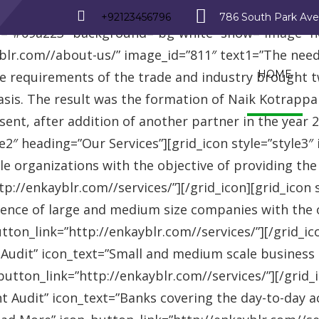
_row][vc_row][vc_column][advisor_text_video style=”
+92123456796
786 South Park Av
r=”#09a223″ background=”bg-white” show=”image” 
r.com//about-us/” image_id=”811″ text1=”The need fo
HOME
se requirements of the trade and industry brought 
asis. The result was the formation of Naik Kotrappa
esent, after addition of another partner in the year
le2″ heading=”Our Services”][grid_icon style=”style3
e organizations with the objective of providing th
://enkayblr.com//services/”][/grid_icon][grid_icon 
ence of large and medium size companies with the ob
on_link=”http://enkayblr.com//services/”][/grid_icon
 Audit” icon_text=”Small and medium scale business
tton_link=”http://enkayblr.com//services/”][/grid_ic
 Audit” icon_text=”Banks covering the day-to-day ac