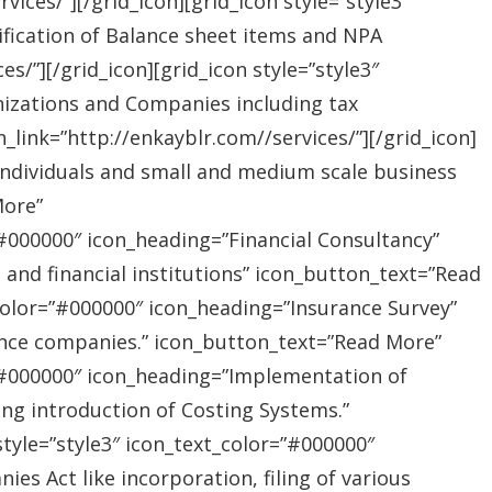
ices/”][/grid_icon][grid_icon style=”style3″
ification of Balance sheet items and NPA
s/”][/grid_icon][grid_icon style=”style3″
nizations and Companies including tax
link=”http://enkayblr.com//services/”][/grid_icon]
”Individuals and small and medium scale business
More”
=”#000000″ icon_heading=”Financial Consultancy”
s and financial institutions” icon_button_text=”Read
_color=”#000000″ icon_heading=”Insurance Survey”
rance companies.” icon_button_text=”Read More”
r=”#000000″ icon_heading=”Implementation of
ing introduction of Costing Systems.”
style=”style3″ icon_text_color=”#000000″
s Act like incorporation, filing of various